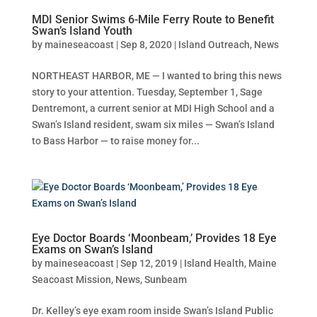
MDI Senior Swims 6-Mile Ferry Route to Benefit
Swan’s Island Youth
by
maineseacoast
|
Sep 8, 2020
|
Island Outreach
,
News
NORTHEAST HARBOR, ME — I wanted to bring this news
story to your attention. Tuesday, September 1, Sage
Dentremont, a current senior at MDI High School and a
Swan’s Island resident, swam six miles — Swan’s Island
to Bass Harbor — to raise money for...
Eye Doctor Boards ‘Moonbeam,’ Provides 18 Eye
Exams on Swan’s Island
by
maineseacoast
|
Sep 12, 2019
|
Island Health
,
Maine
Seacoast Mission
,
News
,
Sunbeam
Dr. Kelley’s eye exam room inside Swan’s Island Public