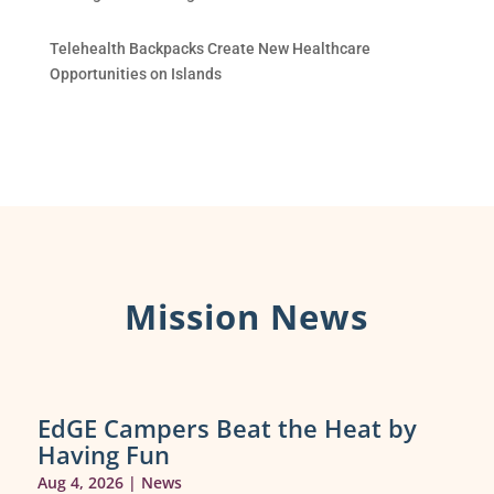
Telehealth Backpacks Create New Healthcare
Opportunities on Islands
Mission News
EdGE Campers Beat the Heat by
Having Fun
Aug 4, 2026
|
News