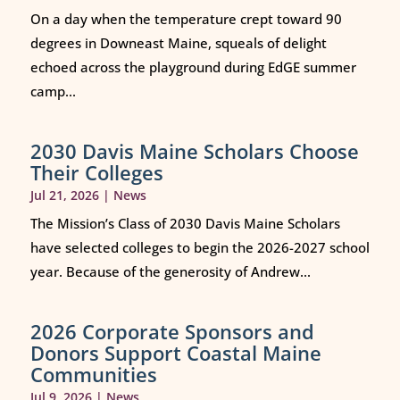
On a day when the temperature crept toward 90
degrees in Downeast Maine, squeals of delight
echoed across the playground during EdGE summer
camp...
2030 Davis Maine Scholars Choose
Their Colleges
Jul 21, 2026
|
News
The Mission’s Class of 2030 Davis Maine Scholars
have selected colleges to begin the 2026-2027 school
year. Because of the generosity of Andrew...
2026 Corporate Sponsors and
Donors Support Coastal Maine
Communities
Jul 9, 2026
|
News