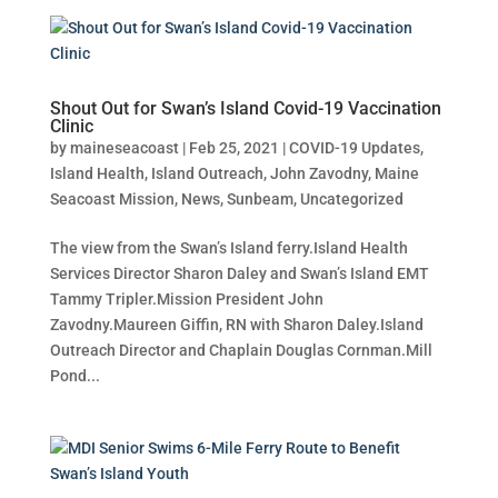
Shout Out for Swan’s Island Covid-19 Vaccination
Clinic
by
maineseacoast
|
Feb 25, 2021
|
COVID-19 Updates
,
Island Health
,
Island Outreach
,
John Zavodny
,
Maine
Seacoast Mission
,
News
,
Sunbeam
,
Uncategorized
The view from the Swan’s Island ferry.Island Health
Services Director Sharon Daley and Swan’s Island EMT
Tammy Tripler.Mission President John
Zavodny.Maureen Giffin, RN with Sharon Daley.Island
Outreach Director and Chaplain Douglas Cornman.Mill
Pond...