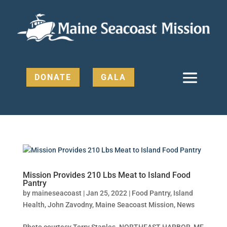
DONATE
GALA
Mission Provides 210 Lbs Meat to Island Food
Pantry
by
maineseacoast
|
Jan 25, 2022
|
Food Pantry
,
Island
Health
,
John Zavodny
,
Maine Seacoast Mission
,
News
Photo courtesy Terry Staples. NORTHEAST HARBOR, ME