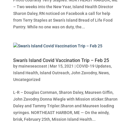
– Two weeks into the New Year, Island Health Director
Sharon Daley, RN noticed on Facebook a call for help
from Terry Staples at Swan’s Island Bread of Life Food
Pantry. While no one was on duty, the...
Swan’s Island Covid Vaccination Trip – Feb 25
by
maineseacoast
|
Mar 15, 2021
|
COVID-19 Updates
,
Island Health
,
Island Outreach
,
John Zavodny
,
News
,
Uncategorized
L-R – Douglas Cornman, Sharon Daley, Maureen Giffin,
John Zavodny.Donna Wiegle with Mission sticker.Sharon
Daley and Tammy Tripler.Sharon and Maureen loading
syringes. NORTHEAST HARBOR, ME — On the windy,
brisk, February 25th, Mission Island Health...