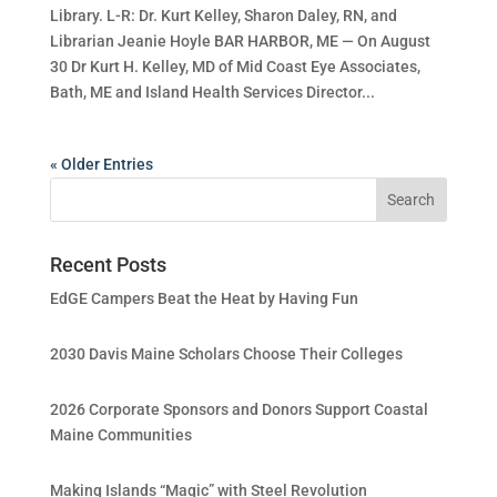
Library. L-R: Dr. Kurt Kelley, Sharon Daley, RN, and
Librarian Jeanie Hoyle BAR HARBOR, ME — On August
30 Dr Kurt H. Kelley, MD of Mid Coast Eye Associates,
Bath, ME and Island Health Services Director...
« Older Entries
Recent Posts
EdGE Campers Beat the Heat by Having Fun
2030 Davis Maine Scholars Choose Their Colleges
2026 Corporate Sponsors and Donors Support Coastal
Maine Communities
Making Islands “Magic” with Steel Revolution