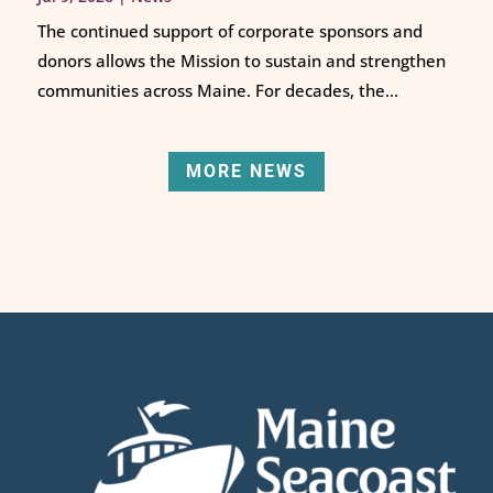
The continued support of corporate sponsors and
donors allows the Mission to sustain and strengthen
communities across Maine. For decades, the...
MORE NEWS