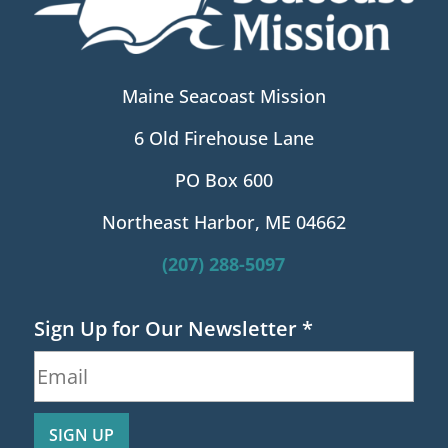
Maine Seacoast Mission
6 Old Firehouse Lane
PO Box 600
Northeast Harbor, ME 04662
(207) 288-5097
Sign Up for Our Newsletter
*