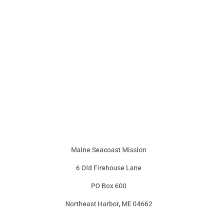
Maine Seacoast Mission
6 Old Firehouse Lane
PO Box 600
Northeast Harbor, ME 04662