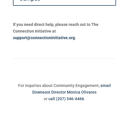
If you need direct help, please reach out to The
Connection Initiative at
support@connectioninitiative.org
.
For inquiries about Community Engagement,
email
Downeast Director Monica Olivares
or
call (207) 546-4466
.