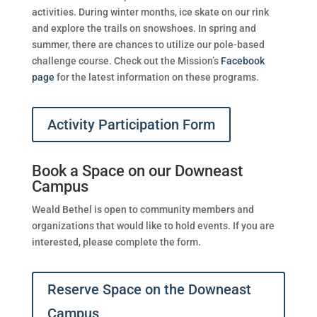
activities. During winter months, ice skate on our rink
and explore the trails on snowshoes. In spring and
summer, there are chances to utilize our pole-based
challenge course. Check out the Mission’s
Facebook
page
for the latest information on these programs.
Activity Participation Form
Book a Space on our Downeast
Campus
Weald Bethel is open to community members and
organizations that would like to hold events. If you are
interested, please complete the form.
Reserve Space on the Downeast
Campus