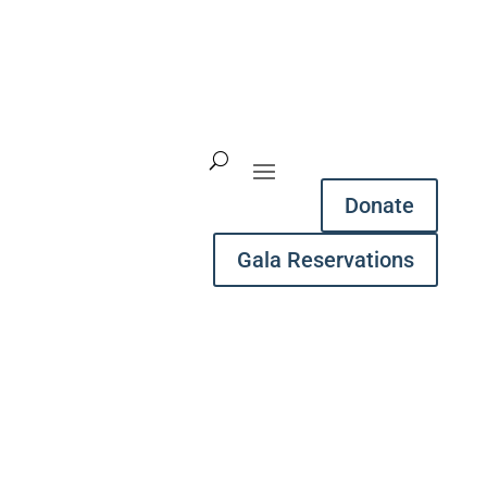
Donate
Gala Reservations