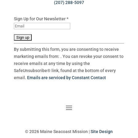
(207) 288-5097
Sign Up for Our Newsletter
*
C
By submitting this form, you are consenting to receive
o
marketing emails from: . You can revoke your consent to
n
receive emails at any time by using the
s
SafeUnsubscribe® link, found at the bottom of every
t
email.
Emails are serviced by Constant Contact
a
n
t
C
o
n
t
a
© 2026 Maine Seacoast Mission |
Site Design
c