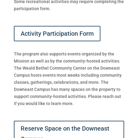
Some recreational activities may require completing the
participation form.
Activity Participation Form
The program also supports events organized by the
Mission as well as by the community-hosted activities.
The Weald Bethel Community Center on the Downeast
Campus hosts events most weeks
including community
classes, gatherings, celebrations, and more.
The
Downeast Campus has many spaces on the property to
support community-hosted activities. Please reach out
if you would like to learn more.
Reserve Space on the Downeast