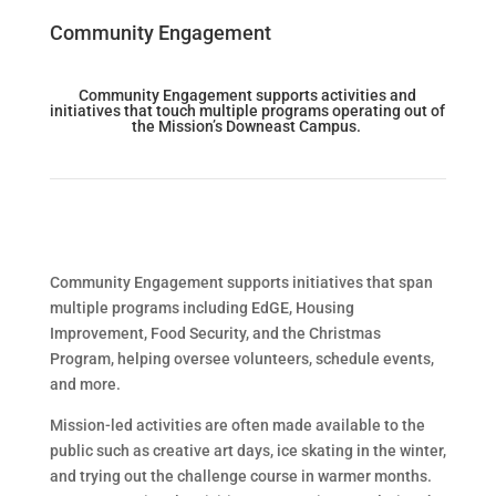
Community Engagement
Community Engagement supports activities and
initiatives that touch multiple programs
operating
out of
the Mission’s Downeast Campus.
Community Engagement supports initiatives that span
multiple programs including EdGE, Housing
Improvement, Food Security, and the Christmas
Program, helping oversee volunteers, schedule events,
and more.
Mission-led activities are often made available to the
public such as creative art days, ice skating in the winter,
and trying out the challenge course in warmer months.