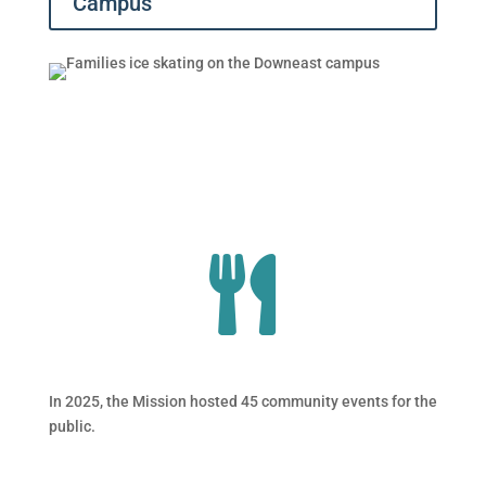
Campus
In 2025, the Mission hosted 45 community events for the
public.