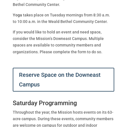
Bethel Community Center.
Yoga
takes place on Tuesday mornings from 8:30 a.m.
to 10:00 a.m. in the Weald Bethel Community Center.
If you would like to hold an event and need space,
consider the Mission’s Downeast Campus. Multiple
spaces are available to community members and
organizations. Please complete the form to do so.
Reserve Space on the Downeast
Campus
Saturday Programming
Throughout the year, the Mission hosts events on its 63-
acre campus. During these events, community members
are welcome on campus for outdoor and indoor