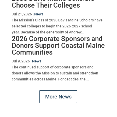
Choose Their Colleges
Jul 21, 2026
|
News
The Mission’s Class of 2030 Davis Maine Scholars have
selected colleges to begin the 2026-2027 school
year. Because of the generosity of Andrew...
2026 Corporate Sponsors and
Donors Support Coastal Maine
Communities
Jul 9, 2026
|
News
The continued support of corporate sponsors and
donors allows the Mission to sustain and strengthen
communities across Maine. For decades, the...
More News