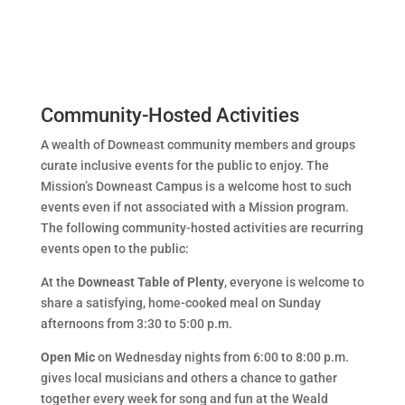
Community-Hosted Activities
A wealth of Downeast community members and groups
curate inclusive events for the public to enjoy. The
Mission’s Downeast Campus is a welcome host to such
events even if not associated with a Mission program.
The following community-hosted activities are recurring
events open to the public:
At the
Downeast Table of Plenty
, everyone is welcome to
share a satisfying, home-cooked meal on Sunday
afternoons from 3:30 to 5:00 p.m.
Open Mic
on Wednesday nights from 6:00 to 8:00 p.m.
gives local musicians and others a chance to gather
together every week for song and fun at the Weald