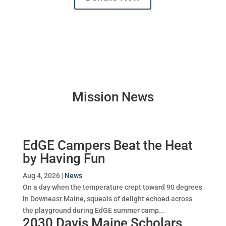
Mission News
EdGE Campers Beat the Heat
by Having Fun
Aug 4, 2026
|
News
On a day when the temperature crept toward 90 degrees
in Downeast Maine, squeals of delight echoed across
the playground during EdGE summer camp...
2030 Davis Maine Scholars