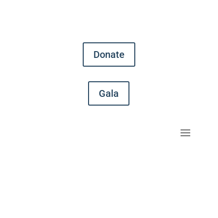
Donate
Gala