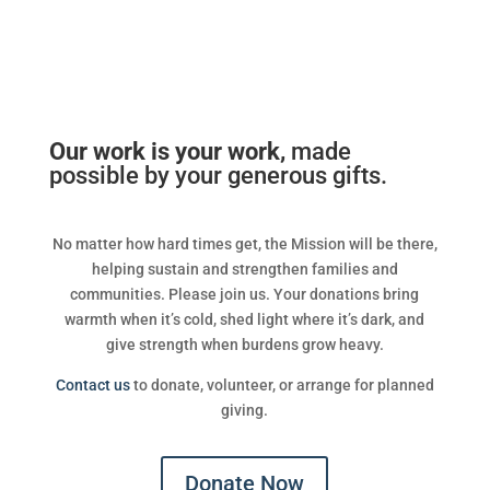
Our work is your work,
made
possible by your generous gifts.
No matter how hard times get, the Mission will be there,
helping sustain and strengthen families and
communities. Please join us. Your donations bring
warmth when it’s cold, shed light where it’s dark, and
give strength when burdens grow heavy.
Contact us
to donate, volunteer, or arrange for planned
giving.
Donate Now