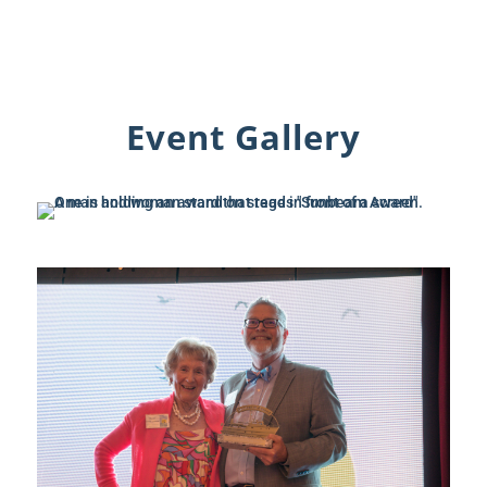
Event Gallery