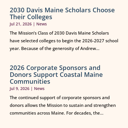
2030 Davis Maine Scholars Choose
Their Colleges
Jul 21, 2026
|
News
The Mission’s Class of 2030 Davis Maine Scholars
have selected colleges to begin the 2026-2027 school
year. Because of the generosity of Andrew...
2026 Corporate Sponsors and
Donors Support Coastal Maine
Communities
Jul 9, 2026
|
News
The continued support of corporate sponsors and
donors allows the Mission to sustain and strengthen
communities across Maine. For decades, the...