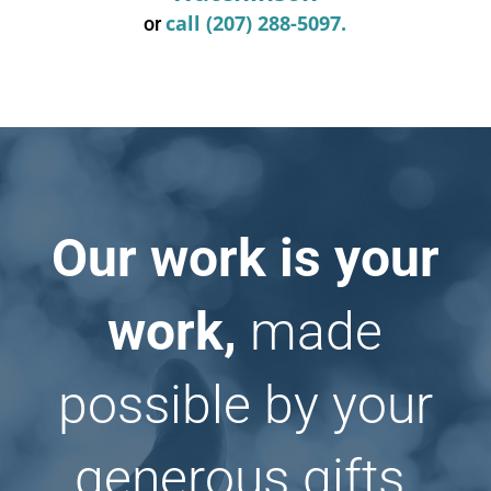
call (207) 288-5097.
or
Our work is your
work,
made
possible by your
generous gifts.