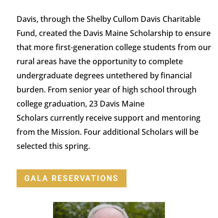
Davis, through the Shelby Cullom Davis Charitable
Fund, created the Davis Maine Scholarship to ensure
that more first-generation college students from our
rural areas
have the opportunity to
complete
undergraduate degrees untethered by financial
burden.
From senior year of high school through
college graduation,
23
Davis Maine
Scholars
currently
receive support and mentoring
from the Mission.
Four
additional
Scholars will be
selected this spring.
GALA RESERVATIONS