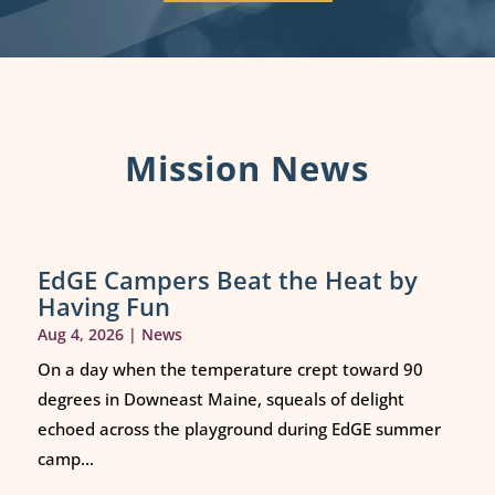
Mission News
EdGE Campers Beat the Heat by
Having Fun
Aug 4, 2026
|
News
On a day when the temperature crept toward 90
degrees in Downeast Maine, squeals of delight
echoed across the playground during EdGE summer
camp...