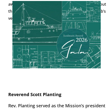
awardees, the program will share a little about about
the Mission’s work. A
catered
reception on the Club’s
veranda at 6:
3
0 p.m.
Reverend Scott Planting
Rev. Planting
served as
the Mission
’s
p
resident