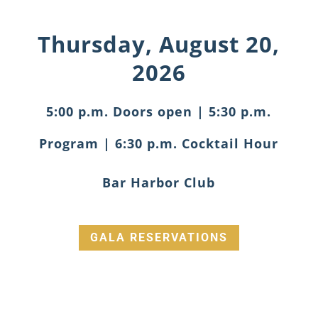
Thursday, August 20,
2026
5:00 p.m. Doors open | 5:30 p.m.
Program | 6:30 p.m. Cocktail Hour
Bar Harbor Club
GALA RESERVATIONS