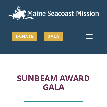
DONATE
GALA
SUNBEAM AWARD
GALA