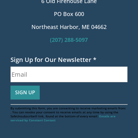
6 Old Firehouse Lane
PO Box 600
Northeast Harbor, ME 04662
(207) 288-5097
Sign Up for Our Newsletter
*
By submitting this form, you are consenting to receive marketing emails from:
. You can revoke your consent to receive emails at any time by using the
SafeUnsubscribe® link, found at the bottom of every email.
Emails are
serviced by Constant Contact