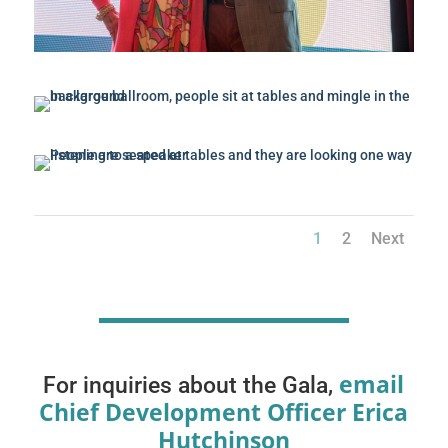
1
2
Next
email
For inquiries about the Gala,
Chief Development Officer Erica
Hutchinson