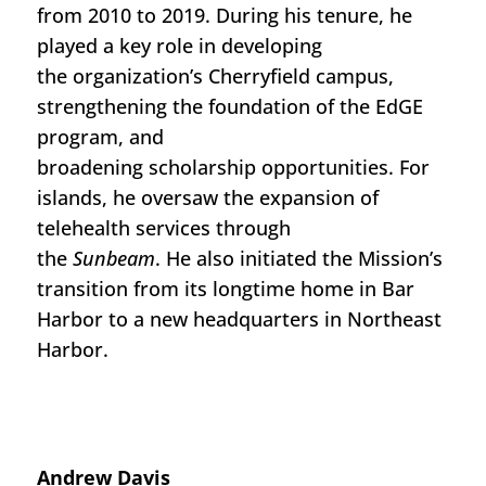
from 2010 to 2019. During his tenure, he
played a key role in developing
the
organization’s Cherryfield c
ampus,
strengthening the foundation of the EdGE
program
,
and
broadening
s
cholarship
opportunities
.
For
islands, he
oversaw
the expansion of
telehealth services through
the
Sunbeam
.
He
also
initiated
the
Mission’s
transition from its longtime home in Bar
Harbor to a new headquarters in Northeast
Harbor.
A
ndrew Davis