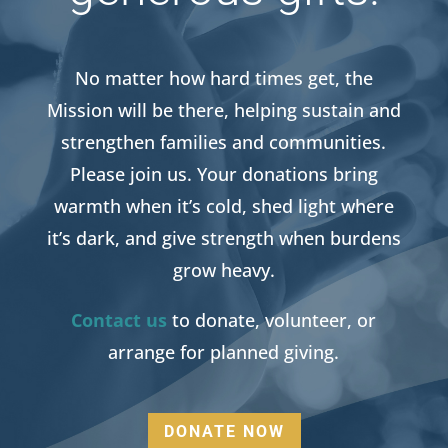
No matter how hard times get, the
Mission will be there, helping sustain and
strengthen families and communities.
Please join us. Your donations bring
warmth when it’s cold, shed light where
it’s dark, and give strength when burdens
grow heavy.
Contact us
to donate, volunteer, or
arrange for planned giving.
DONATE NOW