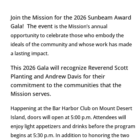
Join the Mission for the 2026 Sunbeam Award
Gala! The event
is the Mission’s annual
opportunity to celebrate those who embody the
ideals of the community and whose work has made
a lasting impact.
This 2026 Gala will recognize Reverend Scott
Planting and Andrew Davis for their
commitment to the communities that the
Mission serves.
Happening at the Bar Harbor Club on Mount Desert
Island, doors will open at
5:00
p.m. Attendees will
enjoy
light appetizers
and drinks
before the program
begins at
5
:
3
0 p.m. In addition to honoring the two