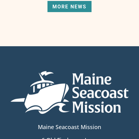
MORE NEWS
Maine Seacoast Mission