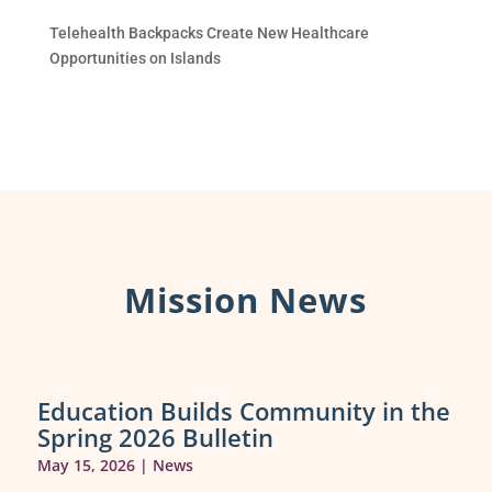
Telehealth Backpacks Create New Healthcare
Opportunities on Islands
Mission News
Education Builds Community in the
Spring 2026 Bulletin
May 15, 2026
|
News