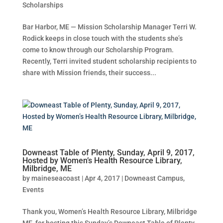
Scholarships
Bar Harbor, ME — Mission Scholarship Manager Terri W.
Rodick keeps in close touch with the students she’s
come to know through our Scholarship Program.
Recently, Terri invited student scholarship recipients to
share with Mission friends, their success...
Downeast Table of Plenty, Sunday, April 9, 2017,
Hosted by Women’s Health Resource Library,
Milbridge, ME
by
maineseacoast
|
Apr 4, 2017
|
Downeast Campus
,
Events
Thank you, Women’s Health Resource Library, Milbridge
ME, for hosting this Sunday’s Downeast Table of Plenty.