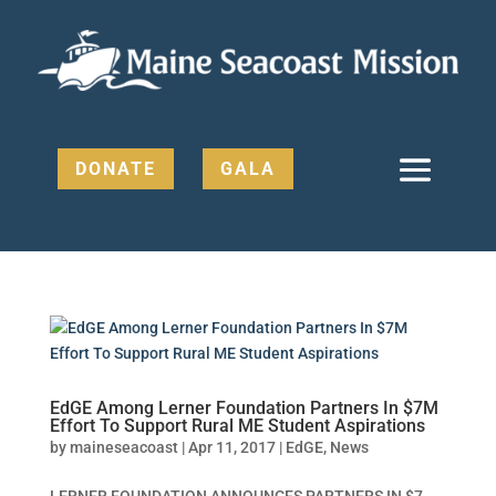
DONATE
GALA
EdGE Among Lerner Foundation Partners In $7M
Effort To Support Rural ME Student Aspirations
by
maineseacoast
|
Apr 11, 2017
|
EdGE
,
News
LERNER FOUNDATION ANNOUNCES PARTNERS IN $7