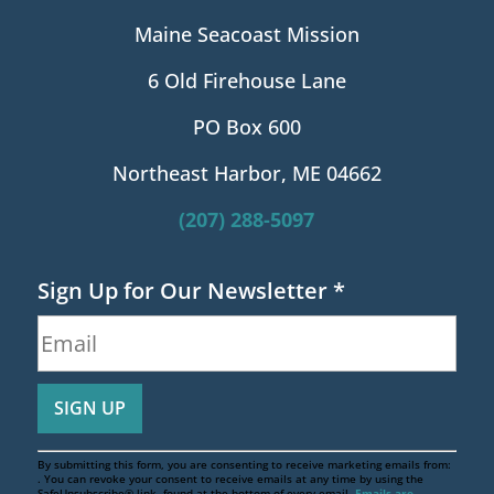
Maine Seacoast Mission
6 Old Firehouse Lane
PO Box 600
Northeast Harbor, ME 04662
(207) 288-5097
Sign Up for Our Newsletter
*
By submitting this form, you are consenting to receive marketing emails from:
. You can revoke your consent to receive emails at any time by using the
SafeUnsubscribe® link, found at the bottom of every email.
Emails are