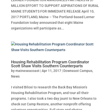
MILLION EFFORT TO SUPPORT ASPIRATIONS OF RURAL
MAINE STUDENTS FOR IMMEDIATE RELEASE April 10,
2017 PORTLAND, Maine – The Portland-based Lerner
Foundation today announced that eight Maine
organizations will participate as...
Housing Rehabilitation Program Coordinator
Scott Shaw Visits Southern Counterparts
by
maineseacoast
|
Apr 11, 2017
|
Downeast Campus
,
News
I visited Biloxi to research the Back Bay Mission’s
Housing Rehabilitation Program, and tour all their
programs. I also took a two day jaunt to New Orleans to
check out Camp Restore, another nonprofit offering
volunteer opportunities. Full story and photos