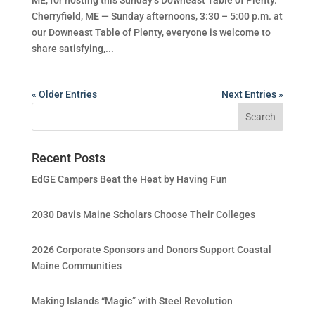
Cherryfield, ME — Sunday afternoons, 3:30 – 5:00 p.m. at
our Downeast Table of Plenty, everyone is welcome to
share satisfying,...
« Older Entries
Next Entries »
Recent Posts
EdGE Campers Beat the Heat by Having Fun
2030 Davis Maine Scholars Choose Their Colleges
2026 Corporate Sponsors and Donors Support Coastal
Maine Communities
Making Islands “Magic” with Steel Revolution