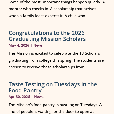
Some of the most important things happen quietly. A
mentor who checks in. A scholarship that arrives
when a family least expects it. A child who...
Congratulations to the 2026
Graduating Mission Scholars
May 4, 2026
|
News
The Mission is excited to celebrate the 13 Scholars
graduating from college this spring. The students are
chosen to receive these scholarships from...
Taste Testing on Tuesdays in the
Food Pantry
Apr 30, 2026
|
News
The Mission’s food pantry is bustling on Tuesdays. A
line of people is waiting for the door to open at