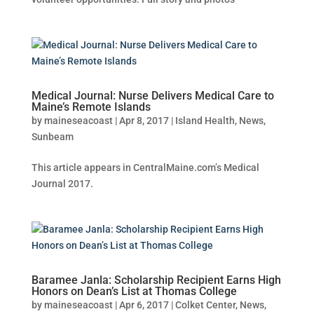
Medical Journal: Nurse Delivers Medical Care to
Maine’s Remote Islands
by
maineseacoast
|
Apr 8, 2017
|
Island Health
,
News
,
Sunbeam
This article appears in CentralMaine.com’s Medical
Journal 2017.
Baramee Janla: Scholarship Recipient Earns High
Honors on Dean’s List at Thomas College
by
maineseacoast
|
Apr 6, 2017
|
Colket Center
,
News
,