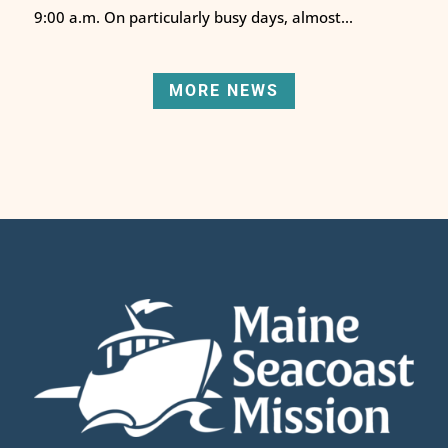
9:00 a.m. On particularly busy days, almost...
MORE NEWS