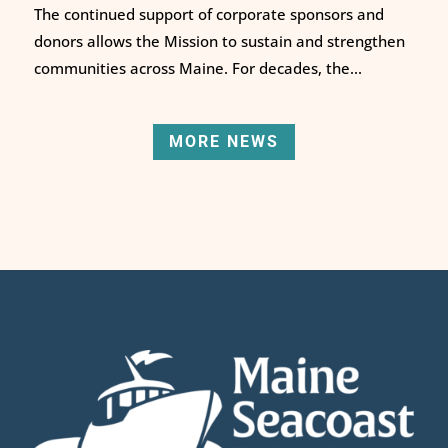
The continued support of corporate sponsors and
donors allows the Mission to sustain and strengthen
communities across Maine. For decades, the...
MORE NEWS