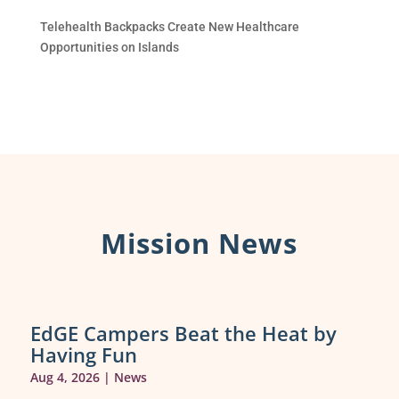
Telehealth Backpacks Create New Healthcare
Opportunities on Islands
Mission News
EdGE Campers Beat the Heat by
Having Fun
Aug 4, 2026
|
News