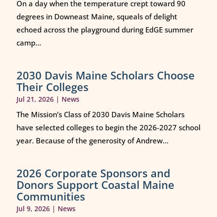
On a day when the temperature crept toward 90
degrees in Downeast Maine, squeals of delight
echoed across the playground during EdGE summer
camp...
2030 Davis Maine Scholars Choose
Their Colleges
Jul 21, 2026
|
News
The Mission’s Class of 2030 Davis Maine Scholars
have selected colleges to begin the 2026-2027 school
year. Because of the generosity of Andrew...
2026 Corporate Sponsors and
Donors Support Coastal Maine
Communities
Jul 9, 2026
|
News