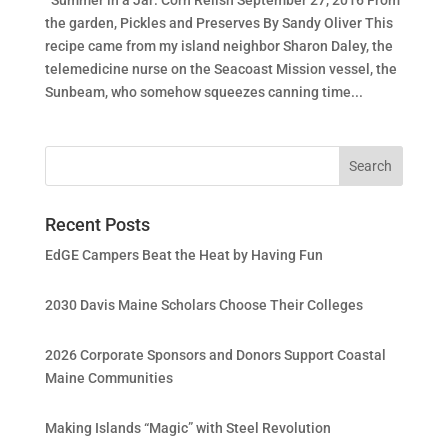
the garden, Pickles and Preserves By Sandy Oliver This
recipe came from my island neighbor Sharon Daley, the
telemedicine nurse on the Seacoast Mission vessel, the
Sunbeam, who somehow squeezes canning time...
Recent Posts
EdGE Campers Beat the Heat by Having Fun
2030 Davis Maine Scholars Choose Their Colleges
2026 Corporate Sponsors and Donors Support Coastal
Maine Communities
Making Islands “Magic” with Steel Revolution