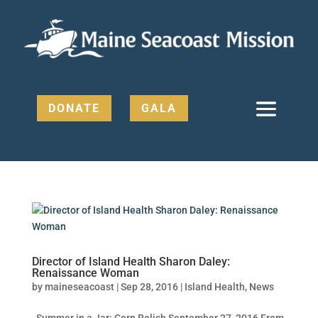
DONATE
GALA
Director of Island Health Sharon Daley:
Renaissance Woman
by
maineseacoast
|
Sep 28, 2016
|
Island Health
,
News
Summer in a Jar: Corn Relish September 27, 2016 From