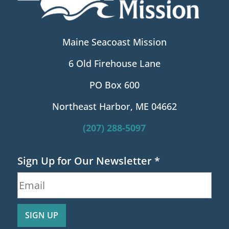
Maine Seacoast Mission
6 Old Firehouse Lane
PO Box 600
Northeast Harbor, ME 04662
(207) 288-5097
Sign Up for Our Newsletter
*