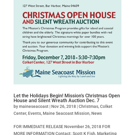
Let the Holidays Begin! Mission’s Christmas Open
House and Silent Wreath Auction Dec. 7
by
maineseacoast
|
Nov 26, 2018
|
Christmas
,
Colket
Center
,
Events
,
Maine Seacoast Mission
,
News
FOR IMMEDIATE RELEASE November 26, 2018 FOR
MORE INFORMATION Contact: Scott K Fish, Marketing