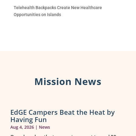
Telehealth Backpacks Create New Healthcare
Opportunities on Islands
Mission News
EdGE Campers Beat the Heat by
Having Fun
Aug 4, 2026
|
News