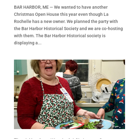
BAR HARBOR, ME — We wanted to have another
Christmas Open House this year even though La
Rochelle has a new owner. We planned the party with
the Bar Harbor Historical Society and we are co-hosting
with them. The Bar Harbor Historical society is
displaying a...