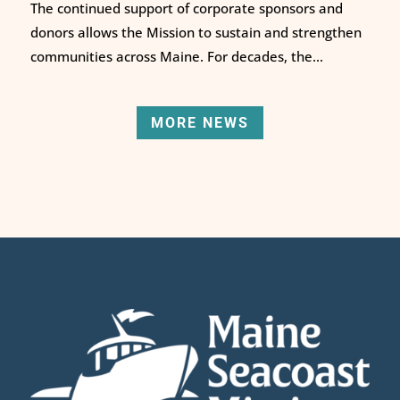
The continued support of corporate sponsors and
donors allows the Mission to sustain and strengthen
communities across Maine. For decades, the...
MORE NEWS