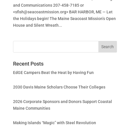
and Communications 207-458-7185 or
<
sfish@seacoastmission.org
> BAR HARBOR, ME — Let
the Holidays begin! The Maine Seacoast Mission’s Open
House and Silent Wreath...
Recent Posts
EdGE Campers Beat the Heat by Having Fun
2030 Davis Maine Scholars Choose Their Colleges
2026 Corporate Sponsors and Donors Support Coastal
Maine Communities
Making Islands “Magic” with Steel Revolution