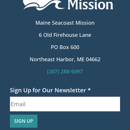
Maine Seacoast Mission
6 Old Firehouse Lane
PO Box 600
Northeast Harbor, ME 04662
(207) 288-5097
Sign Up for Our Newsletter
*