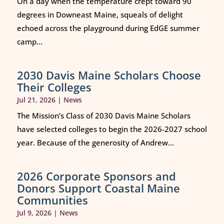
On a day when the temperature crept toward 90
degrees in Downeast Maine, squeals of delight
echoed across the playground during EdGE summer
camp...
2030 Davis Maine Scholars Choose
Their Colleges
Jul 21, 2026
|
News
The Mission’s Class of 2030 Davis Maine Scholars
have selected colleges to begin the 2026-2027 school
year. Because of the generosity of Andrew...
2026 Corporate Sponsors and
Donors Support Coastal Maine
Communities
Jul 9, 2026
|
News