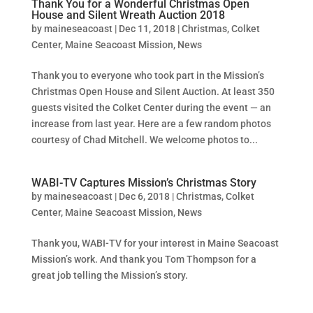
Thank You for a Wonderful Christmas Open
House and Silent Wreath Auction 2018
by
maineseacoast
|
Dec 11, 2018
|
Christmas
,
Colket
Center
,
Maine Seacoast Mission
,
News
Thank you to everyone who took part in the Mission’s
Christmas Open House and Silent Auction. At least 350
guests visited the Colket Center during the event — an
increase from last year. Here are a few random photos
courtesy of Chad Mitchell. We welcome photos to...
WABI-TV Captures Mission’s Christmas Story
by
maineseacoast
|
Dec 6, 2018
|
Christmas
,
Colket
Center
,
Maine Seacoast Mission
,
News
Thank you, WABI-TV for your interest in Maine Seacoast
Mission’s work. And thank you Tom Thompson for a
great job telling the Mission’s story.