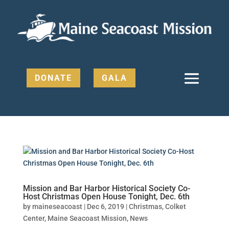
DONATE
GALA
Mission and Bar Harbor Historical Society Co-
Host Christmas Open House Tonight, Dec. 6th
by
maineseacoast
|
Dec 6, 2019
|
Christmas
,
Colket
Center
,
Maine Seacoast Mission
,
News