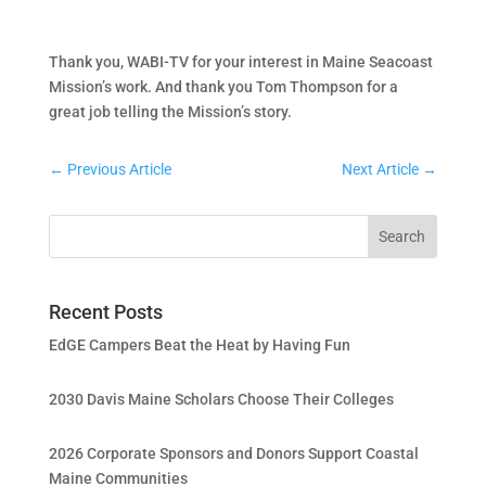
Thank you, WABI-TV for your interest in Maine Seacoast
Mission’s work. And thank you Tom Thompson for a
great job telling the Mission’s story.
←
Previous Article
Next Article
→
Recent Posts
EdGE Campers Beat the Heat by Having Fun
2030 Davis Maine Scholars Choose Their Colleges
2026 Corporate Sponsors and Donors Support Coastal
Maine Communities