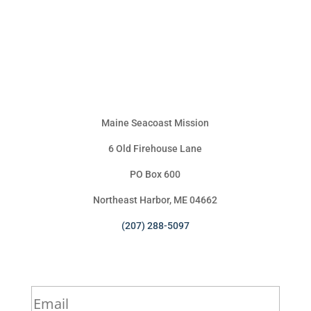
Maine Seacoast Mission
6 Old Firehouse Lane
PO Box 600
Northeast Harbor, ME 04662
(207) 288-5097
Sign Up for Our Newsletter
*