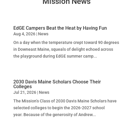
Mission News
EdGE Campers Beat the Heat by Having Fun
Aug 4, 2026
|
News
On a day when the temperature crept toward 90 degrees
in Downeast Maine, squeals of delight echoed across
the playground during EdGE summer camp...
2030 Davis Maine Scholars Choose Their
Colleges
Jul 21, 2026
|
News
The Mission’s Class of 2030 Davis Maine Scholars have
selected colleges to begin the 2026-2027 school
year. Because of the generosity of Andrew...