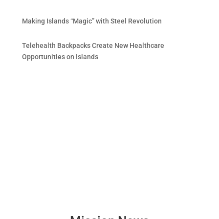
Making Islands “Magic” with Steel Revolution
Telehealth Backpacks Create New Healthcare
Opportunities on Islands