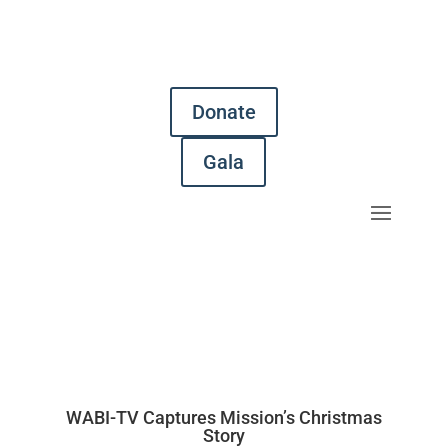
Donate
Gala
WABI-TV Captures Mission’s Christmas
Story