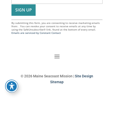
By submitting this form, you are consenting to receive marketing emails
from: . You can revoke your consent to receive emails at any time by
using the SafeUnsubscribe® link, found at the bottom of every email.
Emails are serviced by Constant Contact
© 2026 Maine Seacoast Mission |
Site Design
Sitemap