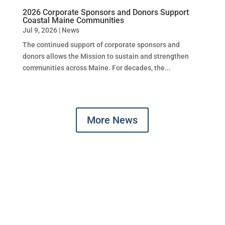
2026 Corporate Sponsors and Donors Support
Coastal Maine Communities
Jul 9, 2026
|
News
The continued support of corporate sponsors and
donors allows the Mission to sustain and strengthen
communities across Maine. For decades, the...
More News