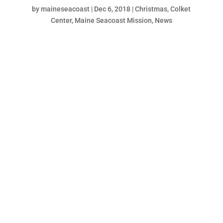
by
maineseacoast
|
Dec 6, 2018
|
Christmas
,
Colket
Center
,
Maine Seacoast Mission
,
News