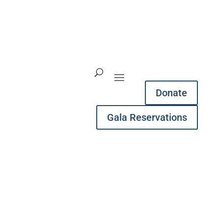
Donate
Gala Reservations