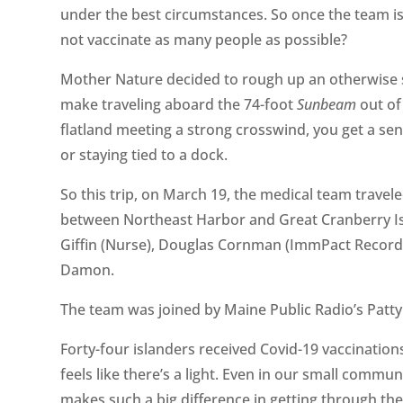
under the best circumstances. So once the team is
not vaccinate as many people as possible?
Mother Nature decided to rough up an otherwise s
make traveling aboard the 74-foot
Sunbeam
out of 
flatland meeting a strong crosswind, you get a s
or staying tied to a dock.
So this trip, on March 19, the medical team trave
between Northeast Harbor and Great Cranberry Is
Giffin (Nurse), Douglas Cornman (ImmPact Recorde
Damon.
The team was joined by Maine Public Radio’s Patt
Forty-four islanders received Covid-19 vaccinations
feels like there’s a light. Even in our small commu
makes such a big difference in getting through the