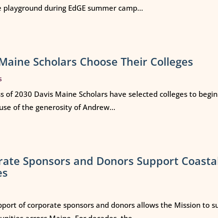
e playground during EdGE summer camp...
Maine Scholars Choose Their Colleges
s
ss of 2030 Davis Maine Scholars have selected colleges to begi
use of the generosity of Andrew...
rate Sponsors and Donors Support Coasta
es
port of corporate sponsors and donors allows the Mission to s