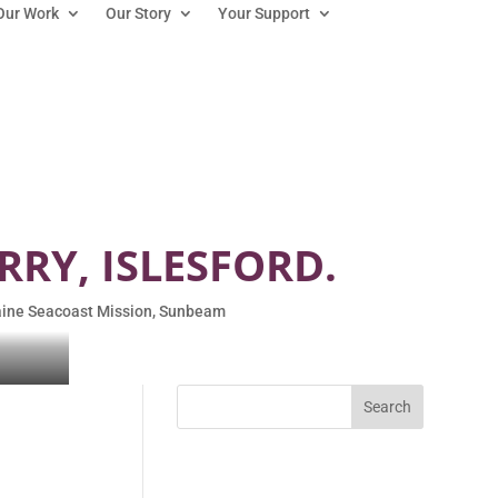
Our Work
Our Story
Your Support
RRY, ISLESFORD.
ine Seacoast Mission
,
Sunbeam