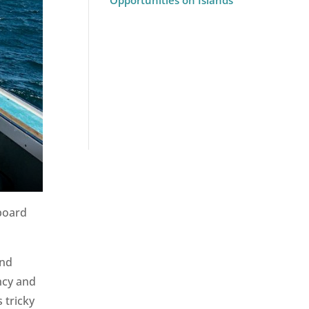
Opportunities on Islands
board
and
ncy and
 tricky