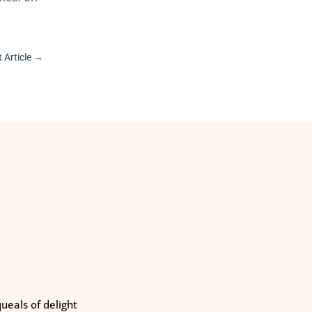
 Article
→
eals of delight