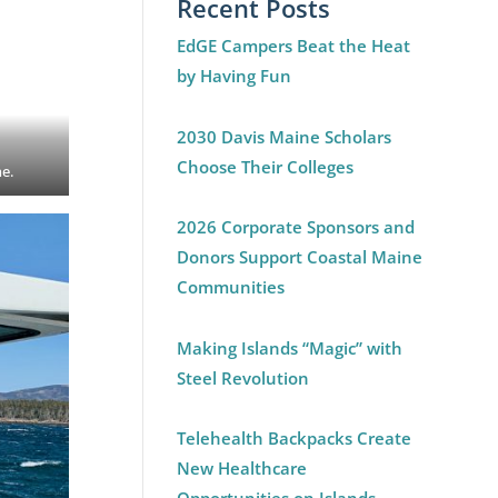
Recent Posts
EdGE Campers Beat the Heat
by Having Fun
2030 Davis Maine Scholars
Choose Their Colleges
ne.
2026 Corporate Sponsors and
Donors Support Coastal Maine
Communities
Making Islands “Magic” with
Steel Revolution
Telehealth Backpacks Create
New Healthcare