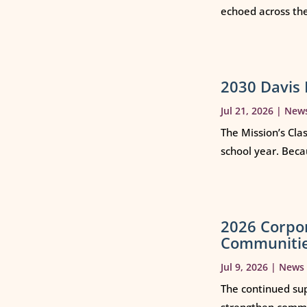
echoed across th
2030 Davis 
Jul 21, 2026
|
New
The Mission’s Cla
school year. Beca
2026 Corpo
Communiti
Jul 9, 2026
|
News
The continued sup