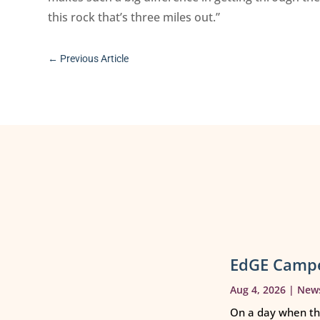
this rock that’s three miles out.”
←
Previous Article
EdGE Campe
Aug 4, 2026
|
New
On a day when th