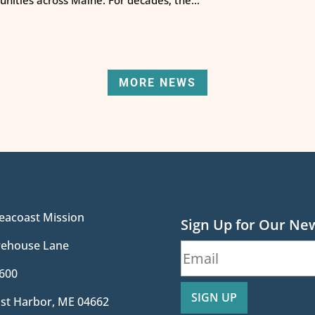
ities across Maine. For decades, the...
MORE NEWS
eacoast Mission
Sign Up for Our Ne
irehouse Lane
600
st Harbor, ME 04662