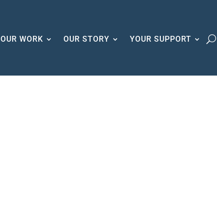
OUR WORK
OUR STORY
YOUR SUPPORT