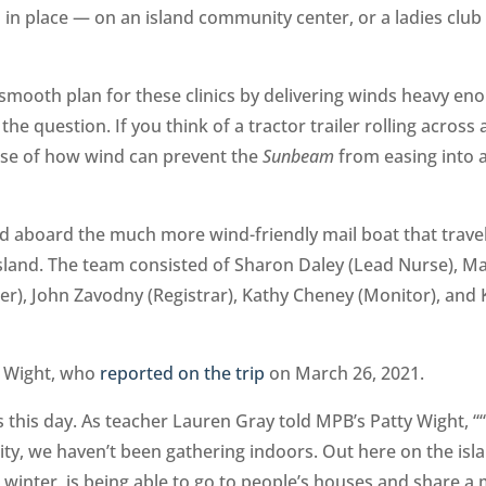
 in place — on an island community center, or a ladies clu
mooth plan for these clinics by delivering winds heavy en
the question. If you think of a tractor trailer rolling across 
ense of how wind can prevent the
Sunbeam
from easing into 
led aboard the much more wind-friendly mail boat that trave
land. The team consisted of Sharon Daley (Lead Nurse), M
r), John Zavodny (Registrar), Kathy Cheney (Monitor), and 
y Wight, who
reported on the trip
on March 26, 2021.
 this day. As teacher Lauren Gray told MPB’s Patty Wight, ““I
nity, we haven’t been gathering indoors. Out here on the isl
 winter, is being able to go to people’s houses and share a