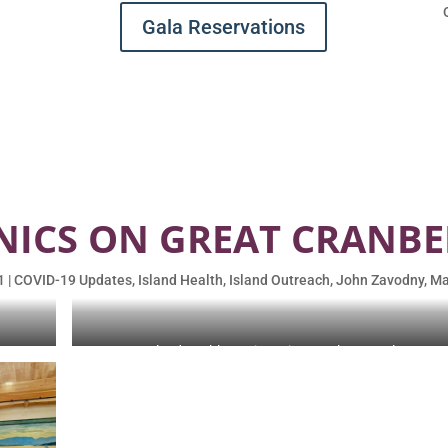
Gala Reservations
NICS ON GREAT CRANBE
1
|
COVID-19 Updates
,
Island Health
,
Island Outreach
,
John Zavodny
,
Ma
ey, M.
Island Health Services Director Sharon Daley, RN.