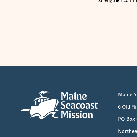
strengthen commun
Maine S
6 Old F
PO Box 
Northea