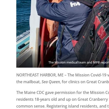
The Mission medical team and MPB reporte
NORTHEAST HARBOR, ME – The Mission Covid-19 va
the mailboat,
Sea Queen
, for clinics on Great Cran
The Maine CDC gave permission for the Mission Cov
residents 18-years old and up on Great Cranberry 
common sense. Registering island residents, and t