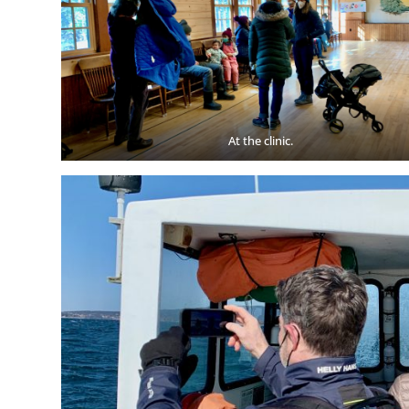
At the clinic.