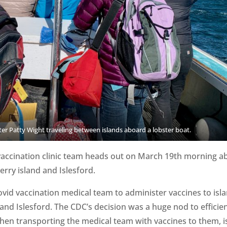
r Patty Wight traveling between islands aboard a lobster boat.
ccination clinic team heads out on March 19th morning a
berry island and Islesford.
id vaccination medical team to administer vaccines to isl
and Islesford. The CDC’s decision was a huge nod to efficie
hen transporting the medical team with vaccines to them, is