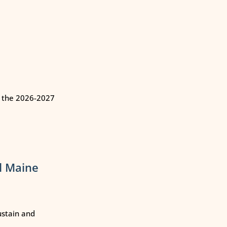
n the 2026-2027
l Maine
ustain and