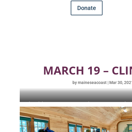
Donate
MARCH 19 – CLI
by
maineseacoast
|
Mar 30, 202
Aboard the ‘Sea Queen.’ L-R J. Zavodny, D. Cornman, K. Chen
Giffin, S. Daley.