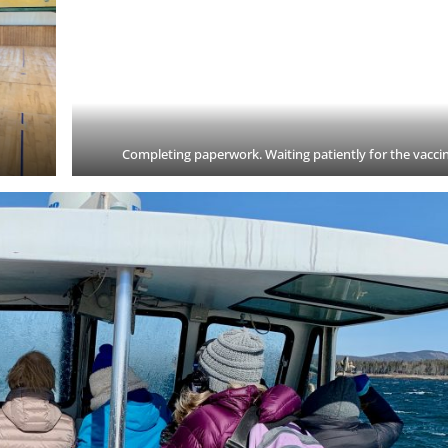
Completing paperwork. Waiting patiently for the vacci