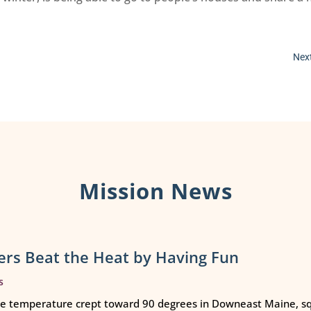
Next
Mission News
rs Beat the Heat by Having Fun
s
e temperature crept toward 90 degrees in Downeast Maine, squ