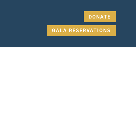
DONATE
GALA RESERVATIONS