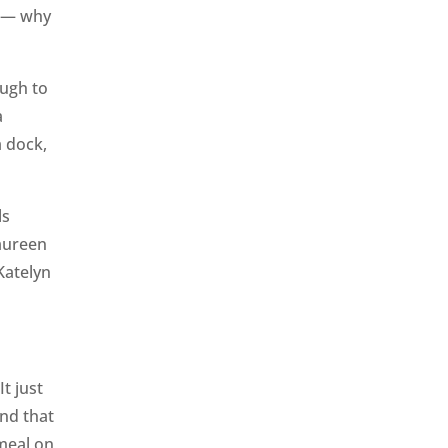
b — why
ough to
a
a dock,
ls
aureen
Katelyn
t just
and that
 meal on