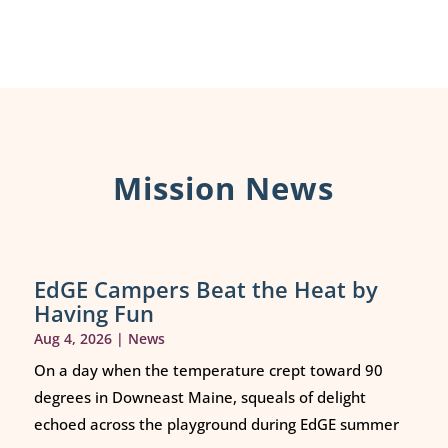
Mission News
EdGE Campers Beat the Heat by
Having Fun
Aug 4, 2026
|
News
On a day when the temperature crept toward 90
degrees in Downeast Maine, squeals of delight
echoed across the playground during EdGE summer