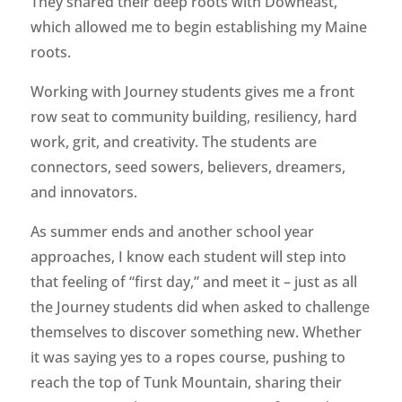
They shared their deep roots with Downeast,
which allowed me to begin establishing my Maine
roots.
Working with Journey students gives me a front
row seat to community building, resiliency, hard
work, grit, and creativity. The students are
connectors, seed sowers, believers, dreamers,
and innovators.
As summer ends and another school year
approaches, I know each student will step into
that feeling of “first day,” and meet it – just as all
the Journey students did when asked to challenge
themselves to discover something new. Whether
it was saying yes to a ropes course, pushing to
reach the top of Tunk Mountain, sharing their