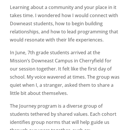
Learning about a community and your place in it
takes time. I wondered how I would connect with
Downeast students, how to begin building
relationships, and how to lead programming that
would resonate with their life experiences.
In June, 7th grade students arrived at the
Mission’s Downeast Campus in Cherryfield for
our session together. It felt like the first day of
school. My voice wavered at times. The group was
quiet when I, a stranger, asked them to share a
little bit about themselves.
The Journey program is a diverse group of
students tethered by shared values. Each cohort
identifies group norms that will help guide us