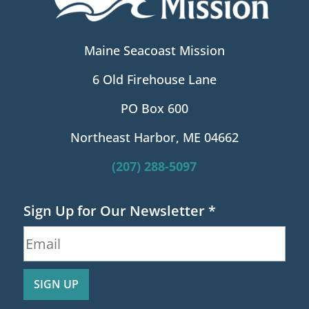
Maine Seacoast Mission
6 Old Firehouse Lane
PO Box 600
Northeast Harbor, ME 04662
(207) 288-5097
Sign Up for Our Newsletter
*