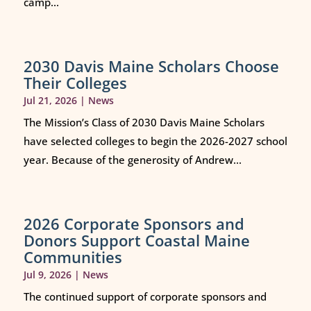
camp...
2030 Davis Maine Scholars Choose
Their Colleges
Jul 21, 2026
|
News
The Mission’s Class of 2030 Davis Maine Scholars
have selected colleges to begin the 2026-2027 school
year. Because of the generosity of Andrew...
2026 Corporate Sponsors and
Donors Support Coastal Maine
Communities
Jul 9, 2026
|
News
The continued support of corporate sponsors and