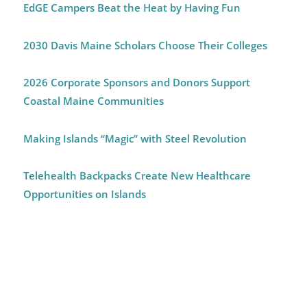
EdGE Campers Beat the Heat by Having Fun
2030 Davis Maine Scholars Choose Their Colleges
2026 Corporate Sponsors and Donors Support
Coastal Maine Communities
Making Islands “Magic” with Steel Revolution
Telehealth Backpacks Create New Healthcare
Opportunities on Islands