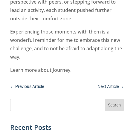
perspective with peers, or stepping forward to
lead an activity, each student pushed further
outside their comfort zone.
Experiencing those moments with them is a
wonderful reminder for me to embrace this new
challenge, and to not be afraid to adapt along the
way.
Learn more about Journey.
←
Previous Article
Next Article
→
Recent Posts