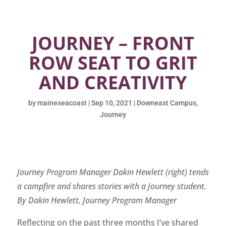
JOURNEY – FRONT
ROW SEAT TO GRIT
AND CREATIVITY
by
maineseacoast
|
Sep 10, 2021
|
Downeast Campus
,
Journey
Journey Program Manager Dakin Hewlett (right) tends
a campfire and shares stories with a Journey student.
By Dakin Hewlett, Journey Program Manager
Reflecting on the past three months I’ve shared