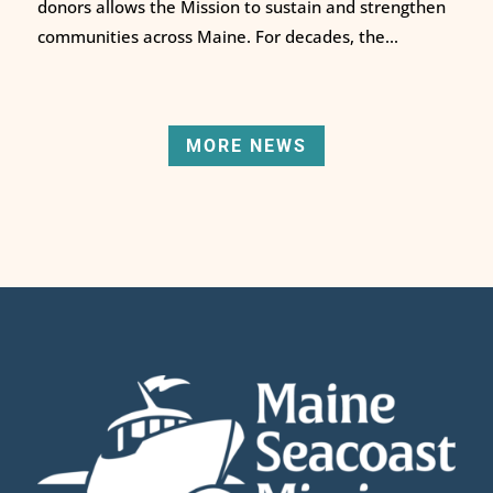
donors allows the Mission to sustain and strengthen
communities across Maine. For decades, the...
MORE NEWS