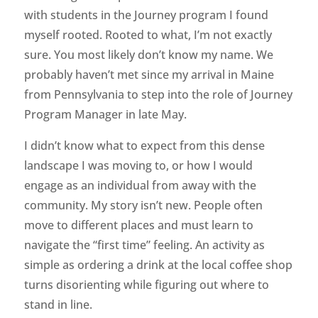
with students in the Journey program I found
myself rooted. Rooted to what, I’m not exactly
sure. You most likely don’t know my name. We
probably haven’t met since my arrival in Maine
from Pennsylvania to step into the role of Journey
Program Manager in late May.
I didn’t know what to expect from this dense
landscape I was moving to, or how I would
engage as an individual from away with the
community. My story isn’t new. People often
move to different places and must learn to
navigate the “first time” feeling. An activity as
simple as ordering a drink at the local coffee shop
turns disorienting while figuring out where to
stand in line.