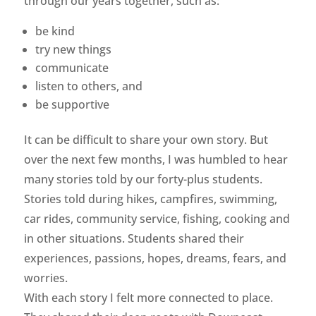
through our years together, such as:
be kind
try new things
communicate
listen to others, and
be supportive
It can be difficult to share your own story. But
over the next few months, I was humbled to hear
many stories told by our forty-plus students.
Stories told during hikes, campfires, swimming,
car rides, community service, fishing, cooking and
in other situations. Students shared their
experiences, passions, hopes, dreams, fears, and
worries.
With each story I felt more connected to place.