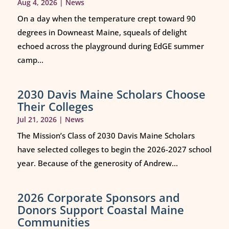
Aug 4, 2026
|
News
On a day when the temperature crept toward 90
degrees in Downeast Maine, squeals of delight
echoed across the playground during EdGE summer
camp...
2030 Davis Maine Scholars Choose
Their Colleges
Jul 21, 2026
|
News
The Mission’s Class of 2030 Davis Maine Scholars
have selected colleges to begin the 2026-2027 school
year. Because of the generosity of Andrew...
2026 Corporate Sponsors and
Donors Support Coastal Maine
Communities