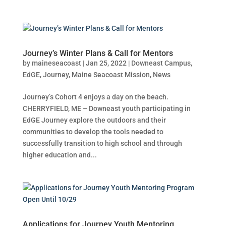
Journey’s Winter Plans & Call for Mentors
by
maineseacoast
|
Jan 25, 2022
|
Downeast Campus
,
EdGE
,
Journey
,
Maine Seacoast Mission
,
News
Journey’s Cohort 4 enjoys a day on the beach.
CHERRYFIELD, ME – Downeast youth participating in
EdGE Journey explore the outdoors and their
communities to develop the tools needed to
successfully transition to high school and through
higher education and...
Applications for Journey Youth Mentoring