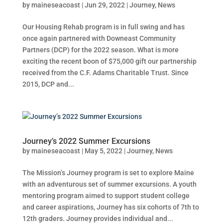
by
maineseacoast
|
Jun 29, 2022
|
Journey
,
News
Our Housing Rehab program is in full swing and has
once again partnered with Downeast Community
Partners (DCP) for the 2022 season. What is more
exciting the recent boon of $75,000 gift our partnership
received from the C.F. Adams Charitable Trust. Since
2015, DCP and...
Journey’s 2022 Summer Excursions
by
maineseacoast
|
May 5, 2022
|
Journey
,
News
The Mission’s Journey program is set to explore Maine
with an adventurous set of summer excursions. A youth
mentoring program aimed to support student college
and career aspirations, Journey has six cohorts of 7th to
12th graders. Journey provides individual and...