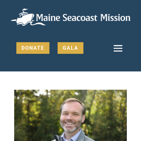
DONATE
GALA