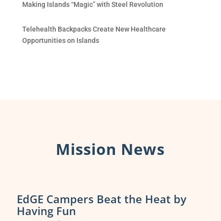
Making Islands “Magic” with Steel Revolution
Telehealth Backpacks Create New Healthcare
Opportunities on Islands
Mission News
EdGE Campers Beat the Heat by
Having Fun