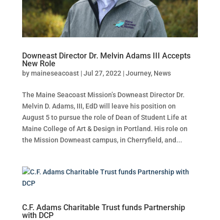
Downeast Director Dr. Melvin Adams III Accepts
New Role
by
maineseacoast
|
Jul 27, 2022
|
Journey
,
News
The Maine Seacoast Mission’s Downeast Director Dr.
Melvin D. Adams, III, EdD will leave his position on
August 5 to pursue the role of Dean of Student Life at
Maine College of Art & Design in Portland. His role on
the Mission Downeast campus, in Cherryfield, and...
C.F. Adams Charitable Trust funds Partnership
with DCP