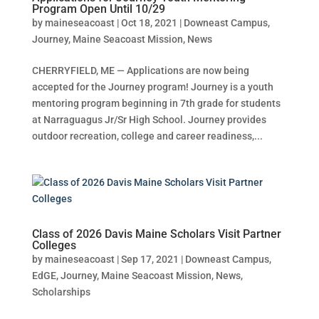
Program Open Until 10/29
by
maineseacoast
|
Oct 18, 2021
|
Downeast Campus
,
Journey
,
Maine Seacoast Mission
,
News
CHERRYFIELD, ME — Applications are now being
accepted for the Journey program! Journey is a youth
mentoring program beginning in 7th grade for students
at Narraguagus Jr/Sr High School. Journey provides
outdoor recreation, college and career readiness,...
Class of 2026 Davis Maine Scholars Visit Partner
Colleges
by
maineseacoast
|
Sep 17, 2021
|
Downeast Campus
,
EdGE
,
Journey
,
Maine Seacoast Mission
,
News
,
Scholarships