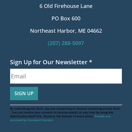
6 Old Firehouse Lane
PO Box 600
Northeast Harbor, ME 04662
(207) 288-5097
Sign Up for Our Newsletter
*
By submitting this form, you are consenting to receive marketing emails from:
. You can revoke your consent to receive emails at any time by using the
SafeUnsubscribe® link, found at the bottom of every email.
Emails are
serviced by Constant Contact