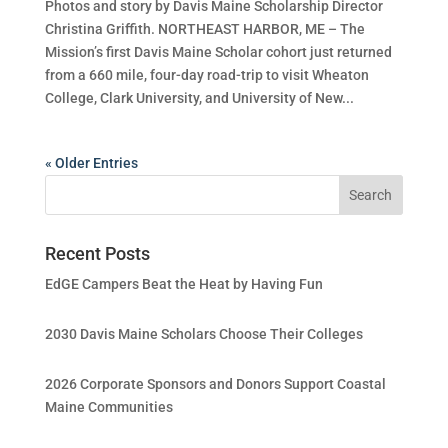
Photos and story by Davis Maine Scholarship Director
Christina Griffith. NORTHEAST HARBOR, ME – The
Mission’s first Davis Maine Scholar cohort just returned
from a 660 mile, four-day road-trip to visit Wheaton
College, Clark University, and University of New...
« Older Entries
Recent Posts
EdGE Campers Beat the Heat by Having Fun
2030 Davis Maine Scholars Choose Their Colleges
2026 Corporate Sponsors and Donors Support Coastal
Maine Communities