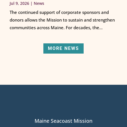
Jul 9, 2026
|
News
The continued support of corporate sponsors and
donors allows the Mission to sustain and strengthen
communities across Maine. For decades, the...
MORE NEWS
Maine Seacoast Mission