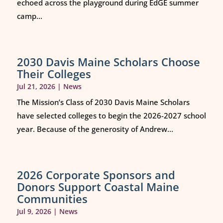
echoed across the playground during EdGE summer
camp...
2030 Davis Maine Scholars Choose
Their Colleges
Jul 21, 2026
|
News
The Mission’s Class of 2030 Davis Maine Scholars
have selected colleges to begin the 2026-2027 school
year. Because of the generosity of Andrew...
2026 Corporate Sponsors and
Donors Support Coastal Maine
Communities
Jul 9, 2026
|
News