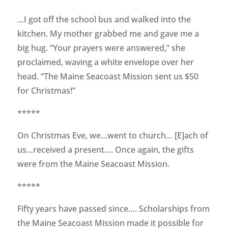
…I got off the school bus and walked into the
kitchen. My mother grabbed me and gave me a
big hug. “Your prayers were answered,” she
proclaimed, waving a white envelope over her
head. “The Maine Seacoast Mission sent us $50
for Christmas!”
*****
On Christmas Eve, we…went to church… [E]ach of
us…received a present…. Once again, the gifts
were from the Maine Seacoast Mission.
*****
Fifty years have passed since…. Scholarships from
the Maine Seacoast Mission made it possible for