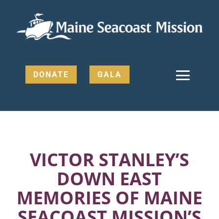
DONATE
GALA
VICTOR STANLEY’S
DOWN EAST
MEMORIES OF MAINE
SEACOAST MISSION’S