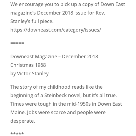
We encourage you to pick up a copy of Down East
magazine’s December 2018 issue for Rev.
Stanley’s full piece.
https://downeast.com/category/issues/
=====
Downeast Magazine – December 2018
Christmas 1968
by Victor Stanley
The story of my childhood reads like the
beginning of a Steinbeck novel, but it’s all true.
Times were tough in the mid-1950s in Down East
Maine. Jobs were scarce and people were
desperate.
*****