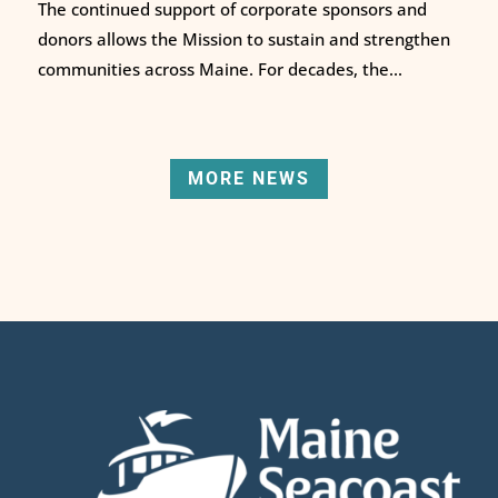
The continued support of corporate sponsors and
donors allows the Mission to sustain and strengthen
communities across Maine. For decades, the...
MORE NEWS