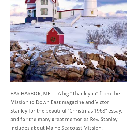
BAR HARBOR, ME — A big “Thank you” from the
Mission to Down East magazine and Victor
Stanley for the beautiful “Christmas 1968” essay,
and for the many great memories Rev. Stanley
includes about Maine Seacoast Mission.