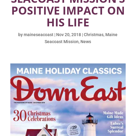
POSITIVE IMPACT ON
HIS LIFE
by
maineseacoast
|
Nov 20, 2018
|
Christmas
,
Maine
Seacoast Mission
,
News