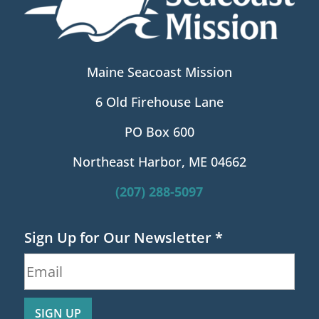
Maine Seacoast Mission
6 Old Firehouse Lane
PO Box 600
Northeast Harbor, ME 04662
(207) 288-5097
Sign Up for Our Newsletter
*