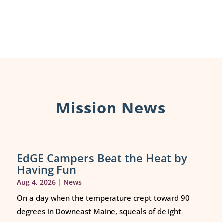
Mission News
EdGE Campers Beat the Heat by
Having Fun
Aug 4, 2026
|
News
On a day when the temperature crept toward 90
degrees in Downeast Maine, squeals of delight