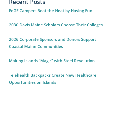
Recent Posts
EdGE Campers Beat the Heat by Having Fun
2030 Davis Maine Scholars Choose Their Colleges
2026 Corporate Sponsors and Donors Support
Coastal Maine Communities
Making Islands “Magic” with Steel Revolution
Telehealth Backpacks Create New Healthcare
Opportunities on Islands