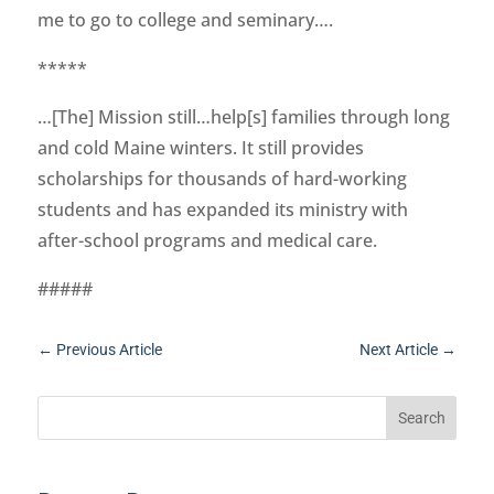
me to go to college and seminary….
*****
…[The] Mission still…help[s] families through long
and cold Maine winters. It still provides
scholarships for thousands of hard-working
students and has expanded its ministry with
after-school programs and medical care.
#####
←
Previous Article
Next Article
→