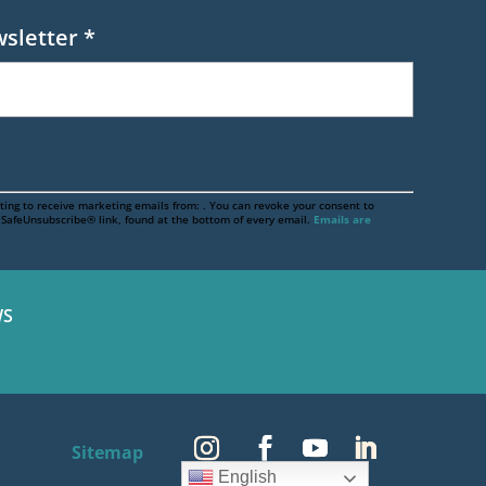
wsletter
*
ting to receive marketing emails from: . You can revoke your consent to
e SafeUnsubscribe® link, found at the bottom of every email.
Emails are
S
Sitemap
English