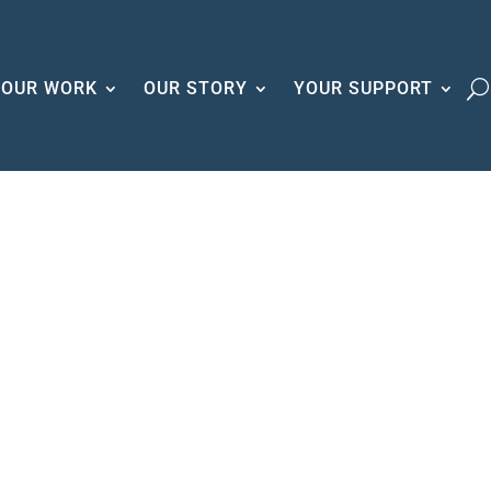
OUR WORK
OUR STORY
YOUR SUPPORT