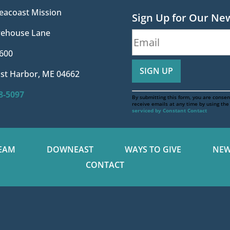
eacoast Mission
Sign Up for Our Ne
irehouse Lane
600
st Harbor, ME 04662
88-5097
By submitting this form, you are consen
receive emails at any time by using th
serviced by Constant Contact
EAM
DOWNEAST
WAYS TO GIVE
NEW
CONTACT