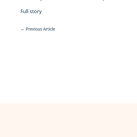
Full story
←
Previous Article