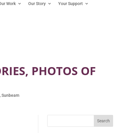
Our Work
Our Story
Your Support
ORIES, PHOTOS OF
,
Sunbeam