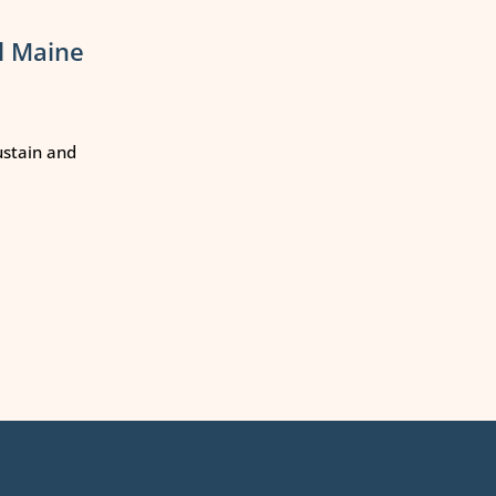
l Maine
ustain and