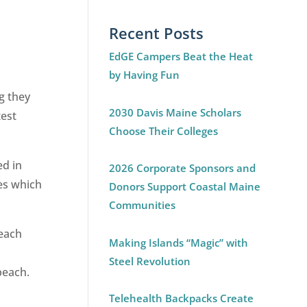
Recent Posts
EdGE Campers Beat the Heat
by Having Fun
g they
2030 Davis Maine Scholars
test
Choose Their Colleges
ed in
2026 Corporate Sponsors and
es which
Donors Support Coastal Maine
Communities
beach
Making Islands “Magic” with
Steel Revolution
beach.
Telehealth Backpacks Create