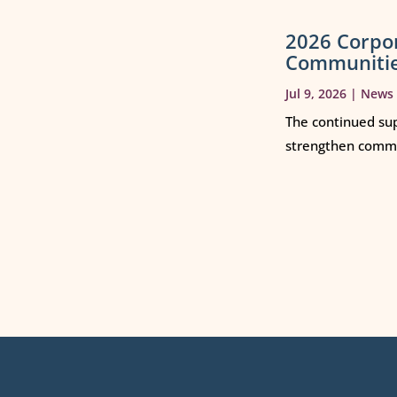
2026 Corpo
Communiti
Jul 9, 2026
|
News
The continued sup
strengthen commun