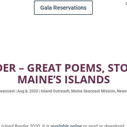
Gala Reservations
ER – GREAT POEMS, ST
MAINE’S ISLANDS
eacoast
|
Aug 8, 2020
|
Island Outreach
,
Maine Seacoast Mission
,
News
e Island Reader 2020. It is
available online
to read or download
.