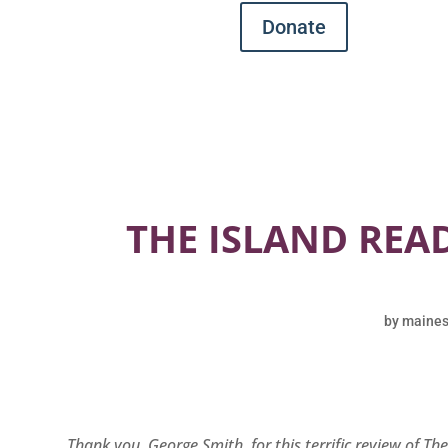
Donate
THE ISLAND READ
by
maines
Thank you, George Smith, for this terrific review of Th