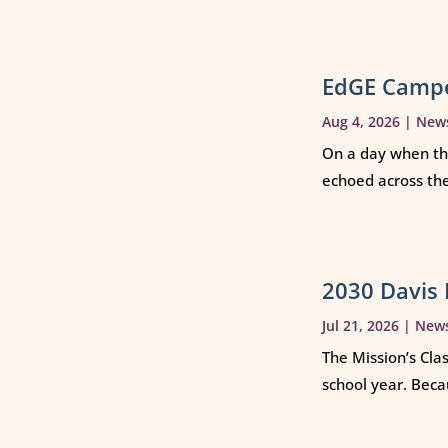
EdGE Campe
Aug 4, 2026
|
New
On a day when th
echoed across th
2030 Davis 
Jul 21, 2026
|
New
The Mission’s Cla
school year. Beca