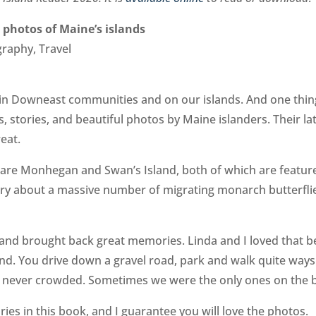
 photos of Maine’s islands
graphy, Travel
 in Downeast communities and on our islands. And one thin
s, stories, and beautiful photos by Maine islanders. Their la
eat.
es are Monhegan and Swan’s Island, both of which are featur
tory about a massive number of migrating monarch butterfli
land brought back great memories. Linda and I loved that 
and. You drive down a gravel road, park and walk quite ways
s never crowded. Sometimes we were the only ones on the 
ies in this book, and I guarantee you will love the photos.