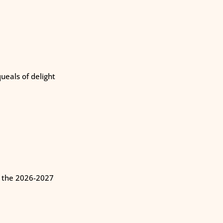
eals of delight
n the 2026-2027