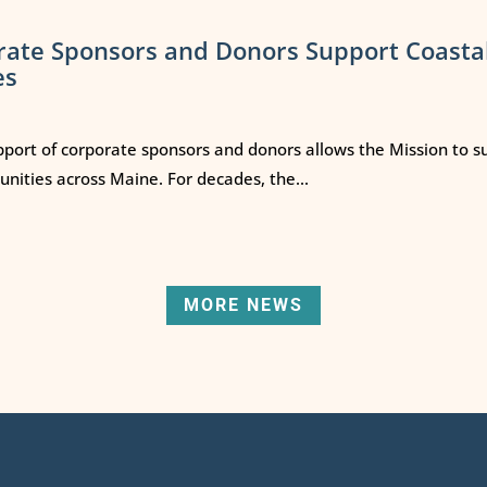
rate Sponsors and Donors Support Coasta
es
port of corporate sponsors and donors allows the Mission to s
ities across Maine. For decades, the...
MORE NEWS