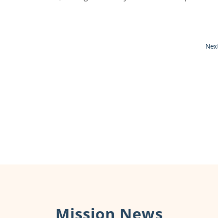
Next
Mission News