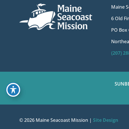
Maine S
6 Old F
PO Box 
Northea
(207) 2
SUNB
© 2026 Maine Seacoast Mission |
Site Design