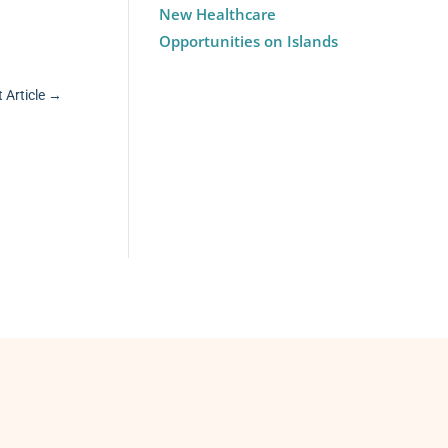
New Healthcare
Opportunities on Islands
 Article
→