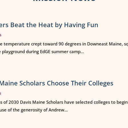
rs Beat the Heat by Having Fun
s
e temperature crept toward 90 degrees in Downeast Maine, squ
e playground during EdGE summer camp...
Maine Scholars Choose Their Colleges
s
ss of 2030 Davis Maine Scholars have selected colleges to begi
use of the generosity of Andrew...