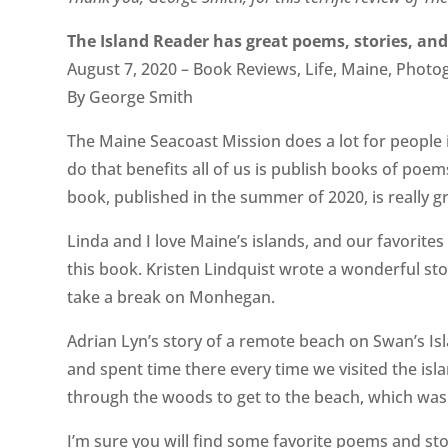
The Island Reader has great poems, stories, and
August 7, 2020 – Book Reviews, Life, Maine, Photo
By George Smith
The Maine Seacoast Mission does a lot for people
do that benefits all of us is publish books of poem
book, published in the summer of 2020, is really gr
Linda and I love Maine’s islands, and our favorit
this book. Kristen Lindquist wrote a wonderful s
take a break on Monhegan.
Adrian Lyn’s story of a remote beach on Swan’s Is
and spent time there every time we visited the isl
through the woods to get to the beach, which wa
I’m sure you will find some favorite poems and stor