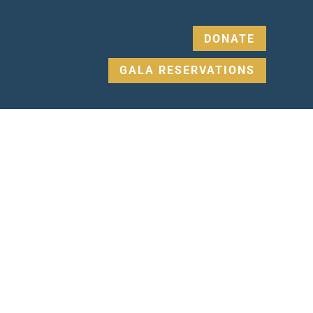
DONATE
GALA RESERVATIONS