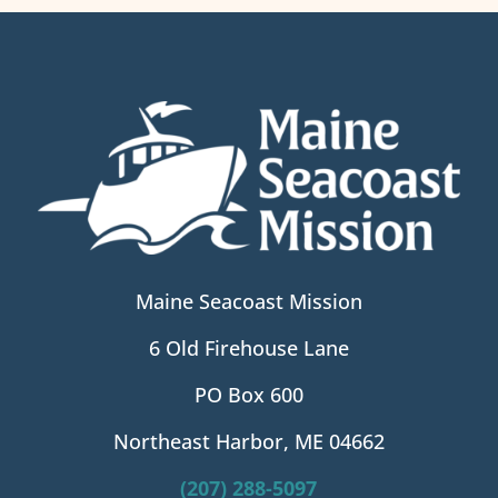
Maine Seacoast Mission
6 Old Firehouse Lane
PO Box 600
Northeast Harbor, ME 04662
(207) 288-5097