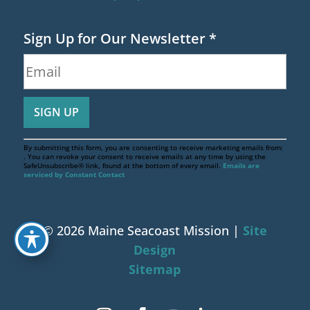
Sign Up for Our Newsletter
*
By submitting this form, you are consenting to receive marketing emails from:
. You can revoke your consent to receive emails at any time by using the
SafeUnsubscribe® link, found at the bottom of every email.
Emails are
serviced by Constant Contact
© 2026 Maine Seacoast Mission |
Site
Design
Sitemap