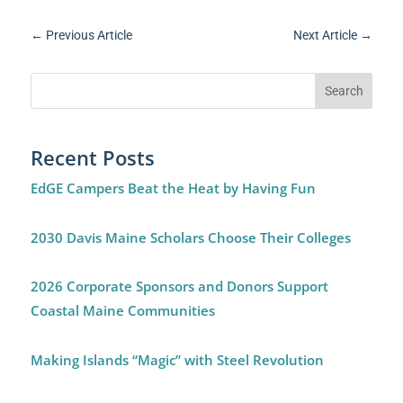
←
Previous Article
Next Article
→
Recent Posts
EdGE Campers Beat the Heat by Having Fun
2030 Davis Maine Scholars Choose Their Colleges
2026 Corporate Sponsors and Donors Support
Coastal Maine Communities
Making Islands “Magic” with Steel Revolution