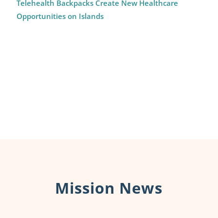
Telehealth Backpacks Create New Healthcare
Opportunities on Islands
Mission News