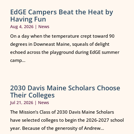
EdGE Campers Beat the Heat by
Having Fun
Aug 4, 2026
|
News
On a day when the temperature crept toward 90
degrees in Downeast Maine, squeals of delight
echoed across the playground during EdGE summer
camp...
2030 Davis Maine Scholars Choose
Their Colleges
Jul 21, 2026
|
News
The Mission’s Class of 2030 Davis Maine Scholars
have selected colleges to begin the 2026-2027 school
year. Because of the generosity of Andrew...