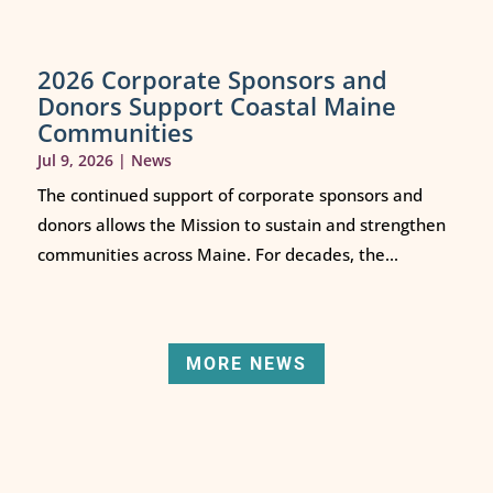
2026 Corporate Sponsors and
Donors Support Coastal Maine
Communities
Jul 9, 2026
|
News
The continued support of corporate sponsors and
donors allows the Mission to sustain and strengthen
communities across Maine. For decades, the...
MORE NEWS