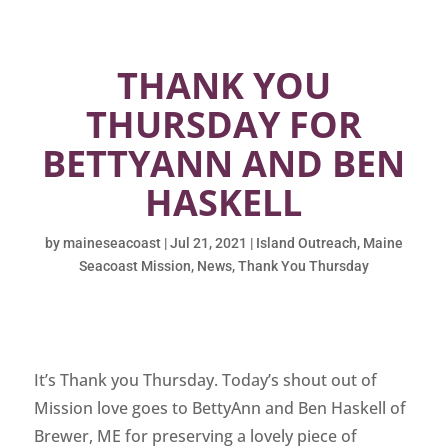
THANK YOU
THURSDAY FOR
BETTYANN AND BEN
HASKELL
by
maineseacoast
|
Jul 21, 2021
|
Island Outreach
,
Maine
Seacoast Mission
,
News
,
Thank You Thursday
It’s Thank you Thursday. Today’s shout out of
Mission love goes to BettyAnn and Ben Haskell of
Brewer, ME for preserving a lovely piece of