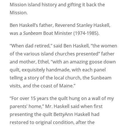
Mission island history and gifting it back the
Mission.
Ben Haskell’s father, Reverend Stanley Haskell,
was a
Sunbeam
Boat Minister (1974-1985).
“When dad retired,” said Ben Haskell, “the women
of the various island churches presented” father
and mother, Ethel, “with an amazing goose down
quilt, exquisitely handmade, with each panel
telling a story of the local church, the Sunbeam
visits, and the coast of Maine.”
“For over 15 years the quilt hung on a wall of my
parents’ home,” Mr. Haskell said when first
presenting the quilt BettyAnn Haskell had
restored to original condition, after the