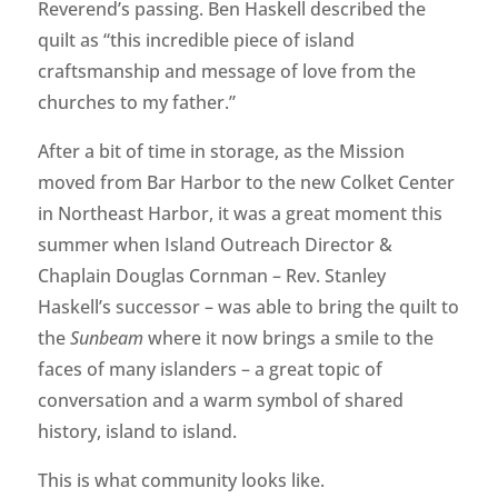
Reverend’s passing. Ben Haskell described the
quilt as “this incredible piece of island
craftsmanship and message of love from the
churches to my father.”
After a bit of time in storage, as the Mission
moved from Bar Harbor to the new Colket Center
in Northeast Harbor, it was a great moment this
summer when Island Outreach Director &
Chaplain Douglas Cornman – Rev. Stanley
Haskell’s successor – was able to bring the quilt to
the
Sunbeam
where it now brings a smile to the
faces of many islanders – a great topic of
conversation and a warm symbol of shared
history, island to island.
This is what community looks like.