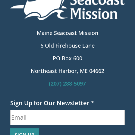
Maine Seacoast Mission
6 Old Firehouse Lane
PO Box 600
Northeast Harbor, ME 04662
(207) 288-5097
Sign Up for Our Newsletter
*