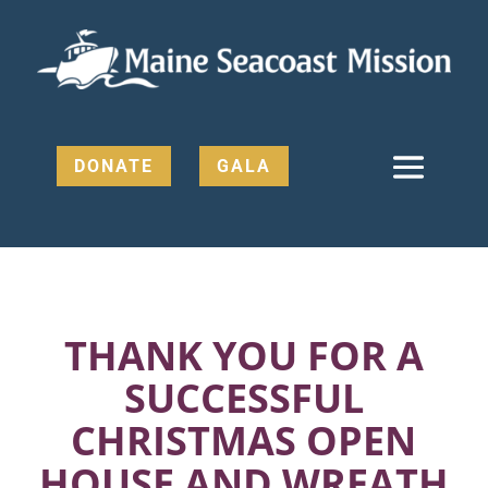
DONATE
GALA
THANK YOU FOR A
SUCCESSFUL
CHRISTMAS OPEN
HOUSE AND WREATH