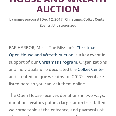
AUCTION
by
maineseacoast
|
Dec 12, 2017
|
Christmas
,
Colket Center
,
Events
,
Uncategorized
BAR HARBOR, Me — The Mission’s
Christmas
Open House and Wreath Auction
is a key event in
support of our
Christmas Program
. Organizations
and individuals who decorated the
Colket Center
and created unique wreaths for 2017’s event are
listed here so you can visit them online.
The Open House receives donations in two ways:
donations visitors put in a large jar on the staffed
welcome table at the entrance, and payments of