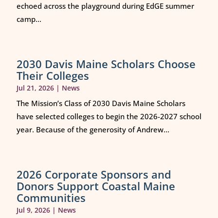
echoed across the playground during EdGE summer
camp...
2030 Davis Maine Scholars Choose
Their Colleges
Jul 21, 2026
|
News
The Mission’s Class of 2030 Davis Maine Scholars
have selected colleges to begin the 2026-2027 school
year. Because of the generosity of Andrew...
2026 Corporate Sponsors and
Donors Support Coastal Maine
Communities
Jul 9, 2026
|
News