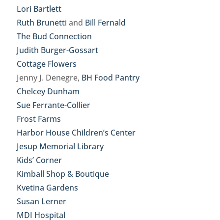
Lori Bartlett
Ruth Brunetti
and
Bill Fernald
The Bud Connection
Judith Burger-Gossart
Cottage Flowers
Jenny J. Denegre,
BH Food Pantry
Chelcey Dunham
Sue Ferrante-Collier
Frost Farms
Harbor House Children’s Center
Jesup Memorial Library
Kids’ Corner
Kimball Shop & Boutique
Kvetina Gardens
Susan Lerner
MDI Hospital