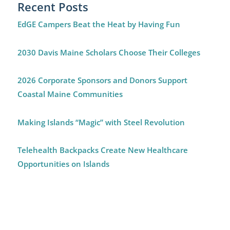
Recent Posts
EdGE Campers Beat the Heat by Having Fun
2030 Davis Maine Scholars Choose Their Colleges
2026 Corporate Sponsors and Donors Support
Coastal Maine Communities
Making Islands “Magic” with Steel Revolution
Telehealth Backpacks Create New Healthcare
Opportunities on Islands