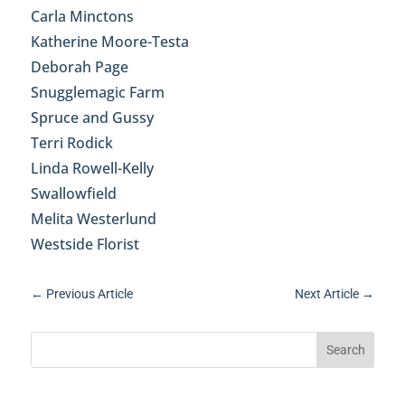
Carla Minctons
Katherine Moore-Testa
Deborah Page
Snugglemagic Farm
Spruce and Gussy
Terri Rodick
Linda Rowell-Kelly
Swallowfield
Melita Westerlund
Westside Florist
←
Previous Article
Next Article
→