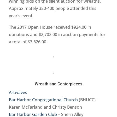
winning bids on the silent auction for wreaths.
Approximately 350-400 people attended this
year’s event.
The 2017 Open House received $924.00 in
donations and $2,702.00 in auction payments for
a total of $3,626.00.
Wreath and Centerpieces
Artwaves
Bar Harbor Congregational Church
(BHUCC) –
Karen McFarland and Christy Benson
Bar Harbor Garden Club
– Sherri Alley