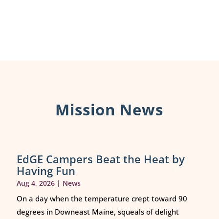
Mission News
EdGE Campers Beat the Heat by
Having Fun
Aug 4, 2026
|
News
On a day when the temperature crept toward 90
degrees in Downeast Maine, squeals of delight