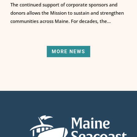
The continued support of corporate sponsors and
donors allows the Mission to sustain and strengthen
communities across Maine. For decades, the...
MORE NEWS