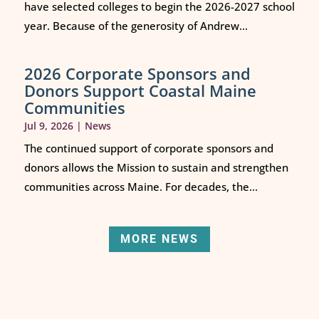
have selected colleges to begin the 2026-2027 school
year. Because of the generosity of Andrew...
2026 Corporate Sponsors and
Donors Support Coastal Maine
Communities
Jul 9, 2026
|
News
The continued support of corporate sponsors and
donors allows the Mission to sustain and strengthen
communities across Maine. For decades, the...
MORE NEWS