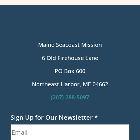
Maine Seacoast Mission
6 Old Firehouse Lane
PO Box 600
Northeast Harbor, ME 04662
(207) 288-5097
Sign Up for Our Newsletter
*