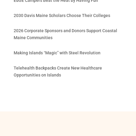
EdGE Campers Beat the Heat by Having Fun
2030 Davis Maine Scholars Choose Their Colleges
2026 Corporate Sponsors and Donors Support Coastal
Maine Communities
Making Islands “Magic” with Steel Revolution
Telehealth Backpacks Create New Healthcare
Opportunities on Islands