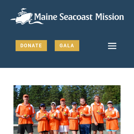
DONATE
GALA