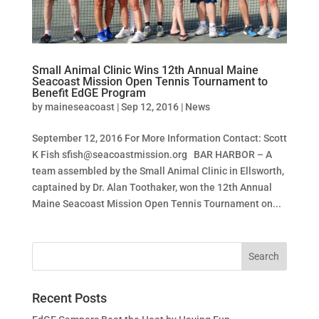
Small Animal Clinic Wins 12th Annual Maine
Seacoast Mission Open Tennis Tournament to
Benefit EdGE Program
by
maineseacoast
|
Sep 12, 2016
|
News
September 12, 2016 For More Information Contact: Scott
K Fish
sfish@seacoastmission.org
BAR HARBOR – A
team assembled by the Small Animal Clinic in Ellsworth,
captained by Dr. Alan Toothaker, won the 12th Annual
Maine Seacoast Mission Open Tennis Tournament on...
Recent Posts