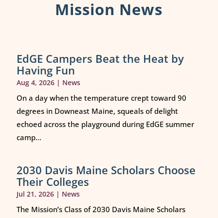
Mission News
EdGE Campers Beat the Heat by
Having Fun
Aug 4, 2026
|
News
On a day when the temperature crept toward 90
degrees in Downeast Maine, squeals of delight
echoed across the playground during EdGE summer
camp...
2030 Davis Maine Scholars Choose
Their Colleges
Jul 21, 2026
|
News
The Mission’s Class of 2030 Davis Maine Scholars