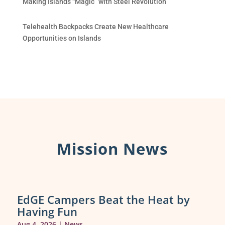
Making Islands “Magic” with Steel Revolution
Telehealth Backpacks Create New Healthcare
Opportunities on Islands
Mission News
EdGE Campers Beat the Heat by
Having Fun
Aug 4, 2026
|
News