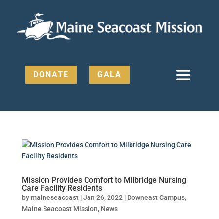
DONATE
GALA
Mission Provides Comfort to Milbridge Nursing
Care Facility Residents
by
maineseacoast
|
Jan 26, 2022
|
Downeast Campus
,
Maine Seacoast Mission
,
News