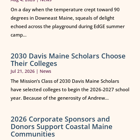
On a day when the temperature crept toward 90
degrees in Downeast Maine, squeals of delight
echoed across the playground during EdGE summer
camp...
2030 Davis Maine Scholars Choose
Their Colleges
Jul 21, 2026
|
News
The Mission’s Class of 2030 Davis Maine Scholars
have selected colleges to begin the 2026-2027 school
year. Because of the generosity of Andrew...
2026 Corporate Sponsors and
Donors Support Coastal Maine
Communities