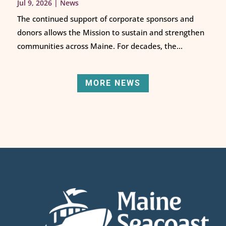
Jul 9, 2026
|
News
The continued support of corporate sponsors and
donors allows the Mission to sustain and strengthen
communities across Maine. For decades, the...
MORE NEWS