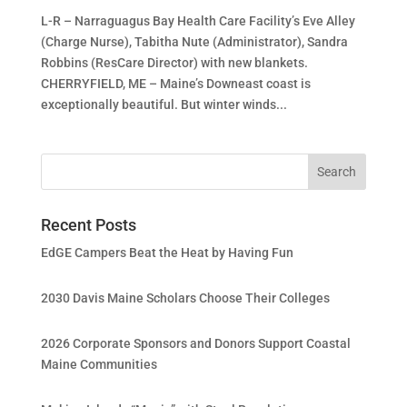
L-R – Narraguagus Bay Health Care Facility’s Eve Alley
(Charge Nurse), Tabitha Nute (Administrator), Sandra
Robbins (ResCare Director) with new blankets.
CHERRYFIELD, ME – Maine’s Downeast coast is
exceptionally beautiful. But winter winds...
Recent Posts
EdGE Campers Beat the Heat by Having Fun
2030 Davis Maine Scholars Choose Their Colleges
2026 Corporate Sponsors and Donors Support Coastal
Maine Communities