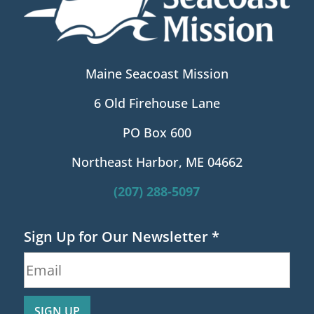
Maine Seacoast Mission
6 Old Firehouse Lane
PO Box 600
Northeast Harbor, ME 04662
(207) 288-5097
Sign Up for Our Newsletter
*