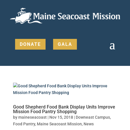
DONATE
GALA
Good Shepherd Food Bank Display Units Improve
Mission Food Pantry Shopping
by
maineseacoast
|
Nov 15, 2018
|
Downeast Campus
,
Food Pantry
,
Maine Seacoast Mission
,
News