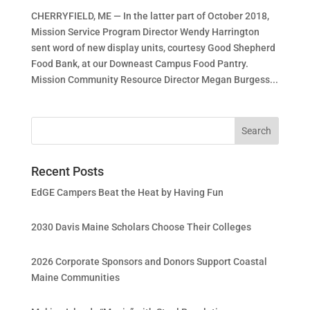
CHERRYFIELD, ME — In the latter part of October 2018,
Mission Service Program Director Wendy Harrington
sent word of new display units, courtesy Good Shepherd
Food Bank, at our Downeast Campus Food Pantry.
Mission Community Resource Director Megan Burgess...
Recent Posts
EdGE Campers Beat the Heat by Having Fun
2030 Davis Maine Scholars Choose Their Colleges
2026 Corporate Sponsors and Donors Support Coastal
Maine Communities