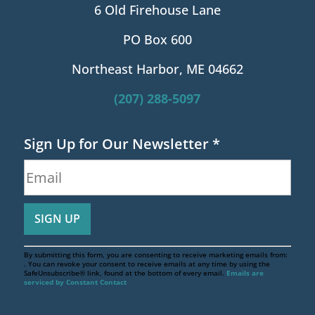
6 Old Firehouse Lane
PO Box 600
Northeast Harbor, ME 04662
(207) 288-5097
Sign Up for Our Newsletter
*
By submitting this form, you are consenting to receive marketing emails from:
. You can revoke your consent to receive emails at any time by using the
SafeUnsubscribe® link, found at the bottom of every email.
Emails are
serviced by Constant Contact