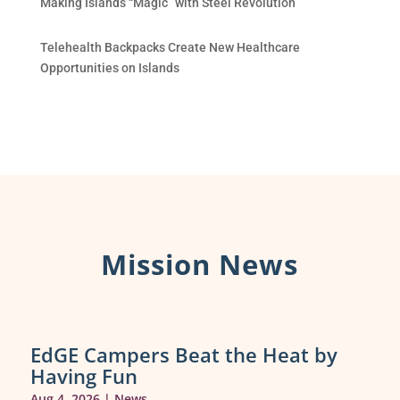
Making Islands “Magic” with Steel Revolution
Telehealth Backpacks Create New Healthcare
Opportunities on Islands
Mission News
EdGE Campers Beat the Heat by
Having Fun
Aug 4, 2026
|
News