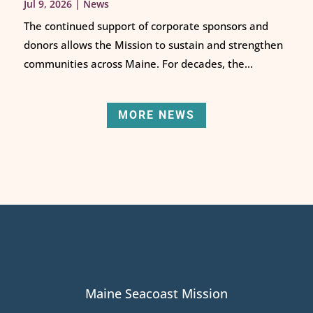
Jul 9, 2026
|
News
The continued support of corporate sponsors and
donors allows the Mission to sustain and strengthen
communities across Maine. For decades, the...
MORE NEWS
Maine Seacoast Mission