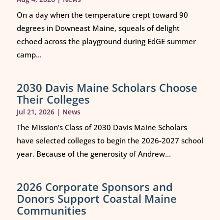
On a day when the temperature crept toward 90
degrees in Downeast Maine, squeals of delight
echoed across the playground during EdGE summer
camp...
2030 Davis Maine Scholars Choose
Their Colleges
Jul 21, 2026
|
News
The Mission’s Class of 2030 Davis Maine Scholars
have selected colleges to begin the 2026-2027 school
year. Because of the generosity of Andrew...
2026 Corporate Sponsors and
Donors Support Coastal Maine
Communities