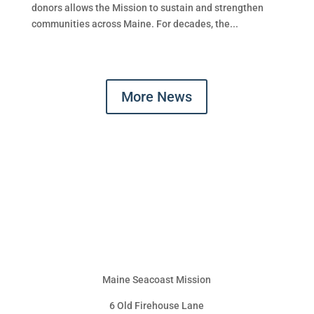
donors allows the Mission to sustain and strengthen
communities across Maine. For decades, the...
More News
Maine Seacoast Mission
6 Old Firehouse Lane