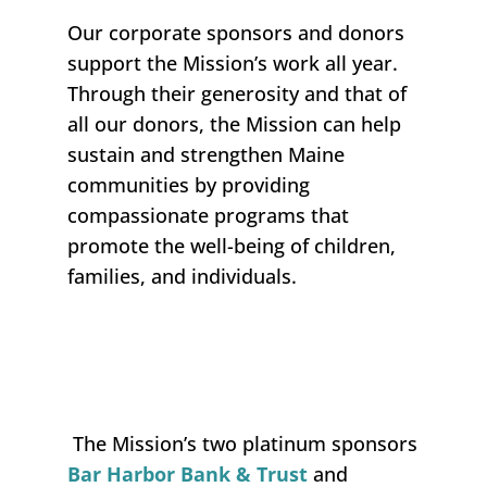
Our corporate sponsors
and
donors
support the Mission’s work all year.
Through their generosity and that of
all our donors, the Mission can help
sustain and strengthen Maine
communities
by providing
compassionate programs that
promote the well-being of children,
families,
and individuals.
The Mission’s two platinum sponsors
Bar Harbor Bank & Trust
and