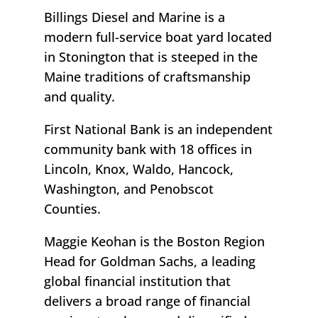
Billings Diesel and Marine is a
modern full-service boat yard located
in Stonington that is steeped in the
Maine traditions of craftsmanship
and quality.
First National Bank is an independent
community bank with 18 offices in
Lincoln, Knox, Waldo, Hancock,
Washington, and Penobscot
Counties.
Maggie Keohan is the Boston Region
Head for Goldman Sachs, a leading
global financial institution that
delivers a broad range of financial