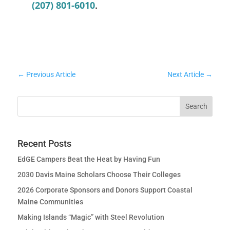
(207) 801-6010
.
←
Previous Article
Next Article
→
Recent Posts
EdGE Campers Beat the Heat by Having Fun
2030 Davis Maine Scholars Choose Their Colleges
2026 Corporate Sponsors and Donors Support Coastal
Maine Communities
Making Islands “Magic” with Steel Revolution