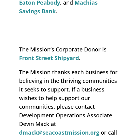
Eaton Peabody
, and
M
achias
Savings
Bank
.
The Mission’s Corporate Donor is
Front Street Shipyard
.
The Mission
thank
s
each business for
believing in the thriving communities
it
seeks
to support.
If a business
wishes to help support our
communities
,
please contact
Development Operations Associate
Devin Mack at
dmack@seacoastmission.org
or call