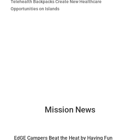
Telehealth Backpacks Create New Healthcare
Opportunities on Islands
Mission News
EdGE Campers Beat the Heat by Having Fun