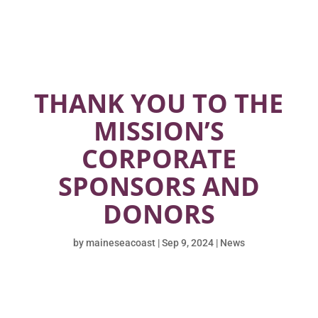
THANK YOU TO THE
MISSION’S
CORPORATE
SPONSORS AND
DONORS
by
maineseacoast
|
Sep 9, 2024
|
News