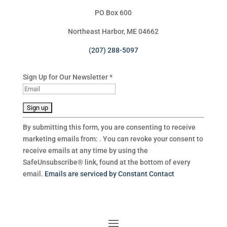
PO Box 600
Northeast Harbor, ME 04662
(207) 288-5097
Sign Up for Our Newsletter
*
C
By submitting this form, you are consenting to receive
o
marketing emails from: . You can revoke your consent to
n
receive emails at any time by using the
s
SafeUnsubscribe® link, found at the bottom of every
t
email.
Emails are serviced by Constant Contact
a
n
t
C
o