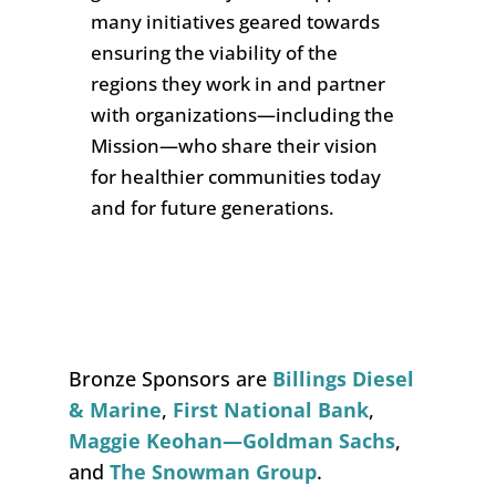
many
initiatives geared towards
ensuring the viability of the
regions they work in and partner
with organizations—including the
Mission—who share their vision
for healthier communities today
and for future generations
.
Bronze Sponsors are
Billings Diesel
& Marine
,
First National Bank
,
Maggie Keohan—Goldman Sachs
,
and
The Snowman Group
.