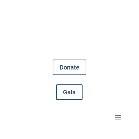
Donate
Gala