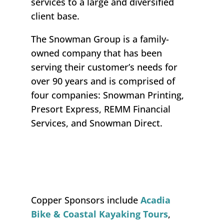
services to a large and diversified
client base.
The Snowman Group is a family-
owned company that has been
serving their customer’s needs for
over 90 years and is comprised of
four companies: Snowman Printing,
Presort Express, REMM Financial
Services, and Snowman Direct.
Copper Sponsors
include
Acadia
Bike & Coastal Kayaking Tours
,