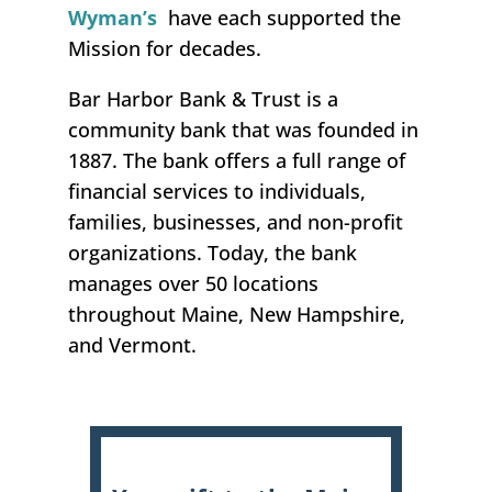
Wyman’s
have each supported the
Mission for decades.
Bar Harbor Bank & Trust is a
community bank that was founded in
1887. The bank offers a full range of
financial services to individuals,
families, businesses, and non-profit
organizations. Today, the bank
manages over 50 locations
throughout Maine, New Hampshire,
and Vermont.