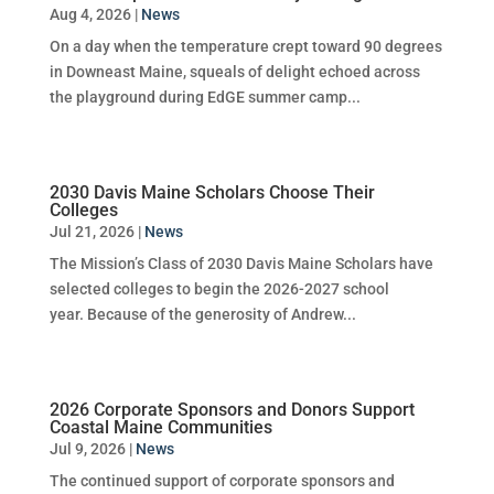
Aug 4, 2026
|
News
On a day when the temperature crept toward 90 degrees
in Downeast Maine, squeals of delight echoed across
the playground during EdGE summer camp...
2030 Davis Maine Scholars Choose Their
Colleges
Jul 21, 2026
|
News
The Mission’s Class of 2030 Davis Maine Scholars have
selected colleges to begin the 2026-2027 school
year. Because of the generosity of Andrew...
2026 Corporate Sponsors and Donors Support
Coastal Maine Communities
Jul 9, 2026
|
News
The continued support of corporate sponsors and