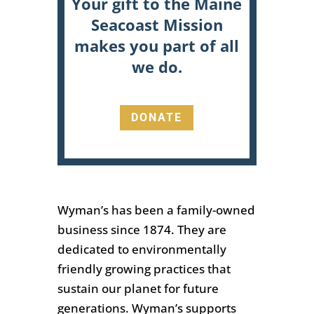
Your gift to the Maine
Seacoast Mission
makes you part of all
we do.
DONATE
Wyman’s has been a family-owned
business since 1874. They are
dedicated to environmentally
friendly growing practices that
sustain our planet for future
generations.
Wyman’s supports