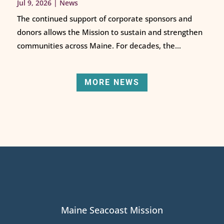
Jul 9, 2026
|
News
The continued support of corporate sponsors and
donors allows the Mission to sustain and strengthen
communities across Maine. For decades, the...
MORE NEWS
Maine Seacoast Mission