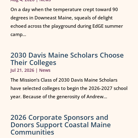
On a day when the temperature crept toward 90
degrees in Downeast Maine, squeals of delight
echoed across the playground during EdGE summer
camp...
2030 Davis Maine Scholars Choose
Their Colleges
Jul 21, 2026
|
News
The Mission’s Class of 2030 Davis Maine Scholars
have selected colleges to begin the 2026-2027 school
year. Because of the generosity of Andrew...
2026 Corporate Sponsors and
Donors Support Coastal Maine
Communities