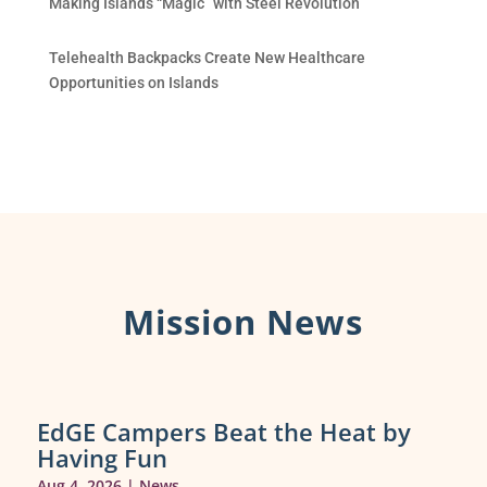
Making Islands “Magic” with Steel Revolution
Telehealth Backpacks Create New Healthcare
Opportunities on Islands
Mission News
EdGE Campers Beat the Heat by
Having Fun
Aug 4, 2026
|
News