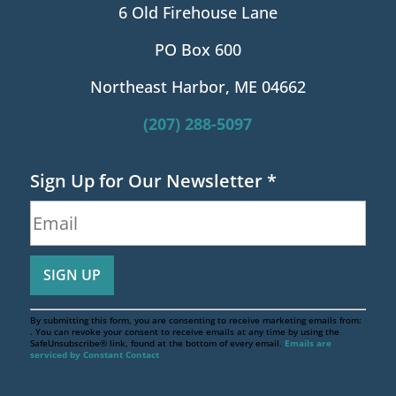
6 Old Firehouse Lane
PO Box 600
Northeast Harbor, ME 04662
(207) 288-5097
Sign Up for Our Newsletter
*
By submitting this form, you are consenting to receive marketing emails from:
. You can revoke your consent to receive emails at any time by using the
SafeUnsubscribe® link, found at the bottom of every email.
Emails are
serviced by Constant Contact