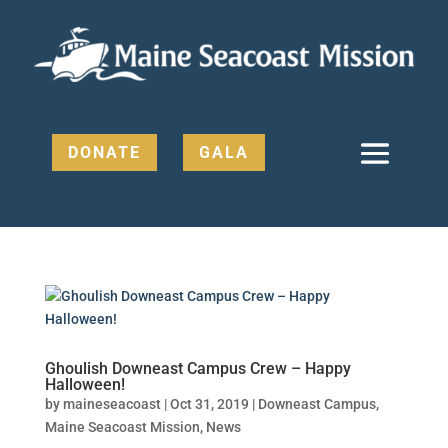
DONATE
GALA
Ghoulish Downeast Campus Crew – Happy
Halloween!
by
maineseacoast
|
Oct 31, 2019
|
Downeast Campus
,
Maine Seacoast Mission
,
News