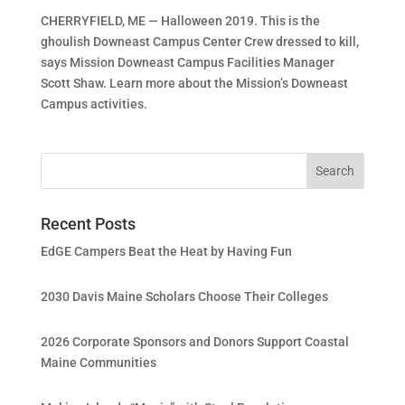
CHERRYFIELD, ME — Halloween 2019. This is the
ghoulish Downeast Campus Center Crew dressed to kill,
says Mission Downeast Campus Facilities Manager
Scott Shaw. Learn more about the Mission’s Downeast
Campus activities.
Recent Posts
EdGE Campers Beat the Heat by Having Fun
2030 Davis Maine Scholars Choose Their Colleges
2026 Corporate Sponsors and Donors Support Coastal
Maine Communities