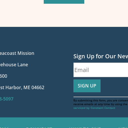
eacoast Mission
Sign Up for Our Ne
irehouse Lane
600
st Harbor, ME 04662
88-5097
By submitting this form, you are consen
receive emails at any time by using th
serviced by Constant Contact