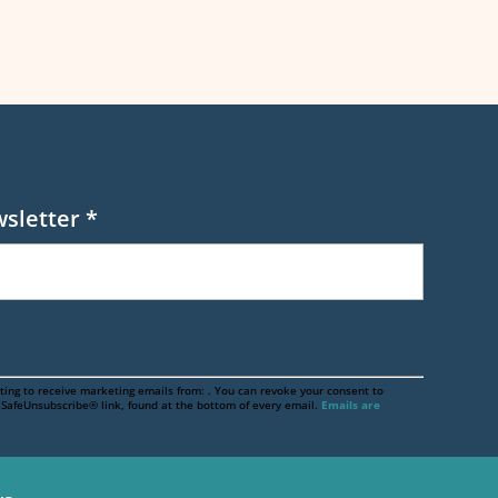
wsletter
*
ting to receive marketing emails from: . You can revoke your consent to
e SafeUnsubscribe® link, found at the bottom of every email.
Emails are