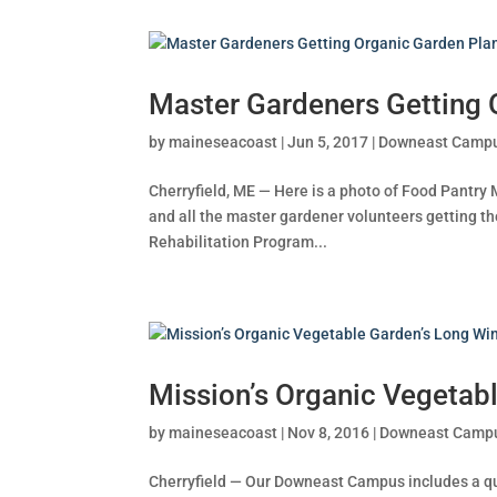
Master Gardeners Getting 
by
maineseacoast
|
Jun 5, 2017
|
Downeast Camp
Cherryfield, ME — Here is a photo of Food Pant
and all the master gardener volunteers getting 
Rehabilitation Program...
Mission’s Organic Vegetabl
by
maineseacoast
|
Nov 8, 2016
|
Downeast Camp
Cherryfield — Our Downeast Campus includes a qu