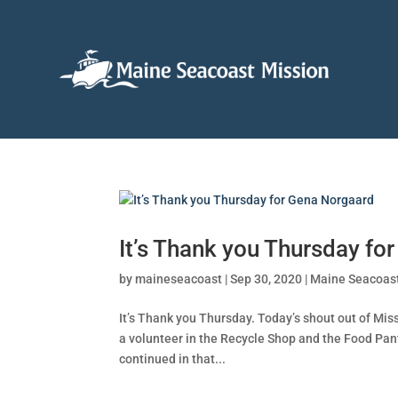
It’s Thank you Thursday fo
by
maineseacoast
|
Sep 30, 2020
|
Maine Seacoas
It’s Thank you Thursday. Today’s shout out of Mi
a volunteer in the Recycle Shop and the Food Pan
continued in that...