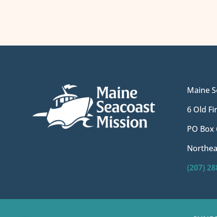
Maine S
6 Old F
PO Box 
Northea
(207) 2