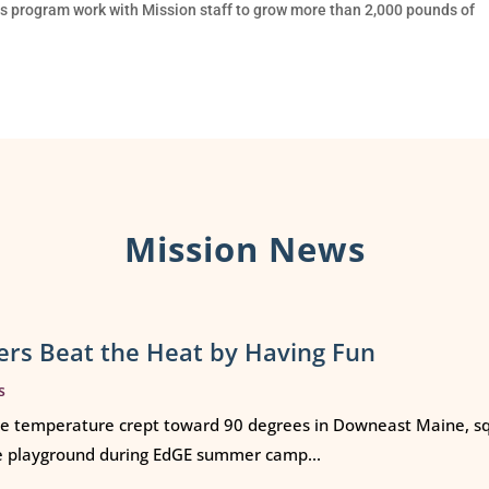
 program work with Mission staff to grow more than 2,000 pounds of
Mission News
rs Beat the Heat by Having Fun
s
e temperature crept toward 90 degrees in Downeast Maine, squ
e playground during EdGE summer camp...