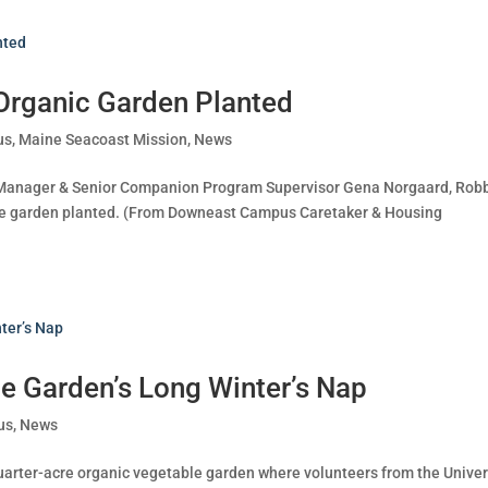
Organic Garden Planted
us
,
Maine Seacoast Mission
,
News
ry Manager & Senior Companion Program Supervisor Gena Norgaard, Rob
the garden planted. (From Downeast Campus Caretaker & Housing
e Garden’s Long Winter’s Nap
us
,
News
arter-acre organic vegetable garden where volunteers from the Univer