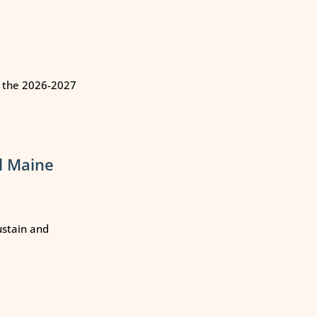
n the 2026-2027
l Maine
ustain and