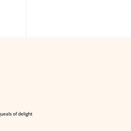
eals of delight