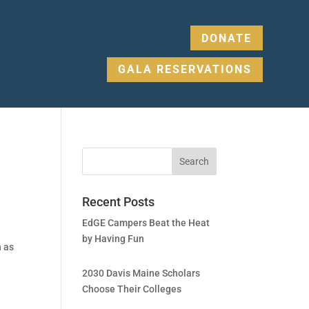
DONATE
GALA RESERVATIONS
Recent Posts
EdGE Campers Beat the Heat
by Having Fun
n as
2030 Davis Maine Scholars
Choose Their Colleges