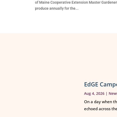
of Maine Cooperative Extension Master Gardeners
produce annually for the...
EdGE Campe
Aug 4, 2026
|
New
On a day when th
echoed across th