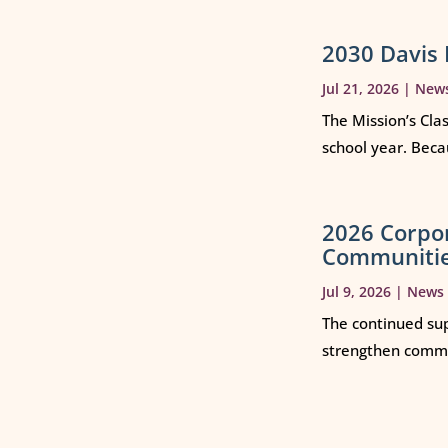
2030 Davis 
Jul 21, 2026
|
New
The Mission’s Cla
school year. Beca
2026 Corpo
Communiti
Jul 9, 2026
|
News
The continued sup
strengthen commun