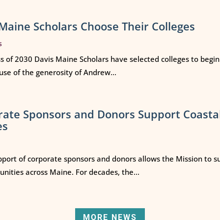
Maine Scholars Choose Their Colleges
s
ss of 2030 Davis Maine Scholars have selected colleges to begi
use of the generosity of Andrew...
rate Sponsors and Donors Support Coasta
es
port of corporate sponsors and donors allows the Mission to s
ities across Maine. For decades, the...
MORE NEWS