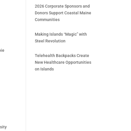
2026 Corporate Sponsors and
Donors Support Coastal Maine
Communities
Making Islands “Magic” with
Steel Revolution
bie
Telehealth Backpacks Create
New Healthcare Opportunities
on Islands
sity