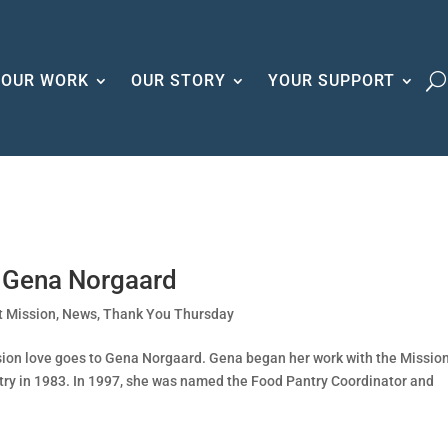
OUR WORK
OUR STORY
YOUR SUPPORT
r Gena Norgaard
t Mission
,
News
,
Thank You Thursday
ssion love goes to Gena Norgaard. Gena began her work with the Missio
try in 1983. In 1997, she was named the Food Pantry Coordinator and