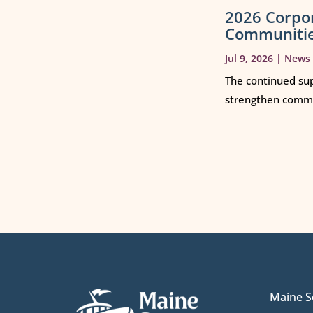
2026 Corpo
Communiti
Jul 9, 2026
|
News
The continued sup
strengthen commun
Maine S