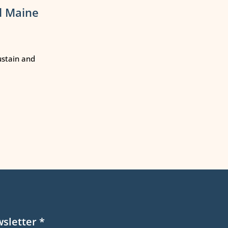
l Maine
ustain and
wsletter
*