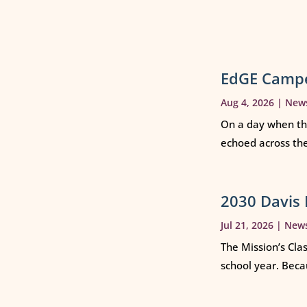
EdGE Campe
Aug 4, 2026
|
New
On a day when th
echoed across th
2030 Davis 
Jul 21, 2026
|
New
The Mission’s Cla
school year. Beca