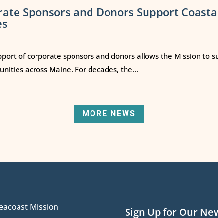
rate Sponsors and Donors Support Coasta
es
port of corporate sponsors and donors allows the Mission to s
ities across Maine. For decades, the...
MORE NEWS
eacoast Mission
Sign Up for Our Ne