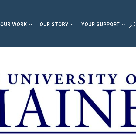
OUR WORK
OUR STORY
YOUR SUPPORT