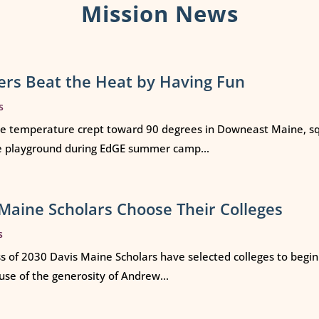
Mission News
rs Beat the Heat by Having Fun
s
e temperature crept toward 90 degrees in Downeast Maine, squ
e playground during EdGE summer camp...
Maine Scholars Choose Their Colleges
s
ss of 2030 Davis Maine Scholars have selected colleges to begi
use of the generosity of Andrew...