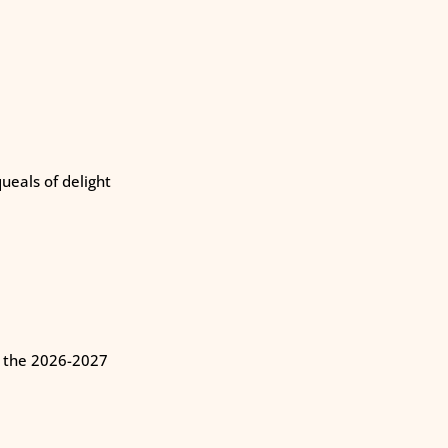
eals of delight
n the 2026-2027