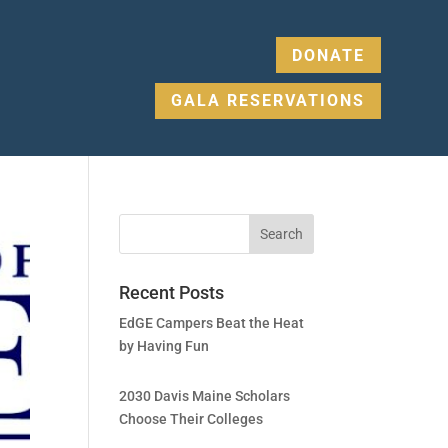
DONATE
GALA RESERVATIONS
Recent Posts
EdGE Campers Beat the Heat
by Having Fun
2030 Davis Maine Scholars
Choose Their Colleges