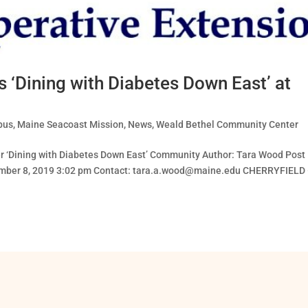
 ‘Dining with Diabetes Down East’ at
pus
,
Maine Seacoast Mission
,
News
,
Weald Bethel Community Center
fer ‘Dining with Diabetes Down East’ Community Author: Tara Wood Post
mber 8, 2019 3:02 pm Contact:
tara.a.wood@maine.edu
CHERRYFIELD