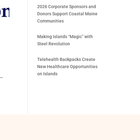
2026 Corporate Sponsors and
Donors Support Coastal Maine
Communities
Making Islands “Magic” with
Steel Revolution
Telehealth Backpacks Create
New Healthcare Opportunities
on Islands
 —