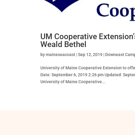
UM Cooperative Extension’s
Weald Bethel
by
maineseacoast
|
Sep 12, 2019
|
Downeast Cam
University of Maine Cooperative Extension to of
Date: September 6, 2019 2:26 pm Updated: Septe
University of Maine Cooperative...