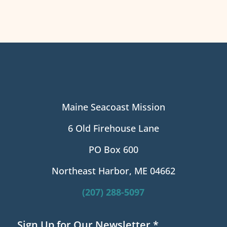
Maine Seacoast Mission
6 Old Firehouse Lane
PO Box 600
Northeast Harbor, ME 04662
(207) 288-5097
Sign Up for Our Newsletter
*