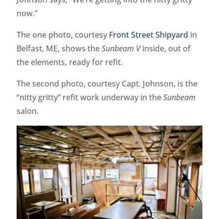
now.”
The one photo, courtesy
Front Street Shipyard
in
Belfast, ME, shows the
Sunbeam V
inside, out of
the elements, ready for refit.
The second photo, courtesy Capt. Johnson, is the
“nitty gritty” refit work underway in the
Sunbeam
salon.