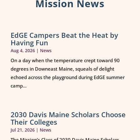
Mission News
EdGE Campers Beat the Heat by
Having Fun
Aug 4, 2026
|
News
On a day when the temperature crept toward 90
degrees in Downeast Maine, squeals of delight
echoed across the playground during EdGE summer
camp...
2030 Davis Maine Scholars Choose
Their Colleges
Jul 21, 2026
|
News
The Mission’s Class of 2030 Davis Maine Scholars