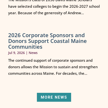
have selected colleges to begin the 2026-2027 school
year. Because of the generosity of Andrew...
2026 Corporate Sponsors and
Donors Support Coastal Maine
Communities
Jul 9, 2026
|
News
The continued support of corporate sponsors and
donors allows the Mission to sustain and strengthen
communities across Maine. For decades, the...
MORE NEWS