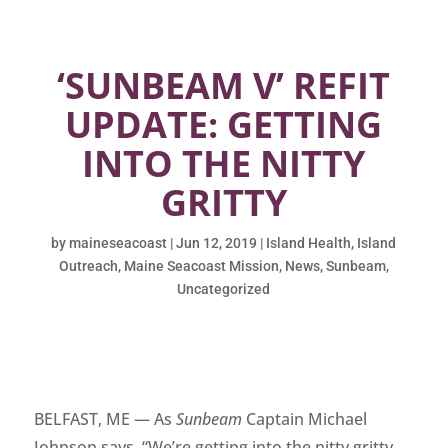
‘SUNBEAM V’ REFIT
UPDATE: GETTING
INTO THE NITTY
GRITTY
by
maineseacoast
|
Jun 12, 2019
|
Island Health
,
Island
Outreach
,
Maine Seacoast Mission
,
News
,
Sunbeam
,
Uncategorized
BELFAST, ME — As
Sunbeam
Captain Michael
Johnson says, “We’re getting into the nitty gritty