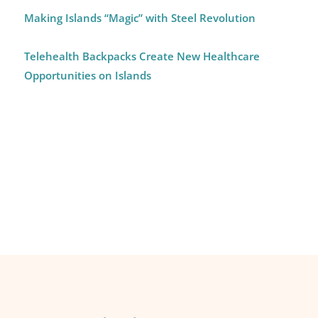
Making Islands “Magic” with Steel Revolution
Telehealth Backpacks Create New Healthcare
Opportunities on Islands