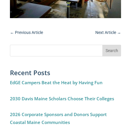
←
Previous Article
Next Article
→
Recent Posts
EdGE Campers Beat the Heat by Having Fun
2030 Davis Maine Scholars Choose Their Colleges
2026 Corporate Sponsors and Donors Support
Coastal Maine Communities