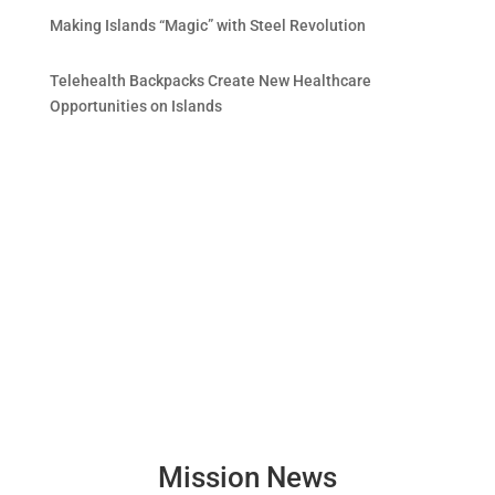
Making Islands “Magic” with Steel Revolution
Telehealth Backpacks Create New Healthcare
Opportunities on Islands
Mission News