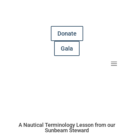
Donate
Gala
A Nautical Terminology Lesson from our
Sunbeam Steward