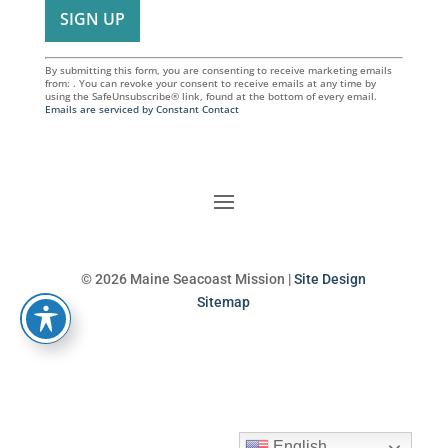
By submitting this form, you are consenting to receive marketing emails
from: . You can revoke your consent to receive emails at any time by
using the SafeUnsubscribe® link, found at the bottom of every email.
Emails are serviced by Constant Contact
© 2026 Maine Seacoast Mission |
Site Design
Sitemap
English