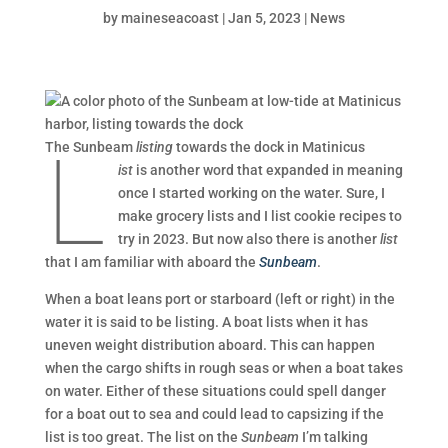
by
maineseacoast
|
Jan 5, 2023
|
News
L
The Sunbeam
listing
towards the dock in Matinicus
ist
is another word that expanded in meaning
once I started working on the water. Sure, I
make grocery lists and I list cookie recipes to
try in 2023. But now also there is another
list
that I am familiar with aboard the
Sunbeam
.
When a boat leans port or starboard (left or right) in the
water it is said to be listing. A boat lists when it has
uneven weight distribution aboard. This can happen
when the cargo shifts in rough seas or when a boat takes
on water. Either of these situations could spell danger
for a boat out to sea and could lead to capsizing if the
list is too great. The list on the
Sunbeam
I’m talking