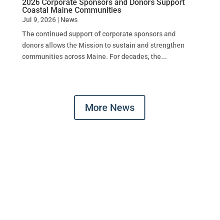
2026 Corporate Sponsors and Donors Support
Coastal Maine Communities
Jul 9, 2026
|
News
The continued support of corporate sponsors and
donors allows the Mission to sustain and strengthen
communities across Maine. For decades, the...
More News