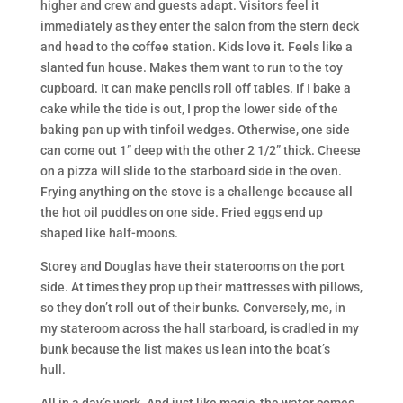
higher and crew and guests adapt. Visitors feel it
immediately as they enter the salon from the stern deck
and head to the coffee station. Kids love it. Feels like a
slanted fun house. Makes them want to run to the toy
cupboard. It can make pencils roll off tables. If I bake a
cake while the tide is out, I prop the lower side of the
baking pan up with tinfoil wedges. Otherwise, one side
can come out 1” deep with the other 2 1/2” thick. Cheese
on a pizza will slide to the starboard side in the oven.
Frying anything on the stove is a challenge because all
the hot oil puddles on one side. Fried eggs end up
shaped like half-moons.
Storey and Douglas have their staterooms on the port
side. At times they prop up their mattresses with pillows,
so they don’t roll out of their bunks. Conversely, me, in
my stateroom across the hall starboard, is cradled in my
bunk because the list makes us lean into the boat’s
hull.