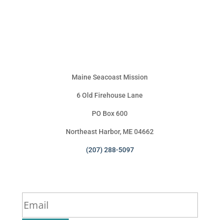
Maine Seacoast Mission
6 Old Firehouse Lane
PO Box 600
Northeast Harbor, ME 04662
(207) 288-5097
Sign Up for Our Newsletter
*