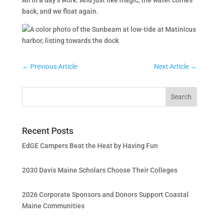
All in a day’s work. And just like magic, the water comes
back, and we float again.
←
Previous Article
Next Article
→
Recent Posts
EdGE Campers Beat the Heat by Having Fun
2030 Davis Maine Scholars Choose Their Colleges
2026 Corporate Sponsors and Donors Support Coastal
Maine Communities