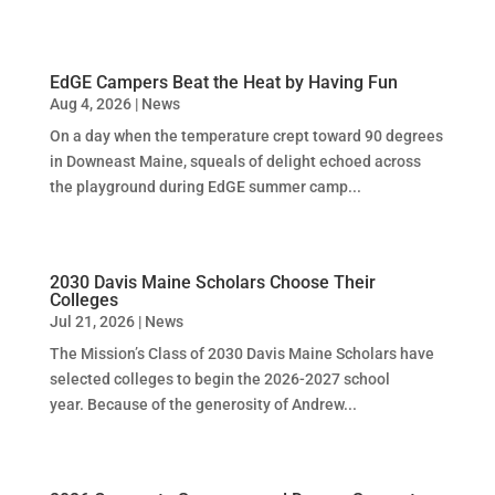
EdGE Campers Beat the Heat by Having Fun
Aug 4, 2026
|
News
On a day when the temperature crept toward 90 degrees
in Downeast Maine, squeals of delight echoed across
the playground during EdGE summer camp...
2030 Davis Maine Scholars Choose Their
Colleges
Jul 21, 2026
|
News
The Mission’s Class of 2030 Davis Maine Scholars have
selected colleges to begin the 2026-2027 school
year. Because of the generosity of Andrew...