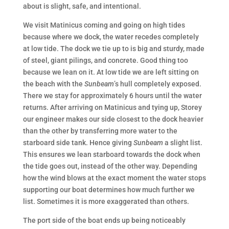
about is slight, safe, and intentional.
We visit Matinicus coming and going on high tides
because where we dock, the water recedes completely
at low tide. The dock we tie up to is big and sturdy, made
of steel, giant pilings, and concrete. Good thing too
because we lean on it. At low tide we are left sitting on
the beach with the
Sunbeam
’s hull completely exposed.
There we stay for approximately 6 hours until the water
returns. After arriving on Matinicus and tying up, Storey
our engineer makes our side closest to the dock heavier
than the other by transferring more water to the
starboard side tank. Hence giving
Sunbeam
a slight list.
This ensures we lean starboard towards the dock when
the tide goes out, instead of the other way. Depending
how the wind blows at the exact moment the water stops
supporting our boat determines how much further we
list. Sometimes it is more exaggerated than others.
The port side of the boat ends up being noticeably