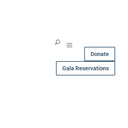
Donate
Gala Reservations