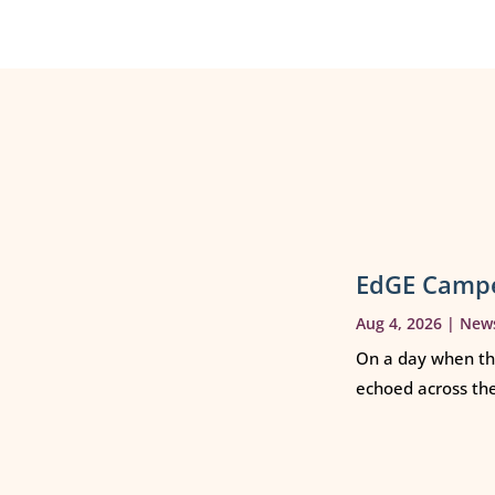
EdGE Campe
Aug 4, 2026
|
New
On a day when th
echoed across th