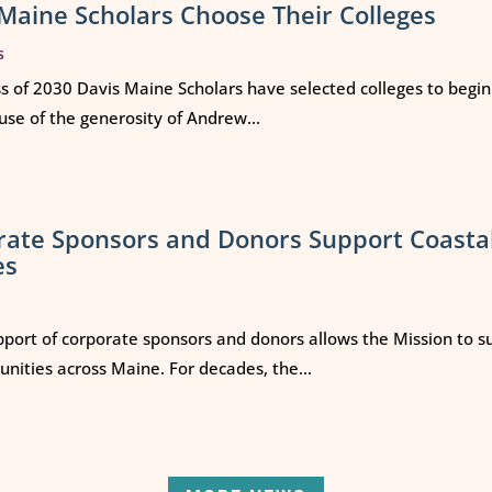
Maine Scholars Choose Their Colleges
s
ss of 2030 Davis Maine Scholars have selected colleges to begi
use of the generosity of Andrew...
rate Sponsors and Donors Support Coasta
es
port of corporate sponsors and donors allows the Mission to s
ities across Maine. For decades, the...