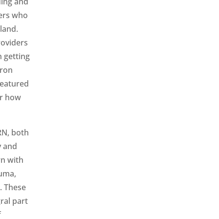
ding and
ders who
land.
roviders
n getting
aron
featured
or how
RN, both
y and
wn with
auma,
. These
ral part
f