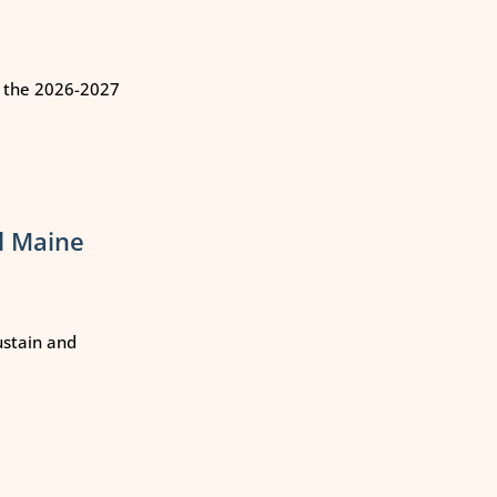
n the 2026-2027
l Maine
ustain and