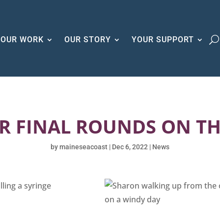
OUR WORK
OUR STORY
YOUR SUPPORT
R FINAL ROUNDS ON T
by
maineseacoast
|
Dec 6, 2022
|
News