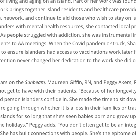
of living and aging on an island. Part of her work was foun
twork brings together island residents and healthcare provi
, network, and continue to aid those who wish to stay on is
nders with mental health resources, she contacted local p
. As people struggled with addiction, she was instrumental i
idents to AA meetings. When the Covid pandemic struck, Sh
to ensure islanders had access to vaccinations work later 
ttention never changed her dedication to the work she did 
ears on the
Sunbeam,
Maureen Giffin, RN, and Peggy Akers, 
t get to have with their patients. “Because of her longevit
ted person islanders confide in. She made the time to sit do
e going through whether it is a loss in their families or tr
islands for so long that she’s seen babies born and grow up
e holidays.” Peggy adds, “You don’t often get to be an integ
. She has built connections with people. She’s the epitome o