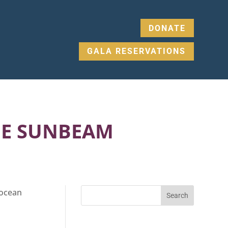
DONATE
GALA RESERVATIONS
HE SUNBEAM