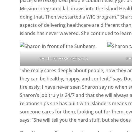
place, she recognized people couldn’t easily get bl
Mission integrated lab draws into the Island Heal
doing that. Then we started a WIC program.” Sha
aspects of delivering healthcare are different th
islands has never wavered. She continued to learn
PHOTO BY HERB SWANSON
PH
“She really cares deeply about people, how they a
they can be healthy, happy, and content,” says D
tirelessly. I have never seen Sharon say no when 
Sharon’s job truly is 24/7 and that she will always 
relationships she has built with islanders means
someone cares for them, looking out for them, ev
says. “She will tell you the hard stuff, but she doe