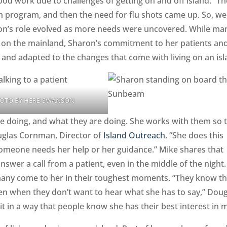
ood work due to challenges of getting on and off island. “Th
th program, and then the need for flu shots came up. So, we
ron’s role evolved as more needs were uncovered. While ma
an on the mainland, Sharon’s commitment to her patients an
 and adapted to the changes that come with living on an is
OTO BY HERB SWANSON
re doing, and what they are doing. She works with them so 
ouglas Cornman, Director of
Island Outreach
. “She does this
someone needs her help or her guidance.” Mike shares that
answer a call from a patient, even in the middle of the night
 many come to her in their toughest moments. “They know th
en when they don’t want to hear what she has to say,” Doug
s it in a way that people know she has their best interest in 