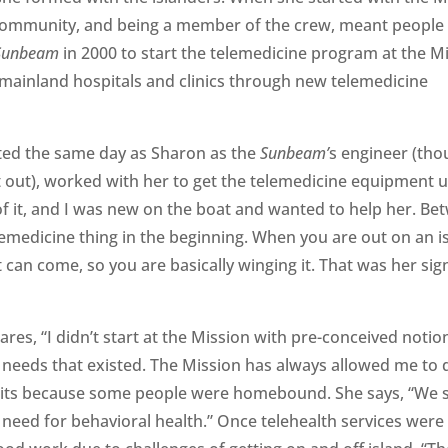
 community, and being a member of the crew, meant people
Sunbeam
in 2000 to start the telemedicine program at the Mi
 mainland hospitals and clinics through new telemedicine
ted the same day as Sharon as the
Sunbeam’
s engineer (tho
int out), worked with her to get the telemedicine equipment 
of it, and I was new on the boat and wanted to help her. Be
lemedicine thing in the beginning. When you are out on an i
t can come, so you are basically winging it. That was her si
res, “I didn’t start at the Mission with pre-conceived notio
 needs that existed. The Mission has always allowed me to d
sits because some people were homebound. She says, “We 
 need for behavioral health.” Once telehealth services were 