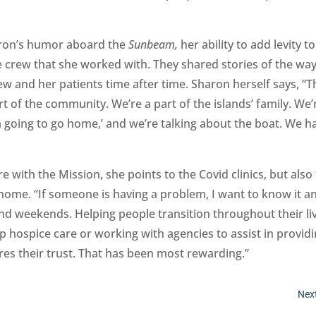
aron’s humor aboard the
Sunbeam,
her ability to add levity to
 crew that she worked with. They shared stories of the wa
w and her patients time after time. Sharon herself says, “T
t of the community. We’re a part of the islands’ family. We’
I’m going to go home,’ and we’re talking about the boat. We h
with the Mission, she points to the Covid clinics, but also 
 home. “If someone is having a problem, I want to know it a
d weekends. Helping people transition throughout their liv
 up hospice care or working with agencies to assist in provid
ires their trust. That has been most rewarding.”
Next