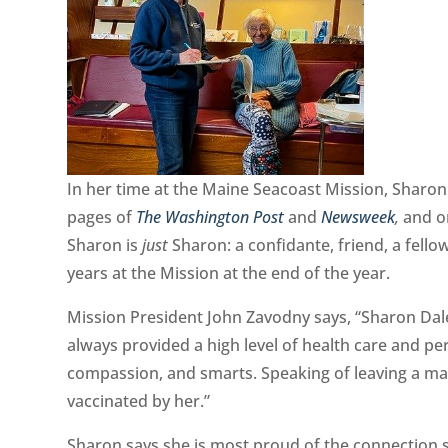
In her time at the Maine Seacoast Mission, Sharon 
pages of
The Washington Post
and
Newsweek
,
and o
Sharon is
just
Sharon: a confidante, friend, a fello
years at the Mission at the end of the year.
Mission President John Zavodny says, “Sharon Dal
always provided a high level of health care and pe
compassion, and smarts. Speaking of leaving a ma
vaccinated by her.”
Sharon says she is most proud of the connection s