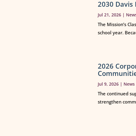
2030 Davis 
Jul 21, 2026
|
New
The Mission’s Cla
school year. Beca
2026 Corpo
Communiti
Jul 9, 2026
|
News
The continued sup
strengthen commun