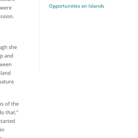
Opportunities on Islands
 were
ssion.
ugh she
up and
tween
sland
gnature
ns of the
o that.”
started
in