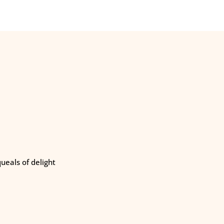
eals of delight