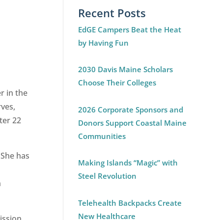
Recent Posts
EdGE Campers Beat the Heat
by Having Fun
2030 Davis Maine Scholars
Choose Their Colleges
r in the
rves,
2026 Corporate Sponsors and
ter 22
Donors Support Coastal Maine
Communities
 She has
Making Islands “Magic” with
Steel Revolution
n
Telehealth Backpacks Create
New Healthcare
ission,