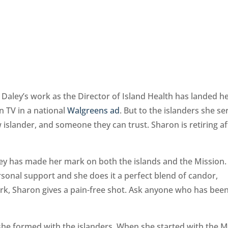
Daley’s work as the Director of Island Health has landed he
n TV in a national
Walgreens ad
. But to the islanders she se
w islander, and someone they can trust. Sharon is retiring af
ey has made her mark on both the islands and the Mission.
rsonal support and she does it a perfect blend of candor,
rk, Sharon gives a pain-free shot. Ask anyone who has bee
he formed with the islanders. When she started with the M