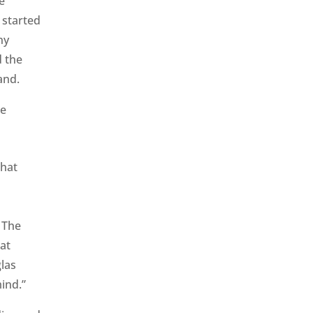
e
 started
ny
d the
land.
that
. The
at
las
mind.”