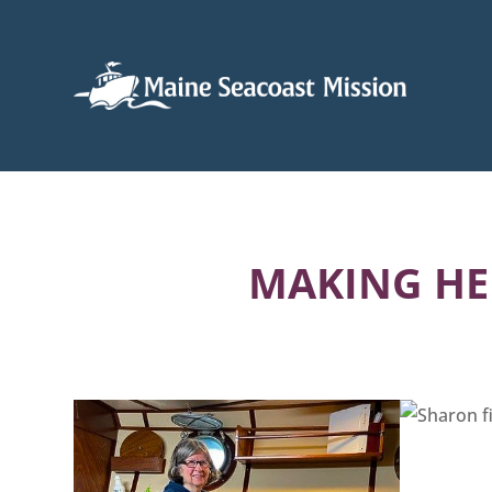
MAKING HE