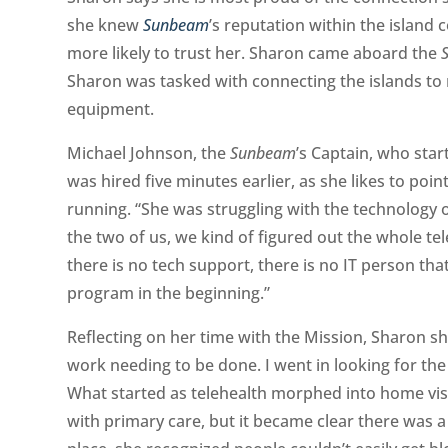
she knew
Sunbeam
’s
reputation within the island
more likely to trust her. Sharon came aboard the
Sharon was tasked with connecting the islands to
equipment.
Michael Johnson, the
Sunbeam
’s
Captain, who star
was hired five minutes earlier, as she likes to po
running. “She was struggling with the technology 
the two of us, we kind of figured out the whole te
there is no tech support, there is no IT person tha
program in the beginning.”
Reflecting on her time with the Mission, Sharon sha
work needing to be done. I went in looking for the
What started as telehealth morphed into home vi
with primary care, but it became clear there was a