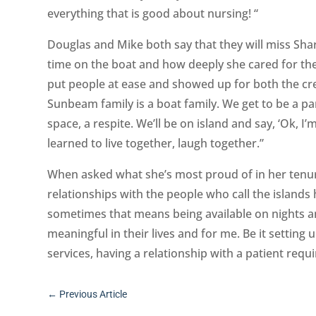
everything that is good about nursing! “
Douglas and Mike both say that they will miss Sh
time on the boat and how deeply she cared for the
put people at ease and showed up for both the cre
Sunbeam family is a boat family. We get to be a par
space, a respite. We’ll be on island and say, ‘Ok, 
learned to live together, laugh together.”
When asked what she’s most proud of in her tenure 
relationships with the people who call the islands
sometimes that means being available on nights an
meaningful in their lives and for me. Be it setting
services, having a relationship with a patient requ
←
Previous Article