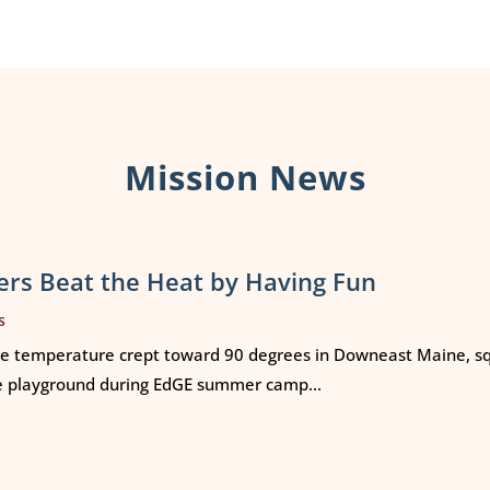
Mission News
rs Beat the Heat by Having Fun
s
e temperature crept toward 90 degrees in Downeast Maine, squ
e playground during EdGE summer camp...