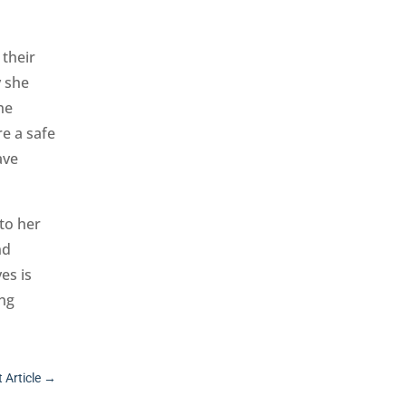
 their
y she
he
re a safe
ave
to her
nd
es is
ing
 Article
→