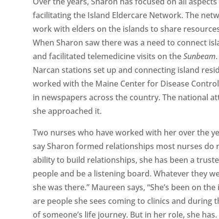
Over the years, Sharon has focused on all aspects 
facilitating the Island Eldercare Network. The ne
work with elders on the islands to share resources
When Sharon saw there was a need to connect isla
and facilitated telemedicine visits on the
Sunbeam
Narcan stations set up and connecting island res
worked with the Maine Center for Disease Control 
in newspapers across the country. The national a
she approached it.
Two nurses who have worked with her over the y
say Sharon formed relationships most nurses do no
ability to build relationships, she has been a trus
people and be a listening board. Whatever they wer
she was there.” Maureen says, “She’s been on the 
are people she sees coming to clinics and during th
of someone’s life journey. But in her role, she has