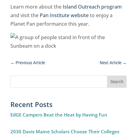
Learn more about the
Island Outreach program
and visit the
Pan Institute website
to enjoy a
Planet Pan performance this year.
←
Previous Article
Next Article
→
Recent Posts
EdGE Campers Beat the Heat by Having Fun
2030 Davis Maine Scholars Choose Their Colleges