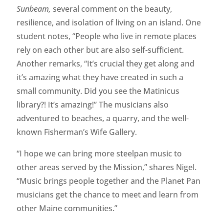
Sunbeam,
several comment on the beauty,
resilience, and isolation of living on an island. One
student notes, “People who live in remote places
rely on each other but are also self-sufficient.
Another remarks, “It’s crucial they get along and
it’s amazing what they have created in such a
small community. Did you see the Matinicus
library?! It’s amazing!” The musicians also
adventured to beaches, a quarry, and the well-
known Fisherman’s Wife Gallery.
“I hope we can bring more steelpan music to
other areas served by the Mission,” shares Nigel.
“Music brings people together and the Planet Pan
musicians get the chance to meet and learn from
other Maine communities.”