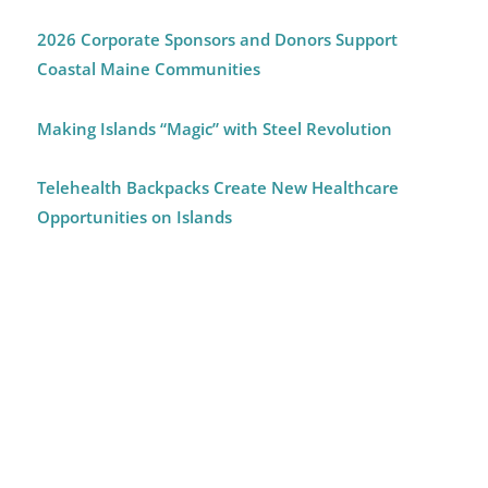
2026 Corporate Sponsors and Donors Support
Coastal Maine Communities
Making Islands “Magic” with Steel Revolution
Telehealth Backpacks Create New Healthcare
Opportunities on Islands