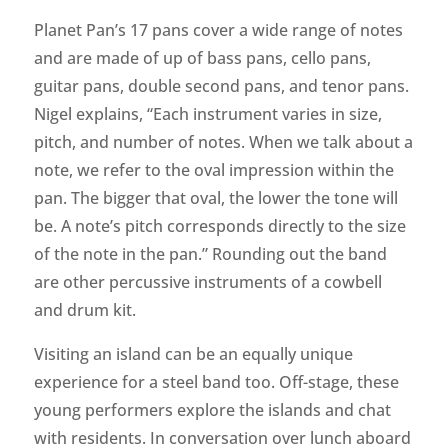
Planet Pan’s 17 pans cover a wide range of notes
and are made of up of bass pans, cello pans,
guitar pans, double second pans, and tenor pans.
Nigel explains, “Each instrument varies in size,
pitch, and number of notes. When we talk about a
note, we refer to the oval impression within the
pan. The bigger that oval, the lower the tone will
be. A note’s pitch corresponds directly to the size
of the note in the pan.” Rounding out the band
are other percussive instruments of a cowbell
and drum kit.
Visiting an island can be an equally unique
experience for a steel band too. Off-stage, these
young performers explore the islands and chat
with residents. In conversation over lunch aboard