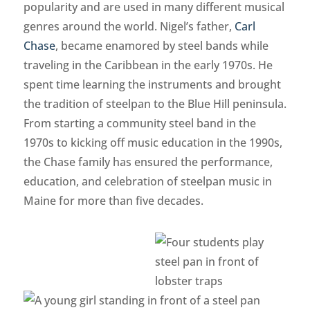
popularity and are used in many different musical
genres around the world. Nigel’s father,
Carl
Chase
, became enamored by steel bands while
traveling in the Caribbean in the early 1970s. He
spent time learning the instruments and brought
the tradition of steelpan to the Blue Hill peninsula.
From starting a community steel band in the
1970s to kicking off music education in the 1990s,
the Chase family has ensured the performance,
education, and celebration of steelpan music in
Maine for more than five decades.