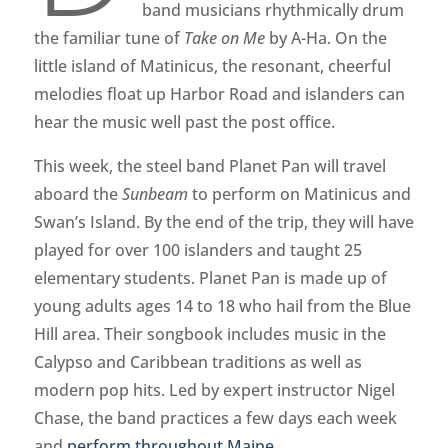
band musicians rhythmically drum
the familiar tune of
Take on Me
by A-Ha. On the
little island of Matinicus, the resonant, cheerful
melodies float up Harbor Road and islanders can
hear the music well past the post office.
This week, the steel band Planet Pan will travel
aboard the
Sunbeam
to perform on Matinicus and
Swan’s Island. By the end of the trip, they will have
played for over 100 islanders and taught 25
elementary students. Planet Pan is made up of
young adults ages 14 to 18 who hail from the Blue
Hill area. Their songbook includes music in the
Calypso and Caribbean traditions as well as
modern pop hits. Led by expert instructor Nigel
Chase, the band practices a few days each week
and
perform throughout Maine
.