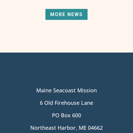
MORE NEWS
Maine Seacoast Mission
6 Old Firehouse Lane
PO Box 600
Northeast Harbor, ME 04662