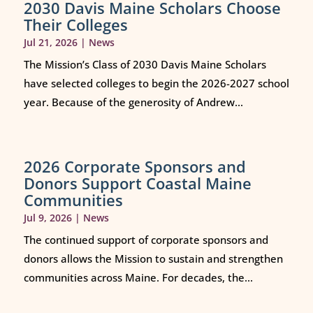
2030 Davis Maine Scholars Choose
Their Colleges
Jul 21, 2026
|
News
The Mission’s Class of 2030 Davis Maine Scholars
have selected colleges to begin the 2026-2027 school
year. Because of the generosity of Andrew...
2026 Corporate Sponsors and
Donors Support Coastal Maine
Communities
Jul 9, 2026
|
News
The continued support of corporate sponsors and
donors allows the Mission to sustain and strengthen
communities across Maine. For decades, the...