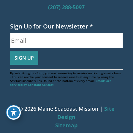
(207) 288-5097
Sign Up for Our Newsletter
*
By submitting this form, you are consenting to receive marketing emails from:
. You can revoke your consent to receive emails at any time by using the
SafeUnsubscribe® link, found at the bottom of every email.
Emails are
serviced by Constant Contact
© 2026 Maine Seacoast Mission |
Site
Design
Sitemap