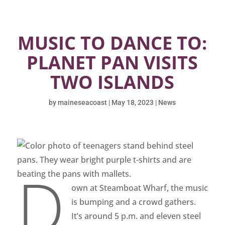
MUSIC TO DANCE TO:
PLANET PAN VISITS
TWO ISLANDS
by
maineseacoast
|
May 18, 2023
|
News
D
own at Steamboat Wharf, the music
is bumping and a crowd gathers.
It’s around 5 p.m. and eleven steel