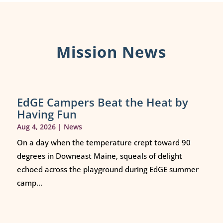
Mission News
EdGE Campers Beat the Heat by
Having Fun
Aug 4, 2026
|
News
On a day when the temperature crept toward 90
degrees in Downeast Maine, squeals of delight
echoed across the playground during EdGE summer
camp...