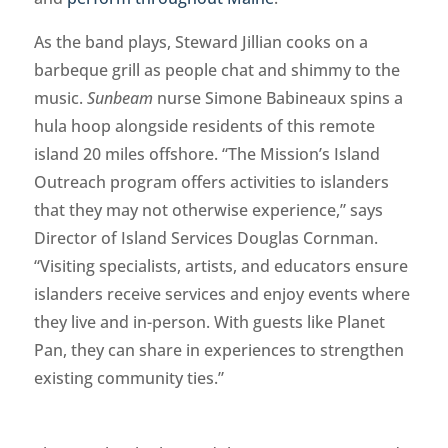
As the band plays, Steward Jillian cooks on a
barbeque grill as people chat and shimmy to the
music.
Sunbeam
nurse Simone Babineaux spins a
hula hoop alongside residents of this remote
island 20 miles offshore. “The Mission’s Island
Outreach program offers activities to islanders
that they may not otherwise experience,” says
Director of Island Services Douglas Cornman.
“Visiting specialists, artists, and educators ensure
islanders receive services and enjoy events where
they live and in-person. With guests like Planet
Pan, they can share in experiences to strengthen
existing community ties.”