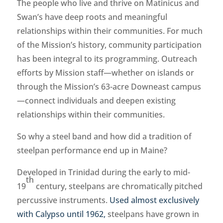
The people who live and thrive on Matinicus and
Swan’s have deep roots and meaningful
relationships within their communities. For much
of the Mission’s history, community participation
has been integral to its programming. Outreach
efforts by Mission staff—whether on islands or
through the Mission’s 63-acre Downeast campus
—connect individuals and deepen existing
relationships within their communities.
So why a steel band and how did a tradition of
steelpan performance end up in Maine?
Developed in Trinidad during the early to mid-
th
19
century, steelpans are chromatically pitched
percussive instruments.
Used almost exclusively
with Calypso until 1962,
steelpans have grown in