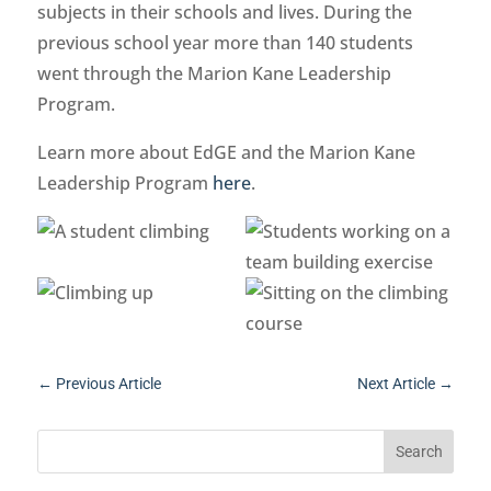
subjects in their schools and lives. During the
previous school year more than 140 students
went through the Marion Kane Leadership
Program.
Learn more about EdGE and the Marion Kane
Leadership Program
here
.
←
Previous Article
Next Article
→