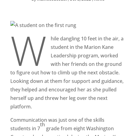
W
hile dangling 10 feet in the air, a
student in the Marion Kane
Leadership program, worked
with her friends on the ground
to figure out how to climb up the next obstacle.
Looking down at them for support and guidance,
they helped and encouraged her as she pulled
herself up and threw her leg over the next
platform.
Communication was just one of the skills
th
students in 7
grade from eight Washington