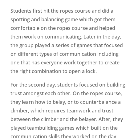
Students first hit the ropes course and did a
spotting and balancing game which got them
comfortable on the ropes course and helped
them work on communicating. Later in the day,
the group played a series of games that focused
on different types of communication including
one that has everyone work together to create
the right combination to open a lock.
For the second day, students focused on building
trust amongst each other. On the ropes course,
they learn how to belay, or to counterbalance a
climber, which requires teamwork and trust
between the climber and the belayer. After, they
played teambuilding games which built on the
communication skills they worked on the day