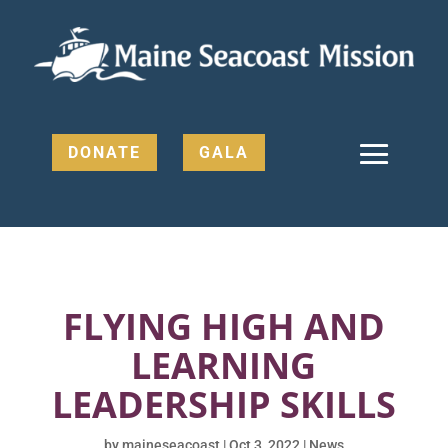
DONATE
GALA
FLYING HIGH AND
LEARNING
LEADERSHIP SKILLS
by
maineseacoast
|
Oct 3, 2022
|
News