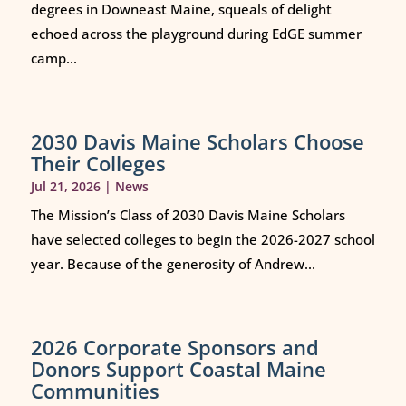
degrees in Downeast Maine, squeals of delight
echoed across the playground during EdGE summer
camp...
2030 Davis Maine Scholars Choose
Their Colleges
Jul 21, 2026
|
News
The Mission’s Class of 2030 Davis Maine Scholars
have selected colleges to begin the 2026-2027 school
year. Because of the generosity of Andrew...
2026 Corporate Sponsors and
Donors Support Coastal Maine
Communities