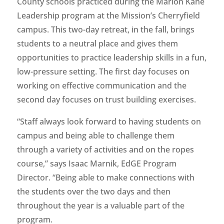
County schools practiced during the Marion Kane
Leadership program at the Mission’s Cherryfield
campus. This two-day retreat, in the fall, brings
students to a neutral place and gives them
opportunities to practice leadership skills in a fun,
low-pressure setting. The first day focuses on
working on effective communication and the
second day focuses on trust building exercises.
“Staff always look forward to having students on
campus and being able to challenge them
through a variety of activities and on the ropes
course,” says Isaac Marnik, EdGE Program
Director. “Being able to make connections with
the students over the two days and then
throughout the year is a valuable part of the
program.