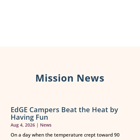
Mission News
EdGE Campers Beat the Heat by
Having Fun
Aug 4, 2026
|
News
On a day when the temperature crept toward 90