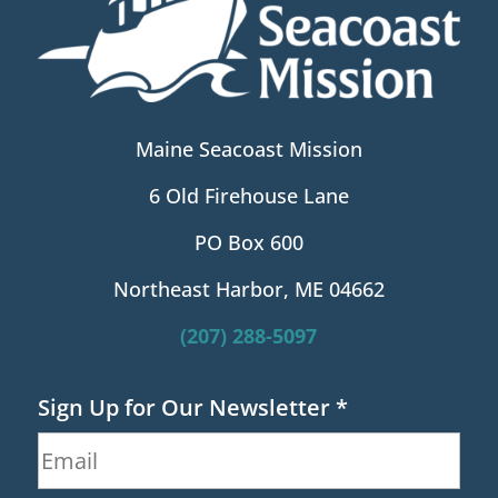
Maine Seacoast Mission
6 Old Firehouse Lane
PO Box 600
Northeast Harbor, ME 04662
(207) 288-5097
Sign Up for Our Newsletter
*