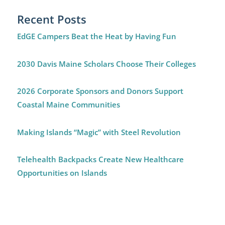
Recent Posts
EdGE Campers Beat the Heat by Having Fun
2030 Davis Maine Scholars Choose Their Colleges
2026 Corporate Sponsors and Donors Support
Coastal Maine Communities
Making Islands “Magic” with Steel Revolution
Telehealth Backpacks Create New Healthcare
Opportunities on Islands