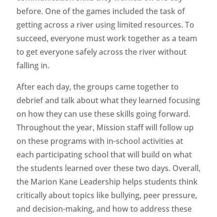
before. One of the games included the task of
getting across a river using limited resources. To
succeed, everyone must work together as a team
to get everyone safely across the river without
falling in.
After each day, the groups came together to
debrief and talk about what they learned focusing
on how they can use these skills going forward.
Throughout the year, Mission staff will follow up
on these programs with in-school activities at
each participating school that will build on what
the students learned over these two days. Overall,
the Marion Kane Leadership helps students think
critically about topics like bullying, peer pressure,
and decision-making, and how to address these