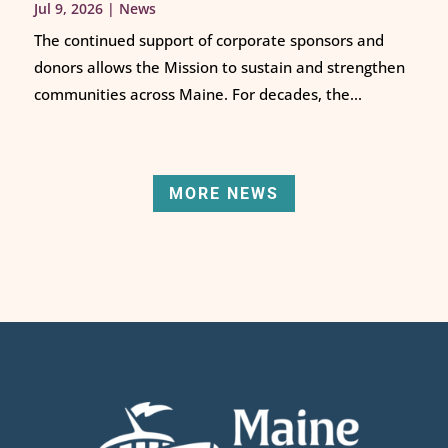
Jul 9, 2026
|
News
The continued support of corporate sponsors and
donors allows the Mission to sustain and strengthen
communities across Maine. For decades, the...
MORE NEWS