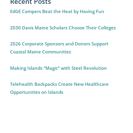
Recent Posts
EdGE Campers Beat the Heat by Having Fun
2030 Davis Maine Scholars Choose Their Colleges
2026 Corporate Sponsors and Donors Support
Coastal Maine Communities
Making Islands “Magic” with Steel Revolution
Telehealth Backpacks Create New Healthcare
Opportunities on Islands