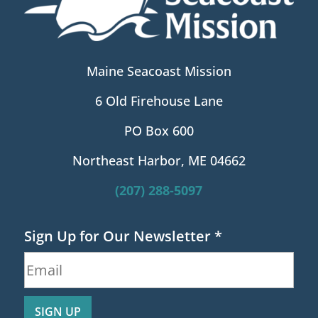
Maine Seacoast Mission
6 Old Firehouse Lane
PO Box 600
Northeast Harbor, ME 04662
(207) 288-5097
Sign Up for Our Newsletter
*