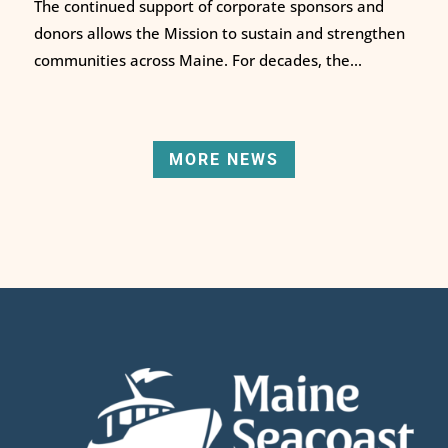
The continued support of corporate sponsors and
donors allows the Mission to sustain and strengthen
communities across Maine. For decades, the...
MORE NEWS