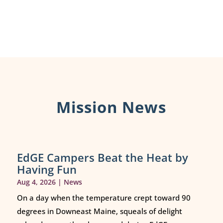
Mission News
EdGE Campers Beat the Heat by
Having Fun
Aug 4, 2026
|
News
On a day when the temperature crept toward 90
degrees in Downeast Maine, squeals of delight