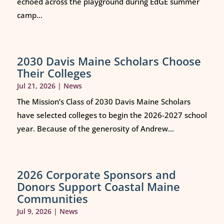
echoed across the playground during EdGE summer
camp...
2030 Davis Maine Scholars Choose
Their Colleges
Jul 21, 2026
|
News
The Mission’s Class of 2030 Davis Maine Scholars
have selected colleges to begin the 2026-2027 school
year. Because of the generosity of Andrew...
2026 Corporate Sponsors and
Donors Support Coastal Maine
Communities
Jul 9, 2026
|
News