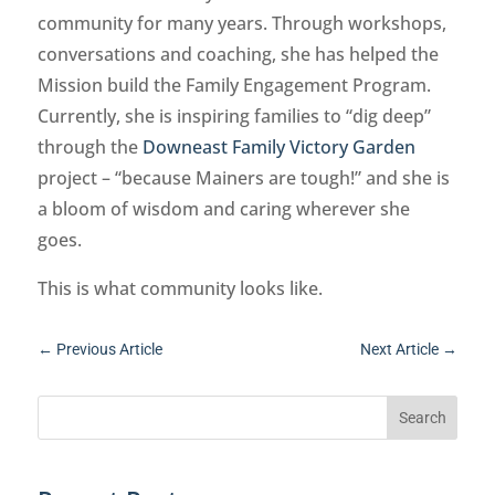
community for many years. Through workshops,
conversations and coaching, she has helped the
Mission build the Family Engagement Program.
Currently, she is inspiring families to “dig deep”
through the
Downeast Family Victory Garden
project – “because Mainers are tough!” and she is
a bloom of wisdom and caring wherever she
goes.
This is what community looks like.
←
Previous Article
Next Article
→