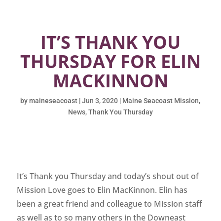
IT’S THANK YOU
THURSDAY FOR ELIN
MACKINNON
by
maineseacoast
|
Jun 3, 2020
|
Maine Seacoast Mission
,
News
,
Thank You Thursday
It’s Thank you Thursday and today’s shout out of
Mission Love goes to Elin MacKinnon. Elin has
been a great friend and colleague to Mission staff
as well as to so many others in the Downeast