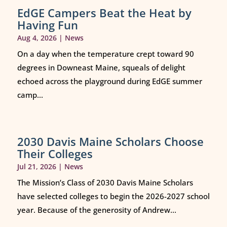
EdGE Campers Beat the Heat by
Having Fun
Aug 4, 2026
|
News
On a day when the temperature crept toward 90
degrees in Downeast Maine, squeals of delight
echoed across the playground during EdGE summer
camp...
2030 Davis Maine Scholars Choose
Their Colleges
Jul 21, 2026
|
News
The Mission’s Class of 2030 Davis Maine Scholars
have selected colleges to begin the 2026-2027 school
year. Because of the generosity of Andrew...