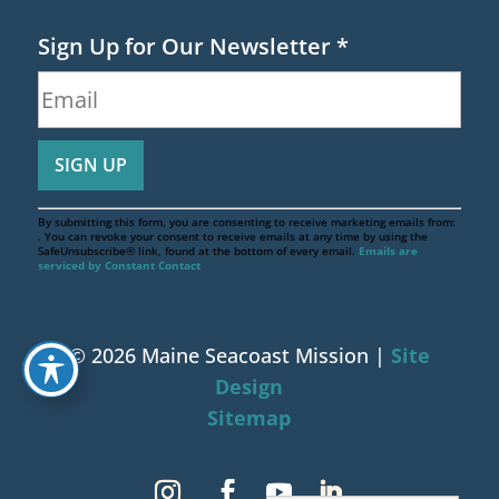
Sign Up for Our Newsletter
*
By submitting this form, you are consenting to receive marketing emails from:
. You can revoke your consent to receive emails at any time by using the
SafeUnsubscribe® link, found at the bottom of every email.
Emails are
serviced by Constant Contact
© 2026 Maine Seacoast Mission |
Site
Design
Sitemap