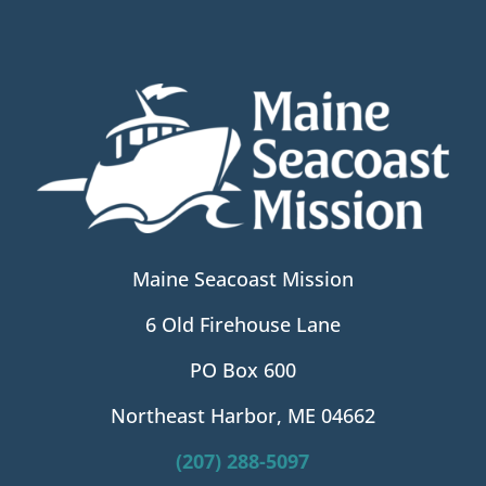
Maine Seacoast Mission
6 Old Firehouse Lane
PO Box 600
Northeast Harbor, ME 04662
(207) 288-5097