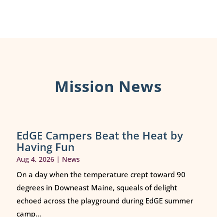
Mission News
EdGE Campers Beat the Heat by
Having Fun
Aug 4, 2026
|
News
On a day when the temperature crept toward 90
degrees in Downeast Maine, squeals of delight
echoed across the playground during EdGE summer
camp...