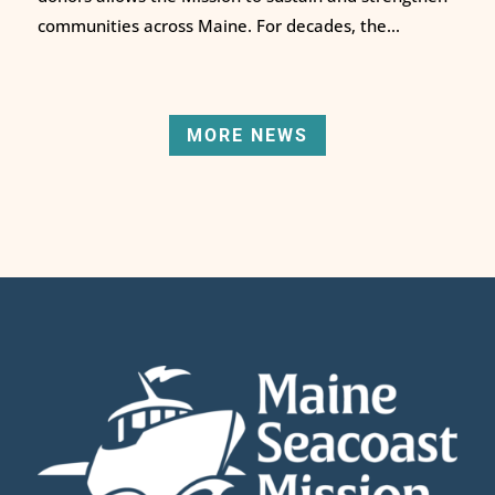
communities across Maine. For decades, the...
MORE NEWS