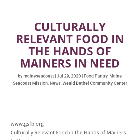
CULTURALLY
RELEVANT FOOD IN
THE HANDS OF
MAINERS IN NEED
by
maineseacoast
|
Jul 29, 2020
|
Food Pantry
,
Maine
Seacoast Mission
,
News
,
Weald Bethel Community Center
www.gsfb.org
Culturally Relevant Food in the Hands of Mainers