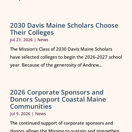
2030 Davis Maine Scholars Choose
Their Colleges
Jul 21, 2026
|
News
The Mission’s Class of 2030 Davis Maine Scholars
have selected colleges to begin the 2026-2027 school
year. Because of the generosity of Andrew...
2026 Corporate Sponsors and
Donors Support Coastal Maine
Communities
Jul 9, 2026
|
News
The continued support of corporate sponsors and
donors allows the Mission to sustain and strengthen