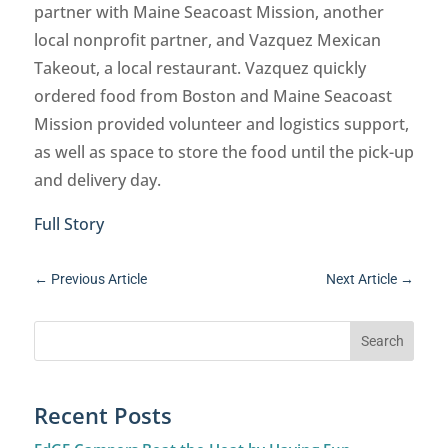
partner with Maine Seacoast Mission, another
local nonprofit partner, and Vazquez Mexican
Takeout, a local restaurant. Vazquez quickly
ordered food from Boston and Maine Seacoast
Mission provided volunteer and logistics support,
as well as space to store the food until the pick-up
and delivery day.
Full Story
←
Previous Article
Next Article
→
Recent Posts