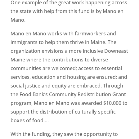
One example of the great work happening across
the state with help from this fund is by Mano en
Mano.
Mano en Mano works with farmworkers and
immigrants to help them thrive in Maine. The
organization envisions a more inclusive Downeast
Maine where the contributions to diverse
communities are welcomed; access to essential
services, education and housing are ensured; and
social justice and equity are embraced. Through
the Food Bank’s Community Redistribution Grant
program, Mano en Mano was awarded $10,000 to
support the distribution of culturally-specific
boxes of food….
With the funding, they saw the opportunity to