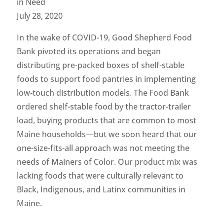
in Need
July 28, 2020
In the wake of COVID-19, Good Shepherd Food
Bank pivoted its operations and began
distributing pre-packed boxes of shelf-stable
foods to support food pantries in implementing
low-touch distribution models. The Food Bank
ordered shelf-stable food by the tractor-trailer
load, buying products that are common to most
Maine households—but we soon heard that our
one-size-fits-all approach was not meeting the
needs of Mainers of Color. Our product mix was
lacking foods that were culturally relevant to
Black, Indigenous, and Latinx communities in
Maine.