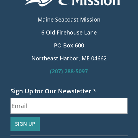
Maine Seacoast Mission
6 Old Firehouse Lane
PO Box 600
Northeast Harbor, ME 04662
(207) 288-5097
Sign Up for Our Newsletter
*