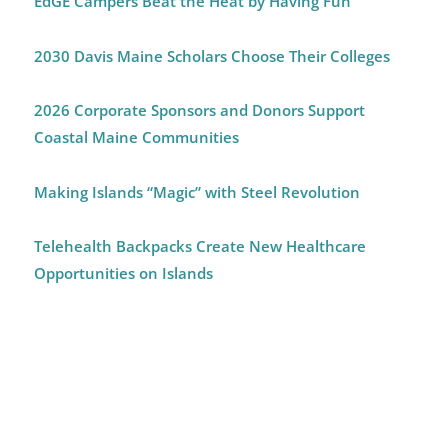
EdGE Campers Beat the Heat by Having Fun
2030 Davis Maine Scholars Choose Their Colleges
2026 Corporate Sponsors and Donors Support
Coastal Maine Communities
Making Islands “Magic” with Steel Revolution
Telehealth Backpacks Create New Healthcare
Opportunities on Islands