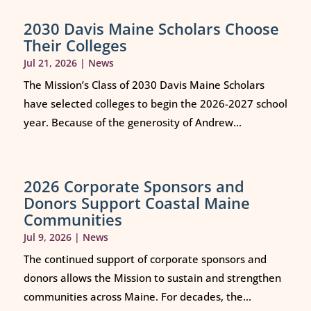
2030 Davis Maine Scholars Choose
Their Colleges
Jul 21, 2026
|
News
The Mission’s Class of 2030 Davis Maine Scholars
have selected colleges to begin the 2026-2027 school
year. Because of the generosity of Andrew...
2026 Corporate Sponsors and
Donors Support Coastal Maine
Communities
Jul 9, 2026
|
News
The continued support of corporate sponsors and
donors allows the Mission to sustain and strengthen
communities across Maine. For decades, the...