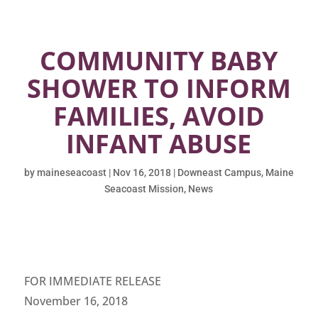
COMMUNITY BABY
SHOWER TO INFORM
FAMILIES, AVOID
INFANT ABUSE
by
maineseacoast
|
Nov 16, 2018
|
Downeast Campus
,
Maine
Seacoast Mission
,
News
FOR IMMEDIATE RELEASE
November 16, 2018