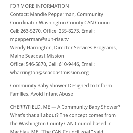
FOR MORE INFORMATION
Contact: Mandie Pepperman, Community
Coordinator Washington County CAN Council
Cell: 263-5270, Office: 255-8273, Email:
mpepperman@sun-rise.tv
Wendy Harrington, Director Services Programs,
Maine Seacoast Mission
Office: 546-5870, Cell: 610-9446, Email:
wharrington@seacoastmission.org
Community Baby Shower Designed to Inform
Families, Avoid Infant Abuse
CHERRYFIELD, ME — A Community Baby Shower?
What’s that all about? The concept comes from
the Washington County CAN Council based in
Machias, ME. “The CAN Council goal,” said