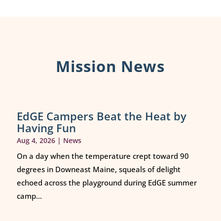
Mission News
EdGE Campers Beat the Heat by
Having Fun
Aug 4, 2026
|
News
On a day when the temperature crept toward 90
degrees in Downeast Maine, squeals of delight
echoed across the playground during EdGE summer
camp...