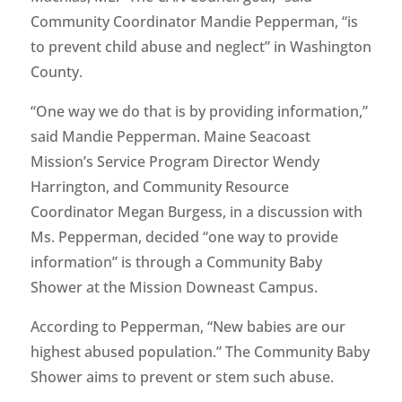
Community Coordinator Mandie Pepperman, “is
to prevent child abuse and neglect” in Washington
County.
“One way we do that is by providing information,”
said Mandie Pepperman. Maine Seacoast
Mission’s Service Program Director Wendy
Harrington, and Community Resource
Coordinator Megan Burgess, in a discussion with
Ms. Pepperman, decided “one way to provide
information” is through a Community Baby
Shower at the Mission Downeast Campus.
According to Pepperman, “New babies are our
highest abused population.” The Community Baby
Shower aims to prevent or stem such abuse.