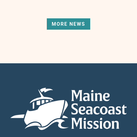
MORE NEWS