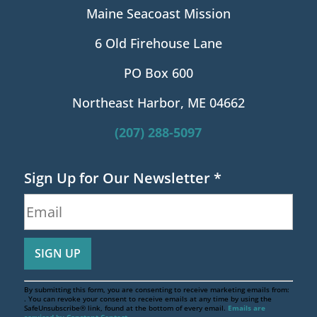
Maine Seacoast Mission
6 Old Firehouse Lane
PO Box 600
Northeast Harbor, ME 04662
(207) 288-5097
Sign Up for Our Newsletter
*
By submitting this form, you are consenting to receive marketing emails from:
. You can revoke your consent to receive emails at any time by using the
SafeUnsubscribe® link, found at the bottom of every email.
Emails are
serviced by Constant Contact