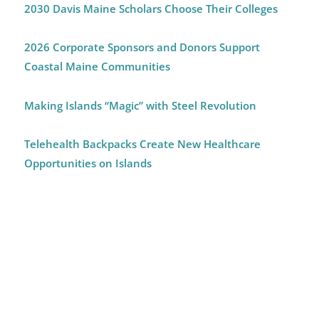
2030 Davis Maine Scholars Choose Their Colleges
2026 Corporate Sponsors and Donors Support
Coastal Maine Communities
Making Islands “Magic” with Steel Revolution
Telehealth Backpacks Create New Healthcare
Opportunities on Islands