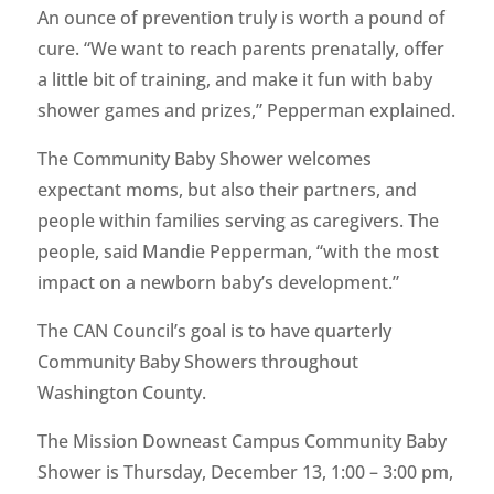
An ounce of prevention truly is worth a pound of
cure. “We want to reach parents prenatally, offer
a little bit of training, and make it fun with baby
shower games and prizes,” Pepperman explained.
The Community Baby Shower welcomes
expectant moms, but also their partners, and
people within families serving as caregivers. The
people, said Mandie Pepperman, “with the most
impact on a newborn baby’s development.”
The CAN Council’s goal is to have quarterly
Community Baby Showers throughout
Washington County.
The Mission Downeast Campus Community Baby
Shower is Thursday, December 13, 1:00 – 3:00 pm,