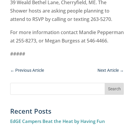
39 Weald Bethel Lane, Cherryfield, ME. The
Shower hosts are asking people planning to
attend to RSVP by calling or texting 263-5270.
For more information contact Mandie Pepperman
at 255-8273, or Megan Burgess at 546-4466.
#####
←
Previous Article
Next Article
→
Recent Posts
EdGE Campers Beat the Heat by Having Fun