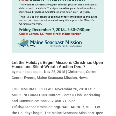
Let the Holidays Begin! Mission’s Christmas Open
House and Silent Wreath Auction Dec. 7
by
maineseacoast
|
Nov 26, 2018
|
Christmas
,
Colket
Center
,
Events
,
Maine Seacoast Mission
,
News
FOR IMMEDIATE RELEASE November 26, 2018 FOR
MORE INFORMATION Contact: Scott K Fish, Marketing
and Communications 207-458-7185 or
<
sfish@seacoastmission.org
> BAR HARBOR, ME — Let
the Holidays begin! The Maine Seacoast Mission’s Open