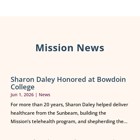
Mission News
Sharon Daley Honored at Bowdoin
College
Jun 1, 2026
|
News
For more than 20 years, Sharon Daley helped deliver
healthcare from the Sunbeam, building the
Mission’s telehealth program, and shepherding the...