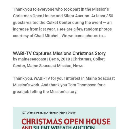
Thank you to everyone who took part in the Mission’s
Christmas Open House and Silent Auction. At least 350
guests visited the Colket Center during the event — an
increase from last year. Here are a few random photos
courtesy of Chad Mitchell. We welcome photos to...
WABI-TV Captures Mission’s Christmas Story
by
maineseacoast
|
Dec 6, 2018
|
Christmas
,
Colket
Center
,
Maine Seacoast Mission
,
News
Thank you, WABI-TV for your interest in Maine Seacoast
Mission’s work. And thank you Tom Thompson for a
great job telling the Mission’s story.