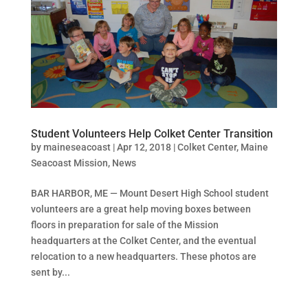
Student Volunteers Help Colket Center Transition
by
maineseacoast
|
Apr 12, 2018
|
Colket Center
,
Maine
Seacoast Mission
,
News
BAR HARBOR, ME — Mount Desert High School student
volunteers are a great help moving boxes between
floors in preparation for sale of the Mission
headquarters at the Colket Center, and the eventual
relocation to a new headquarters. These photos are
sent by...