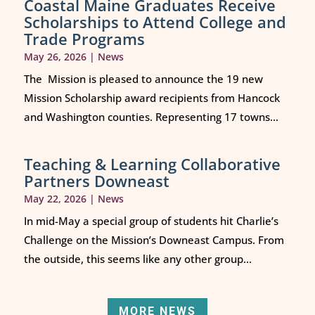
Coastal Maine Graduates Receive
Scholarships to Attend College and
Trade Programs
May 26, 2026
|
News
The Mission is pleased to announce the 19 new
Mission Scholarship award recipients from Hancock
and Washington counties. Representing 17 towns...
Teaching & Learning Collaborative
Partners Downeast
May 22, 2026
|
News
In mid-May a special group of students hit Charlie’s
Challenge on the Mission’s Downeast Campus. From
the outside, this seems like any other group...
MORE NEWS