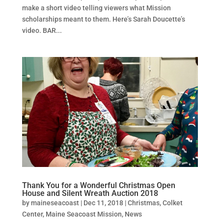
make a short video telling viewers what Mission
scholarships meant to them. Here’s Sarah Doucette’s
video. BAR...
Thank You for a Wonderful Christmas Open
House and Silent Wreath Auction 2018
by
maineseacoast
|
Dec 11, 2018
|
Christmas
,
Colket
Center
,
Maine Seacoast Mission
,
News