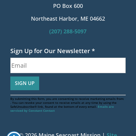
PO Box 600
Northeast Harbor, ME 04662
(207) 288-5097
Sign Up for Our Newsletter
*
By submitting this form, you are consenting to receive marketing emails from:
. You can revoke your consent to receive emails at any time by using the
SafeUnsubscribe® link, found at the bottom of every email.
Emails are
serviced by Constant Contact
© 2026 Maine Seacoast Mission |
Site