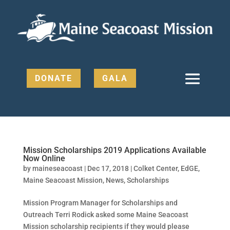
DONATE
GALA
Mission Scholarships 2019 Applications Available
Now Online
by
maineseacoast
|
Dec 17, 2018
|
Colket Center
,
EdGE
,
Maine Seacoast Mission
,
News
,
Scholarships
Mission Program Manager for Scholarships and
Outreach Terri Rodick asked some Maine Seacoast
Mission scholarship recipients if they would please