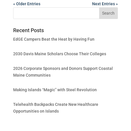
« Older Entries
Next Entries »
Recent Posts
EdGE Campers Beat the Heat by Having Fun
2030 Davis Maine Scholars Choose Their Colleges
2026 Corporate Sponsors and Donors Support Coastal
Maine Communities
Making Islands “Magic” with Steel Revolution
Telehealth Backpacks Create New Healthcare
Opportunities on Islands