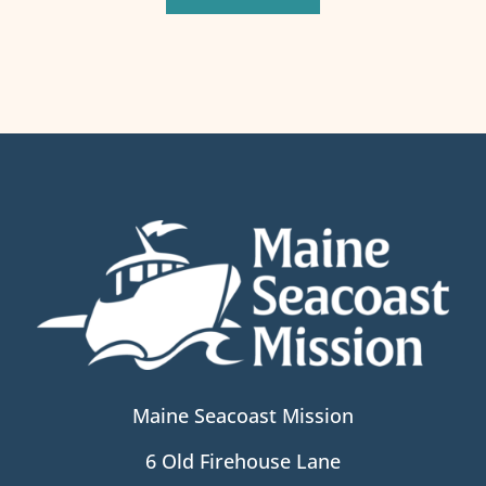
Maine Seacoast Mission
6 Old Firehouse Lane