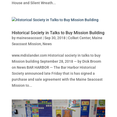
House and Silent Wreath...
Historical Society in Talks to Buy Mission Building
by
maineseacoast
|
Sep 30, 2018
|
Colket Center
,
Maine
Seacoast Mission
,
News
www.mdislander.com Historical society in talks to buy
Mission building September 28, 2018 — by Dick Broom
on News BAR HARBOR — The Bar Harbor Historical
Society announced late Friday that is has signed a
purchase and sale agreement with the Maine Seacoast
Mission to...