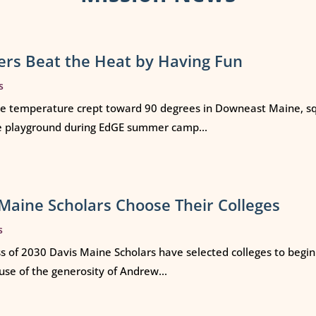
rs Beat the Heat by Having Fun
s
e temperature crept toward 90 degrees in Downeast Maine, squ
e playground during EdGE summer camp...
Maine Scholars Choose Their Colleges
s
ss of 2030 Davis Maine Scholars have selected colleges to begi
use of the generosity of Andrew...