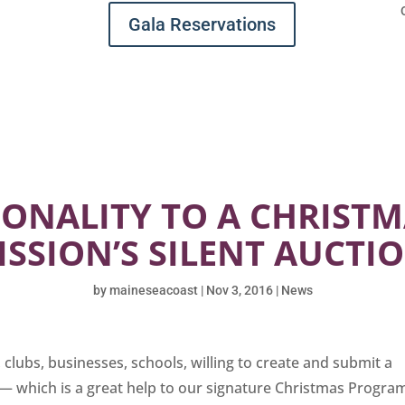
Gala Reservations
ONALITY TO A CHRIST
ISSION’S SILENT AUCTI
by
maineseacoast
|
Nov 3, 2016
|
News
clubs, businesses, schools, willing to create and submit a
 — which is a great help to our signature Christmas Progra