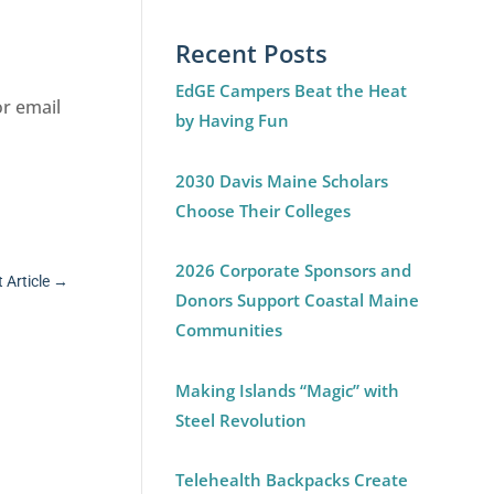
Recent Posts
EdGE Campers Beat the Heat
or email
by Having Fun
2030 Davis Maine Scholars
Choose Their Colleges
2026 Corporate Sponsors and
 Article
→
Donors Support Coastal Maine
Communities
Making Islands “Magic” with
Steel Revolution
Telehealth Backpacks Create