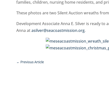
families, children, nursing home residents, and pr
These photos are two Silent Auction wreaths from
Development Associate Anna E. Silver is ready to a
Anna at
asilver@seacoastmission.org
.
←
Previous Article