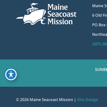
Maine S
6 Old F
PO Box 
Northea
(207) 2
SUNB
© 2026 Maine Seacoast Mission |
Site Design