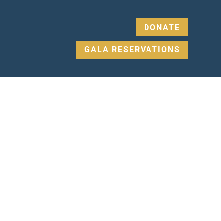
DONATE
GALA RESERVATIONS