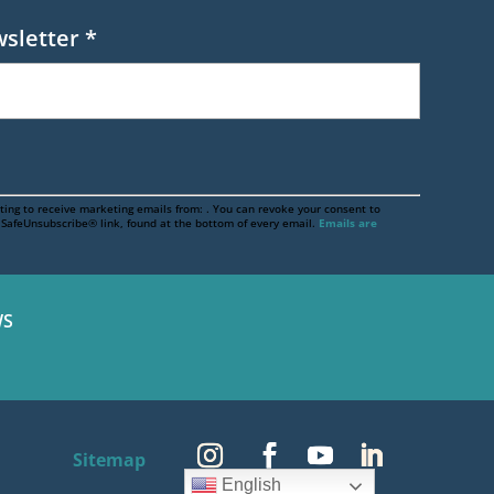
wsletter
*
ting to receive marketing emails from: . You can revoke your consent to
e SafeUnsubscribe® link, found at the bottom of every email.
Emails are
S
Sitemap
English