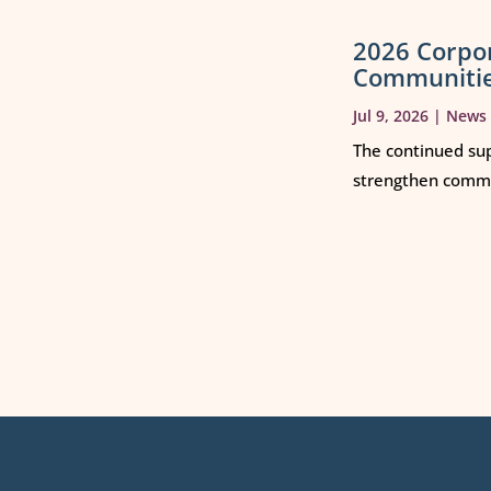
2026 Corpo
Communiti
Jul 9, 2026
|
News
The continued sup
strengthen commun