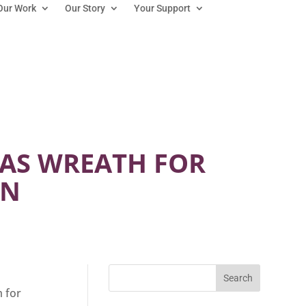
Our Work
Our Story
Your Support
MAS WREATH FOR
ON
m for