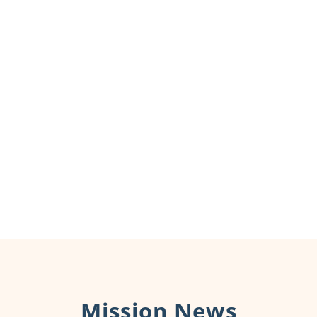
Mission News