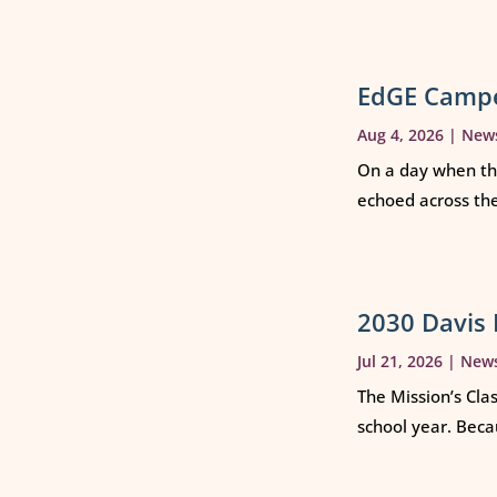
EdGE Campe
Aug 4, 2026
|
New
On a day when th
echoed across th
2030 Davis 
Jul 21, 2026
|
New
The Mission’s Cla
school year. Beca