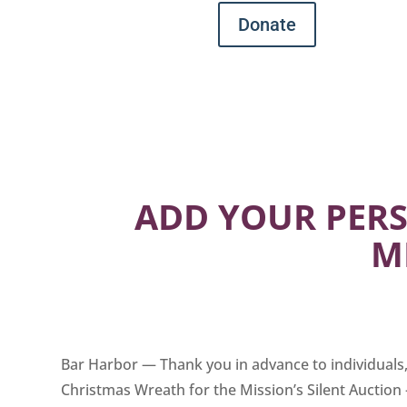
Donate
ADD YOUR PERS
M
Bar Harbor — Thank you in advance to individuals, 
Christmas Wreath for the Mission’s Silent Auction