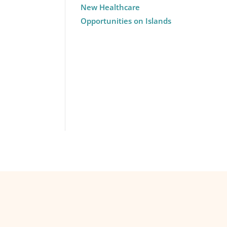
New Healthcare
Opportunities on Islands