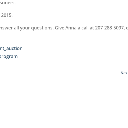
isoners.
 2015.
nswer all your questions. Give Anna a call at 207-288-5097, 
Next