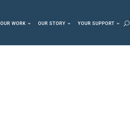
OUR WORK
OUR STORY
YOUR SUPPORT