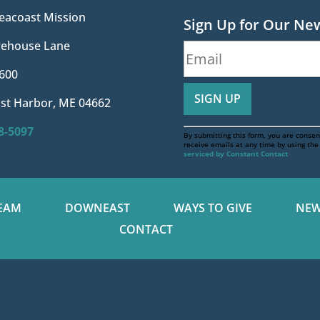
eacoast Mission
Sign Up for Our Ne
irehouse Lane
600
st Harbor, ME 04662
88-5097
By submitting this form, you are consen
receive emails at any time by using th
serviced by Constant Contact
EAM
DOWNEAST
WAYS TO GIVE
NEW
CONTACT