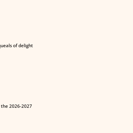
eals of delight
n the 2026-2027