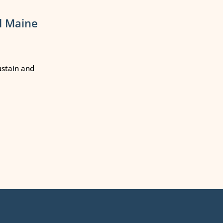
l Maine
ustain and