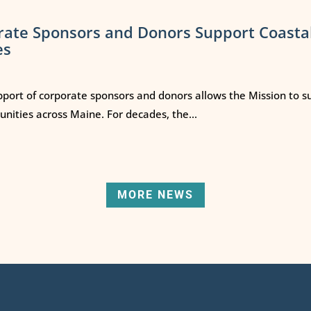
rate Sponsors and Donors Support Coasta
es
port of corporate sponsors and donors allows the Mission to s
ities across Maine. For decades, the...
MORE NEWS