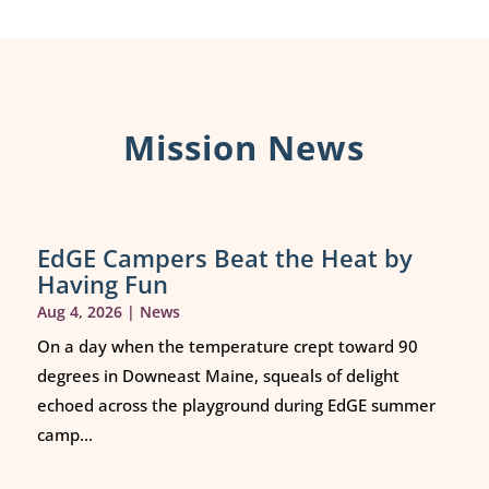
Mission News
EdGE Campers Beat the Heat by
Having Fun
Aug 4, 2026
|
News
On a day when the temperature crept toward 90
degrees in Downeast Maine, squeals of delight
echoed across the playground during EdGE summer
camp...