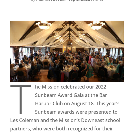
T
he Mission celebrated our 2022
Sunbeam Award Gala at the Bar
Harbor Club on August 18. This year’s
Sunbeam awards were presented to
Les Coleman and the Mission’s Downeast school
partners, who were both recognized for their