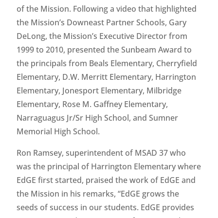
of the Mission. Following a video that highlighted
the Mission’s Downeast Partner Schools, Gary
DeLong, the Mission’s Executive Director from
1999 to 2010, presented the Sunbeam Award to
the principals from Beals Elementary, Cherryfield
Elementary, D.W. Merritt Elementary, Harrington
Elementary, Jonesport Elementary, Milbridge
Elementary, Rose M. Gaffney Elementary,
Narraguagus Jr/Sr High School, and Sumner
Memorial High School.
Ron Ramsey, superintendent of MSAD 37 who
was the principal of Harrington Elementary where
EdGE first started, praised the work of EdGE and
the Mission in his remarks, “EdGE grows the
seeds of success in our students. EdGE provides