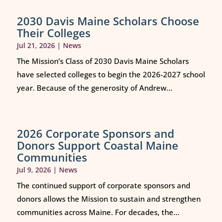
2030 Davis Maine Scholars Choose
Their Colleges
Jul 21, 2026
|
News
The Mission’s Class of 2030 Davis Maine Scholars
have selected colleges to begin the 2026-2027 school
year. Because of the generosity of Andrew...
2026 Corporate Sponsors and
Donors Support Coastal Maine
Communities
Jul 9, 2026
|
News
The continued support of corporate sponsors and
donors allows the Mission to sustain and strengthen
communities across Maine. For decades, the...