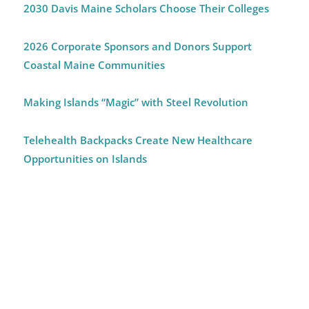
2030 Davis Maine Scholars Choose Their Colleges
2026 Corporate Sponsors and Donors Support
Coastal Maine Communities
Making Islands “Magic” with Steel Revolution
Telehealth Backpacks Create New Healthcare
Opportunities on Islands