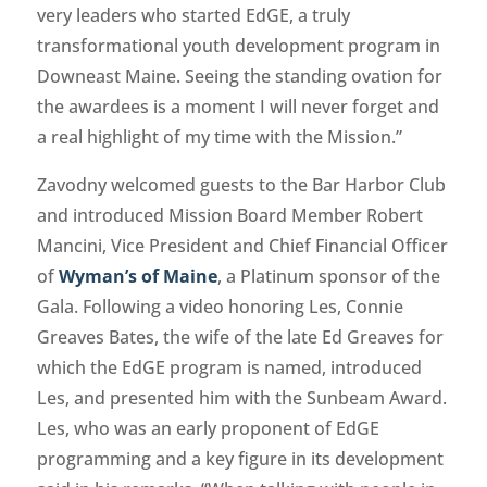
very leaders who started EdGE, a truly
transformational youth development program in
Downeast Maine. Seeing the standing ovation for
the awardees is a moment I will never forget and
a real highlight of my time with the Mission.”
Zavodny welcomed guests to the Bar Harbor Club
and introduced Mission Board Member Robert
Mancini, Vice President and Chief Financial Officer
of
Wyman’s of Maine
, a Platinum sponsor of the
Gala. Following a video honoring Les, Connie
Greaves Bates, the wife of the late Ed Greaves for
which the EdGE program is named, introduced
Les, and presented him with the Sunbeam Award.
Les, who was an early proponent of EdGE
programming and a key figure in its development