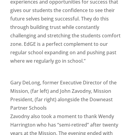
experiences and opportunities for success that
gives our students the confidence to see their
future selves being successful. They do this
through building trust while constantly
challenging and stretching the students comfort
zone. EdGE is a perfect complement to our
regular school expanding on and pushing past
where we regularly go in school.”
Gary DeLong, former Executive Director of the
Mission, (far left) and John Zavodny, Mission
President, (far right) alongside the Downeast
Partner Schools
Zavodny also took a moment to thank Wendy
Harrington who has “semi-retired” after twenty
years at the Mission. The evening ended with