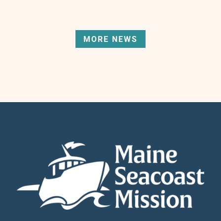
MORE NEWS