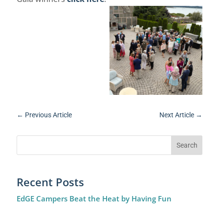
←
Previous Article
Next Article
→
Recent Posts
EdGE Campers Beat the Heat by Having Fun