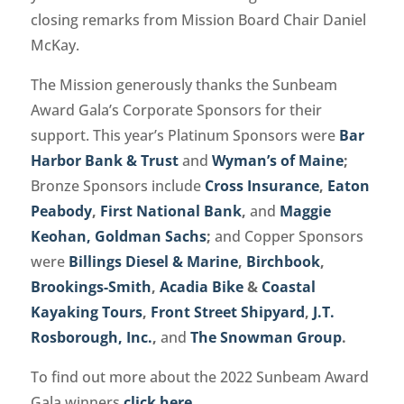
closing remarks from Mission Board Chair Daniel
McKay.
The Mission generously thanks the Sunbeam
Award Gala’s Corporate Sponsors for their
support. This year’s Platinum Sponsors were
Bar
Harbor Bank & Trust
and
Wyman’s of Maine
;
Bronze Sponsors include
Cross Insurance
,
Eaton
Peabody
,
First National Bank
,
and
Maggie
Keohan, Goldman Sachs
;
and Copper Sponsors
were
Billings Diesel & Marine
,
Birchbook
,
Brookings-Smith
,
Acadia Bike
&
Coastal
Kayaking Tours
,
Front Street Shipyard
,
J.T.
Rosborough, Inc.
,
and
The Snowman Group
.
To find out more about the 2022 Sunbeam Award
Gala winners
click here
.