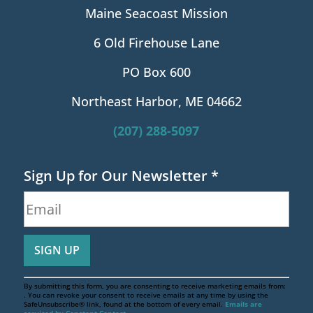
Maine Seacoast Mission
6 Old Firehouse Lane
PO Box 600
Northeast Harbor, ME 04662
(207) 288-5097
Sign Up for Our Newsletter
*
By submitting this form, you are consenting to receive marketing emails from:
. You can revoke your consent to receive emails at any time by using the
SafeUnsubscribe® link, found at the bottom of every email.
Emails are