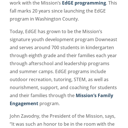
work with the Mission’s
EdGE programming
. This
fall marks 20 years since launching the EdGE
program in Washington County.
Today, EdGE has grown to be the Mission’s
signature youth development program Downeast
and serves around 700 students in kindergarten
through eighth grade and their families each year
through afterschool and leadership programs
and summer camps. EdGE programs include
outdoor recreation, tutoring, STEM, as well as
nourishment, support, and coaching for students
and their families through the
Mission’s Family
Engagement
program.
John Zavodny, the President of the Mission, says,
“It was such an honor to be in the room with the