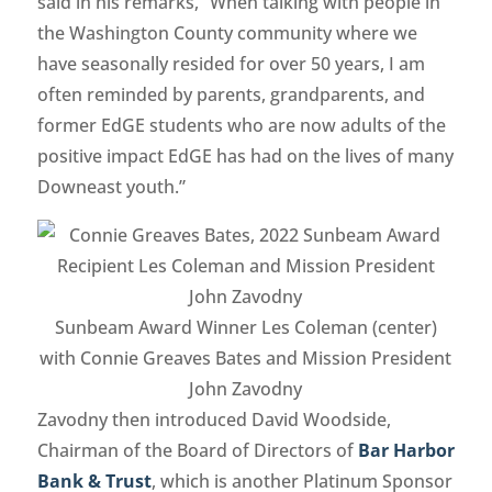
said in his remarks, “When talking with people in
the Washington County community where we
have seasonally resided for over 50 years, I am
often reminded by parents, grandparents, and
former EdGE students who are now adults of the
positive impact EdGE has had on the lives of many
Downeast youth.”
Sunbeam Award Winner Les Coleman (center)
with Connie Greaves Bates and Mission President
John Zavodny
Zavodny then introduced David Woodside,
Chairman of the Board of Directors of
Bar Harbor
Bank & Trust
, which is another Platinum Sponsor