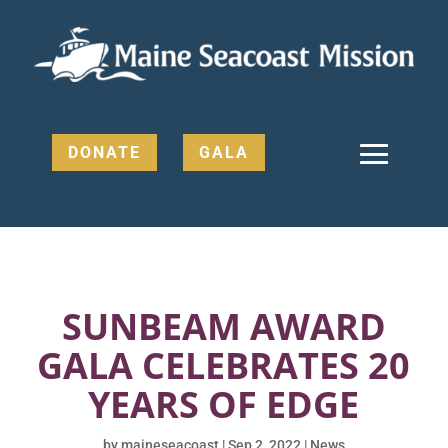
DONATE
GALA
SUNBEAM AWARD
GALA CELEBRATES 20
YEARS OF EDGE
by
maineseacoast
|
Sep 2, 2022
|
News