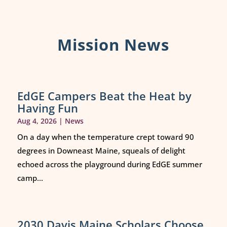
Mission News
EdGE Campers Beat the Heat by
Having Fun
Aug 4, 2026
|
News
On a day when the temperature crept toward 90
degrees in Downeast Maine, squeals of delight
echoed across the playground during EdGE summer
camp...
2030 Davis Maine Scholars Choose