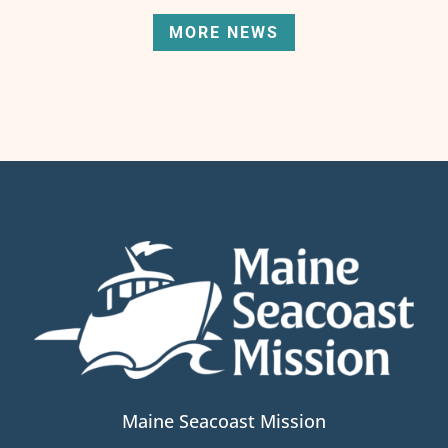
MORE NEWS
Maine Seacoast Mission