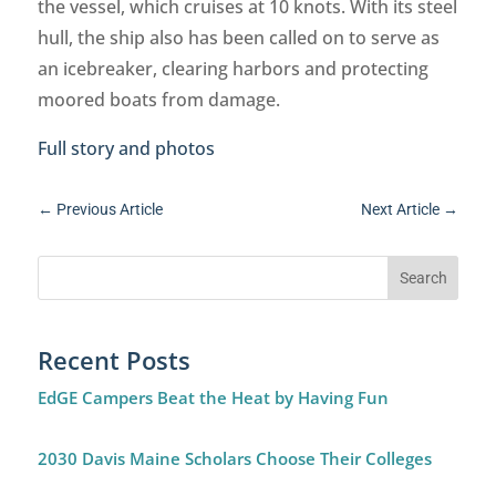
the vessel, which cruises at 10 knots. With its steel
hull, the ship also has been called on to serve as
an icebreaker, clearing harbors and protecting
moored boats from damage.
Full story and photos
←
Previous Article
Next Article
→
Recent Posts
EdGE Campers Beat the Heat by Having Fun
2030 Davis Maine Scholars Choose Their Colleges