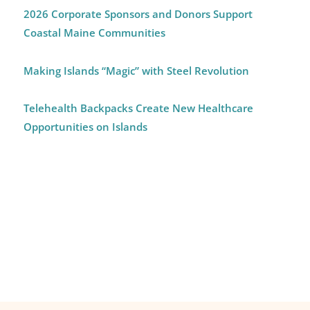
2026 Corporate Sponsors and Donors Support
Coastal Maine Communities
Making Islands “Magic” with Steel Revolution
Telehealth Backpacks Create New Healthcare
Opportunities on Islands