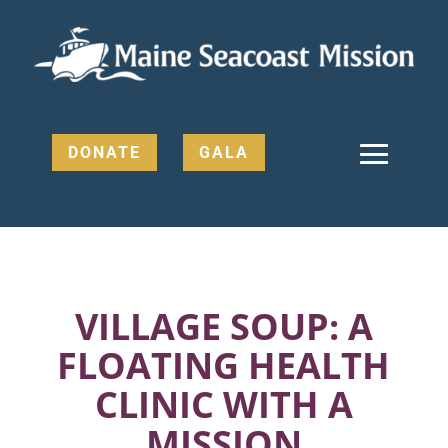
DONATE
GALA
VILLAGE SOUP: A
FLOATING HEALTH
CLINIC WITH A
MISSION