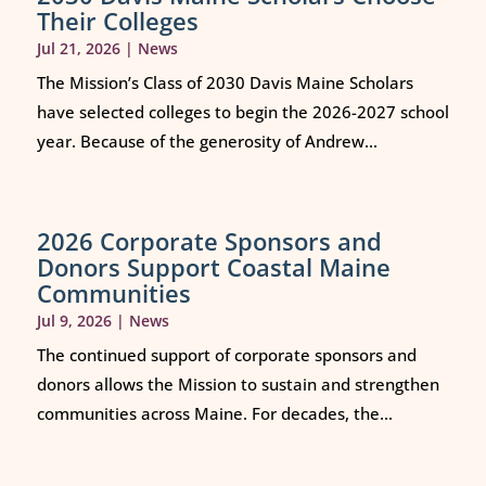
Their Colleges
Jul 21, 2026
|
News
The Mission’s Class of 2030 Davis Maine Scholars
have selected colleges to begin the 2026-2027 school
year. Because of the generosity of Andrew...
2026 Corporate Sponsors and
Donors Support Coastal Maine
Communities
Jul 9, 2026
|
News
The continued support of corporate sponsors and
donors allows the Mission to sustain and strengthen
communities across Maine. For decades, the...