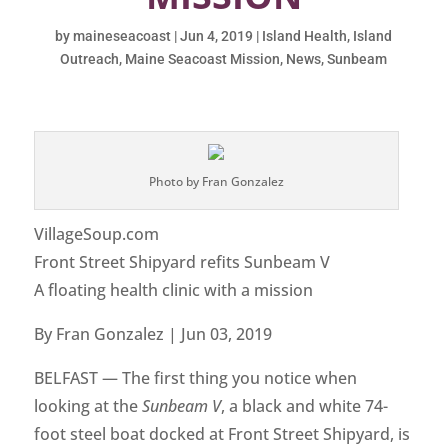
by
maineseacoast
|
Jun 4, 2019
|
Island Health
,
Island
Outreach
,
Maine Seacoast Mission
,
News
,
Sunbeam
Photo by Fran Gonzalez
VillageSoup.com
Front Street Shipyard refits Sunbeam V
A floating health clinic with a mission
By Fran Gonzalez | Jun 03, 2019
BELFAST — The first thing you notice when
looking at the
Sunbeam V
, a black and white 74-
foot steel boat docked at Front Street Shipyard, is