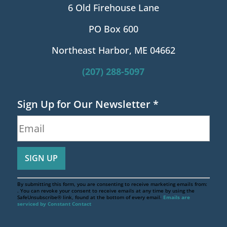
6 Old Firehouse Lane
PO Box 600
Northeast Harbor, ME 04662
(207) 288-5097
Sign Up for Our Newsletter
*
By submitting this form, you are consenting to receive marketing emails from:
. You can revoke your consent to receive emails at any time by using the
SafeUnsubscribe® link, found at the bottom of every email.
Emails are
serviced by Constant Contact