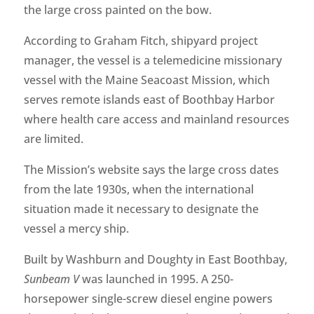
the large cross painted on the bow.
According to Graham Fitch, shipyard project
manager, the vessel is a telemedicine missionary
vessel with the Maine Seacoast Mission, which
serves remote islands east of Boothbay Harbor
where health care access and mainland resources
are limited.
The Mission’s website says the large cross dates
from the late 1930s, when the international
situation made it necessary to designate the
vessel a mercy ship.
Built by Washburn and Doughty in East Boothbay,
Sunbeam V
was launched in 1995. A 250-
horsepower single-screw diesel engine powers