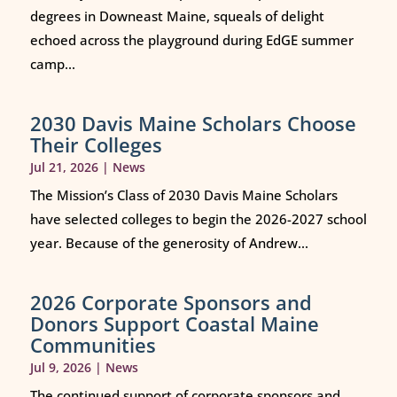
degrees in Downeast Maine, squeals of delight
echoed across the playground during EdGE summer
camp...
2030 Davis Maine Scholars Choose
Their Colleges
Jul 21, 2026
|
News
The Mission’s Class of 2030 Davis Maine Scholars
have selected colleges to begin the 2026-2027 school
year. Because of the generosity of Andrew...
2026 Corporate Sponsors and
Donors Support Coastal Maine
Communities
Jul 9, 2026
|
News
The continued support of corporate sponsors and