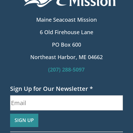
Maine Seacoast Mission
6 Old Firehouse Lane
PO Box 600
Northeast Harbor, ME 04662
(207) 288-5097
Sign Up for Our Newsletter
*