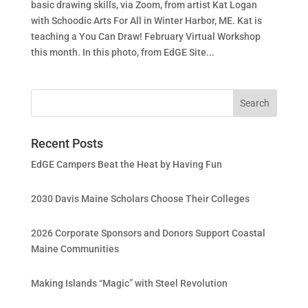
basic drawing skills, via Zoom, from artist Kat Logan
with Schoodic Arts For All in Winter Harbor, ME. Kat is
teaching a You Can Draw! February Virtual Workshop
this month. In this photo, from EdGE Site...
Recent Posts
EdGE Campers Beat the Heat by Having Fun
2030 Davis Maine Scholars Choose Their Colleges
2026 Corporate Sponsors and Donors Support Coastal
Maine Communities
Making Islands “Magic” with Steel Revolution