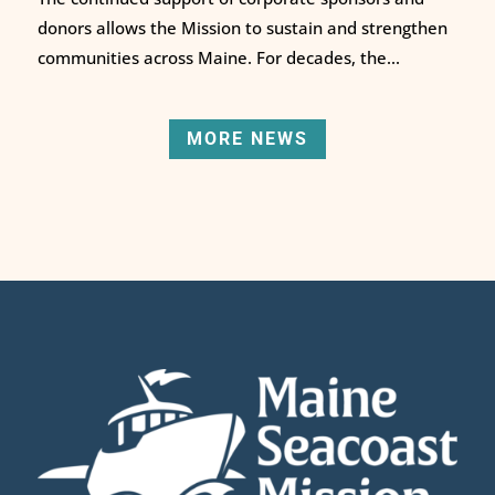
donors allows the Mission to sustain and strengthen
communities across Maine. For decades, the...
MORE NEWS