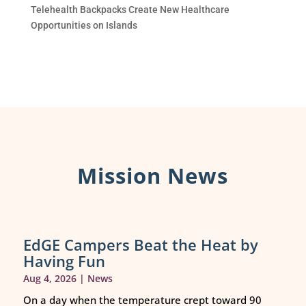
Telehealth Backpacks Create New Healthcare
Opportunities on Islands
Mission News
EdGE Campers Beat the Heat by
Having Fun
Aug 4, 2026
|
News
On a day when the temperature crept toward 90