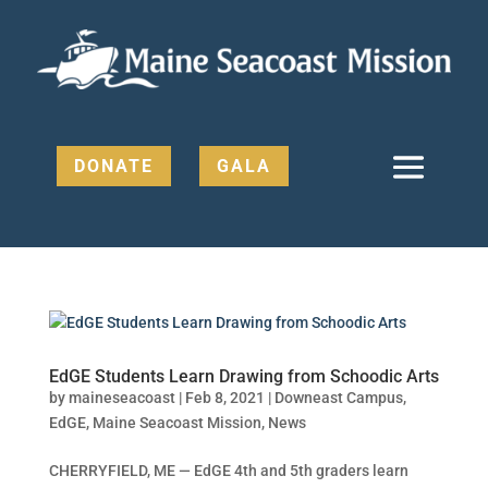
DONATE
GALA
EdGE Students Learn Drawing from Schoodic Arts
by
maineseacoast
|
Feb 8, 2021
|
Downeast Campus
,
EdGE
,
Maine Seacoast Mission
,
News
CHERRYFIELD, ME — EdGE 4th and 5th graders learn