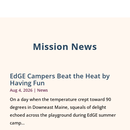
Mission News
EdGE Campers Beat the Heat by
Having Fun
Aug 4, 2026
|
News
On a day when the temperature crept toward 90
degrees in Downeast Maine, squeals of delight
echoed across the playground during EdGE summer
camp...