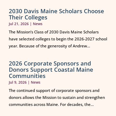
2030 Davis Maine Scholars Choose
Their Colleges
Jul 21, 2026
|
News
The Mission’s Class of 2030 Davis Maine Scholars
have selected colleges to begin the 2026-2027 school
year. Because of the generosity of Andrew...
2026 Corporate Sponsors and
Donors Support Coastal Maine
Communities
Jul 9, 2026
|
News
The continued support of corporate sponsors and
donors allows the Mission to sustain and strengthen
communities across Maine. For decades, the...