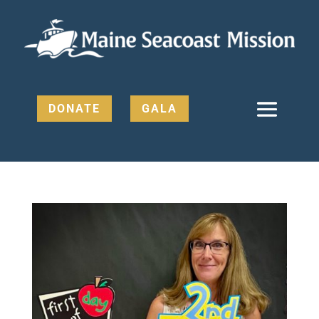
DONATE
GALA