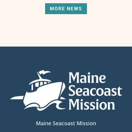
MORE NEWS
Maine Seacoast Mission