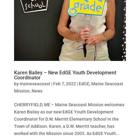
Karen Bailey – New EdGE Youth Development
Coordinator
by
maineseacoast
|
Feb 7, 2022
|
EdGE
,
Maine Seacoast
Mission
,
News
CHERRYFIELD, ME – Maine Seacoast Mission welcomes
Karen Bailey as our new EdGE Youth Development
Coordinator for D.W. Merritt Elementary School in the
Town of Addison. Karen, a D.W. Merritt teacher, has
worked with the Mission since 2005. As EdGE Youth...