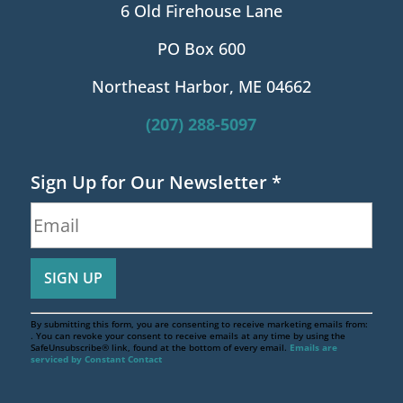
6 Old Firehouse Lane
PO Box 600
Northeast Harbor, ME 04662
(207) 288-5097
Sign Up for Our Newsletter
*
By submitting this form, you are consenting to receive marketing emails from:
. You can revoke your consent to receive emails at any time by using the
SafeUnsubscribe® link, found at the bottom of every email.
Emails are
serviced by Constant Contact