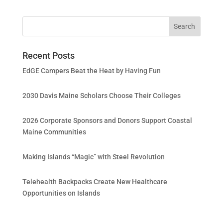
Recent Posts
EdGE Campers Beat the Heat by Having Fun
2030 Davis Maine Scholars Choose Their Colleges
2026 Corporate Sponsors and Donors Support Coastal
Maine Communities
Making Islands “Magic” with Steel Revolution
Telehealth Backpacks Create New Healthcare
Opportunities on Islands