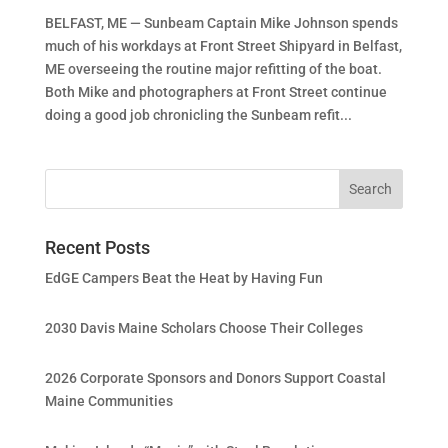
BELFAST, ME — Sunbeam Captain Mike Johnson spends
much of his workdays at Front Street Shipyard in Belfast,
ME overseeing the routine major refitting of the boat.
Both Mike and photographers at Front Street continue
doing a good job chronicling the Sunbeam refit...
Recent Posts
EdGE Campers Beat the Heat by Having Fun
2030 Davis Maine Scholars Choose Their Colleges
2026 Corporate Sponsors and Donors Support Coastal
Maine Communities