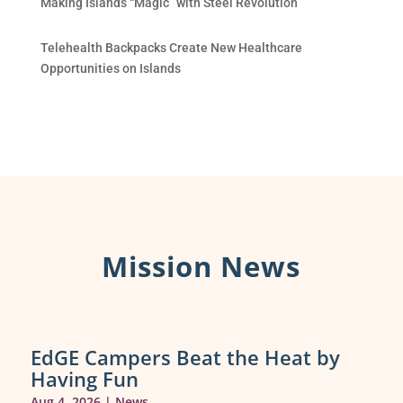
Making Islands “Magic” with Steel Revolution
Telehealth Backpacks Create New Healthcare
Opportunities on Islands
Mission News
EdGE Campers Beat the Heat by
Having Fun
Aug 4, 2026
|
News