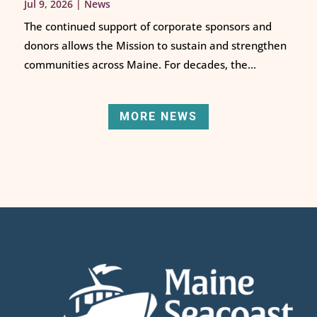
Jul 9, 2026
|
News
The continued support of corporate sponsors and
donors allows the Mission to sustain and strengthen
communities across Maine. For decades, the...
MORE NEWS