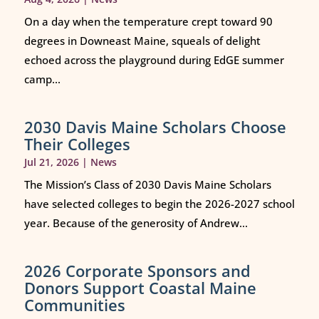
On a day when the temperature crept toward 90
degrees in Downeast Maine, squeals of delight
echoed across the playground during EdGE summer
camp...
2030 Davis Maine Scholars Choose
Their Colleges
Jul 21, 2026
|
News
The Mission’s Class of 2030 Davis Maine Scholars
have selected colleges to begin the 2026-2027 school
year. Because of the generosity of Andrew...
2026 Corporate Sponsors and
Donors Support Coastal Maine
Communities