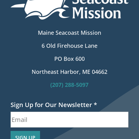
Maine Seacoast Mission
6 Old Firehouse Lane
PO Box 600
Northeast Harbor, ME 04662
(207) 288-5097
Sign Up for Our Newsletter
*