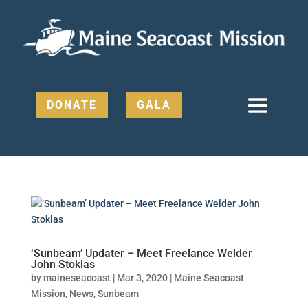
DONATE
GALA
‘Sunbeam’ Updater – Meet Freelance Welder
John Stoklas
by
maineseacoast
|
Mar 3, 2020
|
Maine Seacoast
Mission
,
News
,
Sunbeam