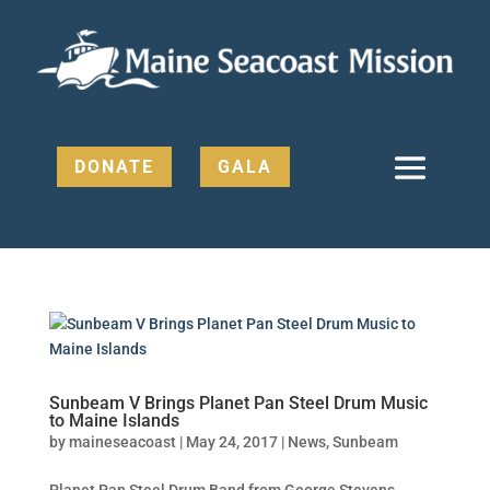
DONATE
GALA
Sunbeam V Brings Planet Pan Steel Drum Music
to Maine Islands
by
maineseacoast
|
May 24, 2017
|
News
,
Sunbeam
Planet Pan Steel Drum Band from George Stevens