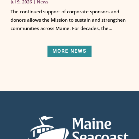
Jul 9, 2026
|
News
The continued support of corporate sponsors and
donors allows the Mission to sustain and strengthen
communities across Maine. For decades, the...
MORE NEWS