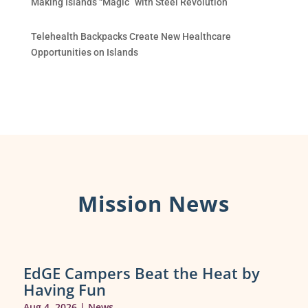
Making Islands “Magic” with Steel Revolution
Telehealth Backpacks Create New Healthcare
Opportunities on Islands
Mission News
EdGE Campers Beat the Heat by
Having Fun
Aug 4, 2026
|
News