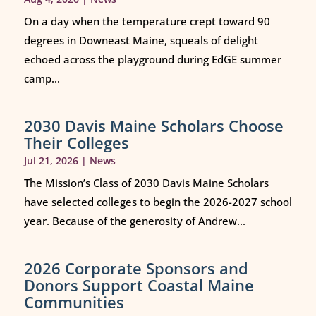
On a day when the temperature crept toward 90
degrees in Downeast Maine, squeals of delight
echoed across the playground during EdGE summer
camp...
2030 Davis Maine Scholars Choose
Their Colleges
Jul 21, 2026
|
News
The Mission’s Class of 2030 Davis Maine Scholars
have selected colleges to begin the 2026-2027 school
year. Because of the generosity of Andrew...
2026 Corporate Sponsors and
Donors Support Coastal Maine
Communities