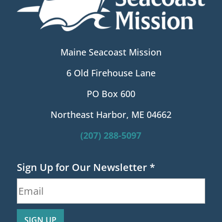
Maine Seacoast Mission
6 Old Firehouse Lane
PO Box 600
Northeast Harbor, ME 04662
(207) 288-5097
Sign Up for Our Newsletter
*