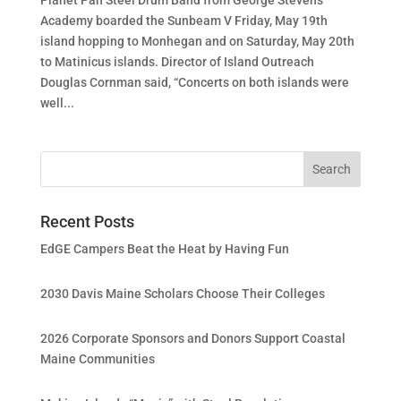
Academy boarded the Sunbeam V Friday, May 19th
island hopping to Monhegan and on Saturday, May 20th
to Matinicus islands. Director of Island Outreach
Douglas Cornman said, “Concerts on both islands were
well...
Recent Posts
EdGE Campers Beat the Heat by Having Fun
2030 Davis Maine Scholars Choose Their Colleges
2026 Corporate Sponsors and Donors Support Coastal
Maine Communities