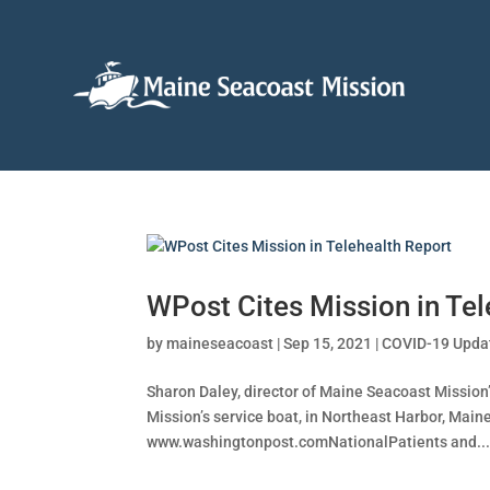
WPost Cites Mission in Tel
by
maineseacoast
|
Sep 15, 2021
|
COVID-19 Upda
Sharon Daley, director of Maine Seacoast Mission
Mission’s service boat, in Northeast Harbor, Main
www.washingtonpost.comNationalPatients and..