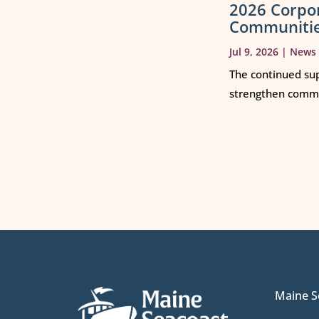
2026 Corpo
Communiti
Jul 9, 2026
|
News
The continued sup
strengthen commun
Maine S