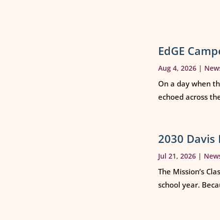
EdGE Campe
Aug 4, 2026
|
New
On a day when th
echoed across th
2030 Davis 
Jul 21, 2026
|
New
The Mission’s Cla
school year. Beca