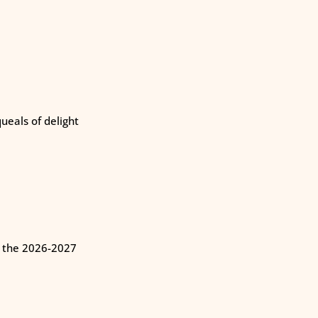
eals of delight
n the 2026-2027