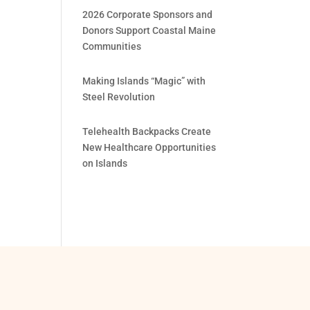
2026 Corporate Sponsors and
Donors Support Coastal Maine
Communities
Making Islands “Magic” with
Steel Revolution
Telehealth Backpacks Create
New Healthcare Opportunities
on Islands