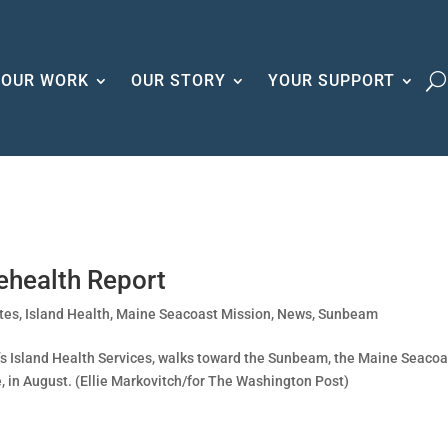
OUR WORK
OUR STORY
YOUR SUPPORT
ehealth Report
tes
,
Island Health
,
Maine Seacoast Mission
,
News
,
Sunbeam
’s Island Health Services, walks toward the Sunbeam, the Maine Seacoa
e, in August. (Ellie Markovitch/for The Washington Post)
.