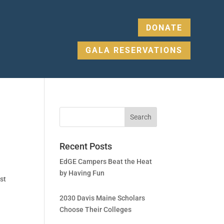
DONATE
GALA RESERVATIONS
Recent Posts
EdGE Campers Beat the Heat
by Having Fun
st
2030 Davis Maine Scholars
Choose Their Colleges