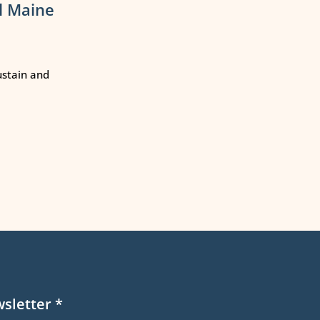
l Maine
ustain and
wsletter
*