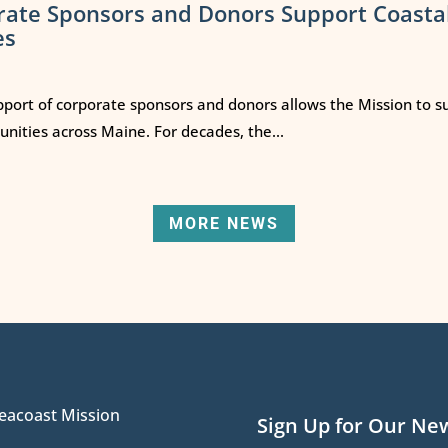
rate Sponsors and Donors Support Coasta
es
port of corporate sponsors and donors allows the Mission to s
ities across Maine. For decades, the...
MORE NEWS
eacoast Mission
Sign Up for Our Ne