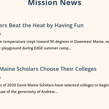
Mission News
rs Beat the Heat by Having Fun
s
e temperature crept toward 90 degrees in Downeast Maine, squ
e playground during EdGE summer camp...
Maine Scholars Choose Their Colleges
s
ss of 2030 Davis Maine Scholars have selected colleges to begi
use of the generosity of Andrew...