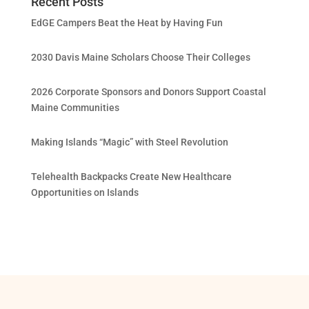
Recent Posts
EdGE Campers Beat the Heat by Having Fun
2030 Davis Maine Scholars Choose Their Colleges
2026 Corporate Sponsors and Donors Support Coastal
Maine Communities
Making Islands “Magic” with Steel Revolution
Telehealth Backpacks Create New Healthcare
Opportunities on Islands