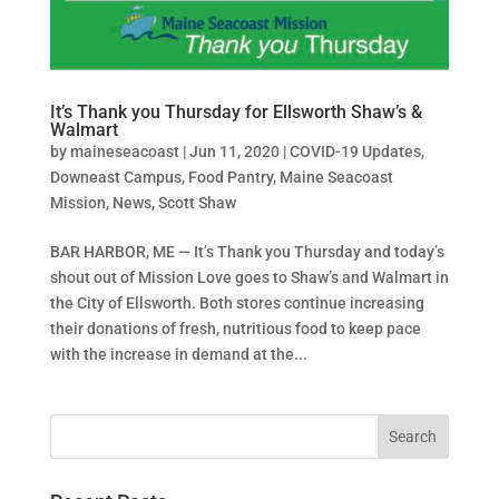
It’s Thank you Thursday for Ellsworth Shaw’s &
Walmart
by
maineseacoast
|
Jun 11, 2020
|
COVID-19 Updates
,
Downeast Campus
,
Food Pantry
,
Maine Seacoast
Mission
,
News
,
Scott Shaw
BAR HARBOR, ME — It’s Thank you Thursday and today’s
shout out of Mission Love goes to Shaw’s and Walmart in
the City of Ellsworth. Both stores continue increasing
their donations of fresh, nutritious food to keep pace
with the increase in demand at the...