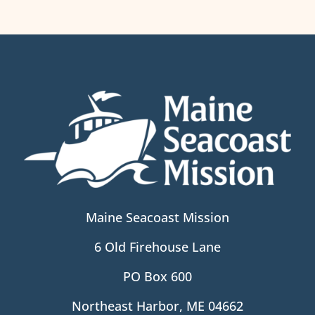
Maine Seacoast Mission
6 Old Firehouse Lane
PO Box 600
Northeast Harbor, ME 04662