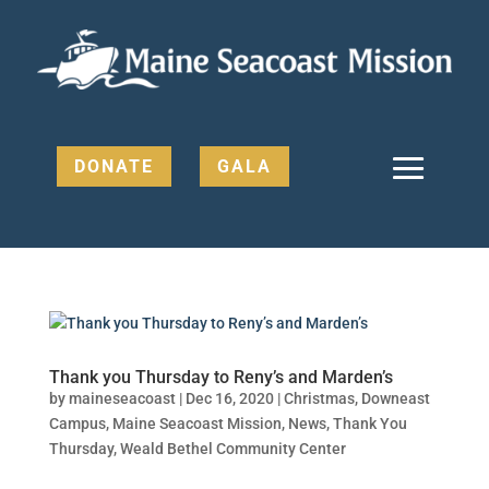
DONATE
GALA
Thank you Thursday to Reny’s and Marden’s
by
maineseacoast
|
Dec 16, 2020
|
Christmas
,
Downeast
Campus
,
Maine Seacoast Mission
,
News
,
Thank You
Thursday
,
Weald Bethel Community Center