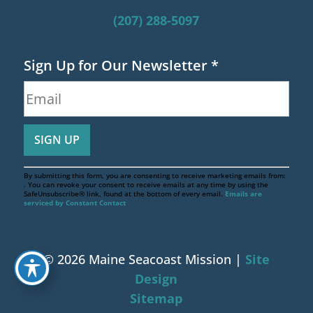
(207) 288-5097
Sign Up for Our Newsletter
*
By submitting this form, you are consenting to receive marketing emails from:
. You can revoke your consent to receive emails at any time by using the
SafeUnsubscribe® link, found at the bottom of every email.
Emails are
serviced by Constant Contact
© 2026 Maine Seacoast Mission |
Site
Design
Sitemap