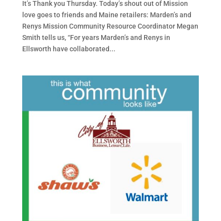
It’s Thank you Thursday. Today’s shout out of Mission
love goes to friends and Maine retailers: Marden’s and
Renys Mission Community Resource Coordinator Megan
Smith tells us, “For years Marden’s and Renys in
Ellsworth have collaborated...