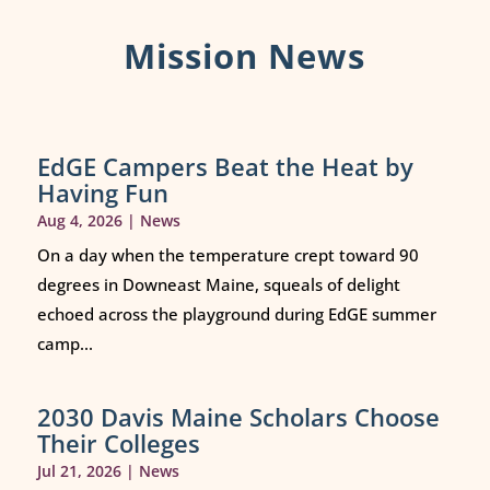
Mission News
EdGE Campers Beat the Heat by
Having Fun
Aug 4, 2026
|
News
On a day when the temperature crept toward 90
degrees in Downeast Maine, squeals of delight
echoed across the playground during EdGE summer
camp...
2030 Davis Maine Scholars Choose
Their Colleges
Jul 21, 2026
|
News