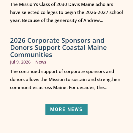
The Mission’s Class of 2030 Davis Maine Scholars
have selected colleges to begin the 2026-2027 school
year. Because of the generosity of Andrew...
2026 Corporate Sponsors and
Donors Support Coastal Maine
Communities
Jul 9, 2026
|
News
The continued support of corporate sponsors and
donors allows the Mission to sustain and strengthen
communities across Maine. For decades, the...
MORE NEWS