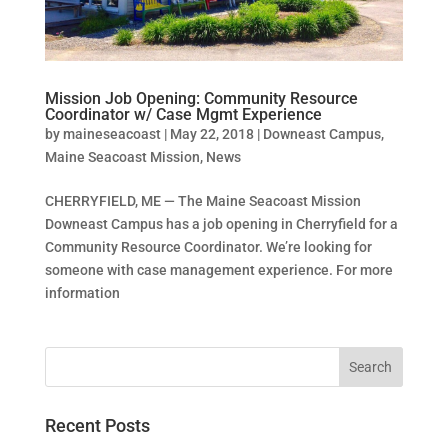
Mission Job Opening: Community Resource
Coordinator w/ Case Mgmt Experience
by
maineseacoast
|
May 22, 2018
|
Downeast Campus
,
Maine Seacoast Mission
,
News
CHERRYFIELD, ME — The Maine Seacoast Mission
Downeast Campus has a job opening in Cherryfield for a
Community Resource Coordinator. We’re looking for
someone with case management experience. For more
information
Recent Posts