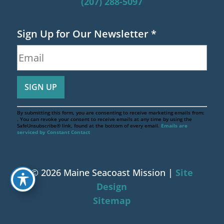
(207) 288-5097
Sign Up for Our Newsletter
*
By submitting this form, you are consenting to receive marketing emails from:
. You can revoke your consent to receive emails at any time by using the
SafeUnsubscribe® link, found at the bottom of every email.
Emails are
serviced by Constant Contact
© 2026 Maine Seacoast Mission |
Site
Design
Sitemap