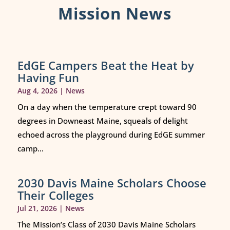
Mission News
EdGE Campers Beat the Heat by
Having Fun
Aug 4, 2026
|
News
On a day when the temperature crept toward 90
degrees in Downeast Maine, squeals of delight
echoed across the playground during EdGE summer
camp...
2030 Davis Maine Scholars Choose
Their Colleges
Jul 21, 2026
|
News
The Mission’s Class of 2030 Davis Maine Scholars