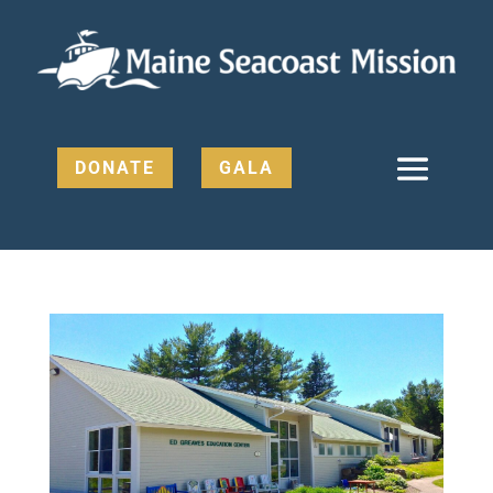
DONATE
GALA