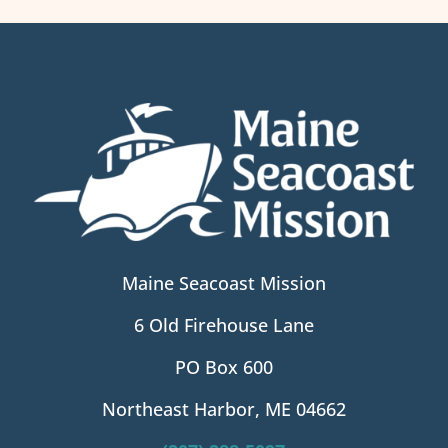
Maine Seacoast Mission
6 Old Firehouse Lane
PO Box 600
Northeast Harbor, ME 04662