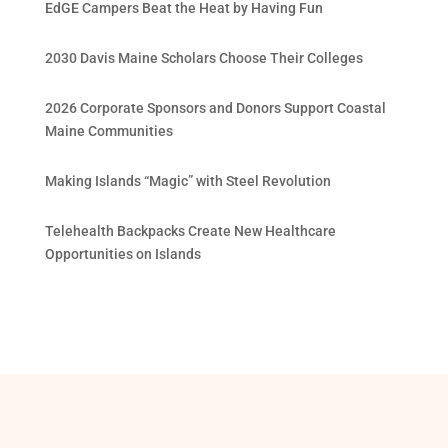
EdGE Campers Beat the Heat by Having Fun
2030 Davis Maine Scholars Choose Their Colleges
2026 Corporate Sponsors and Donors Support Coastal
Maine Communities
Making Islands “Magic” with Steel Revolution
Telehealth Backpacks Create New Healthcare
Opportunities on Islands