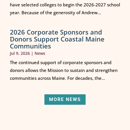
have selected colleges to begin the 2026-2027 school
year. Because of the generosity of Andrew...
2026 Corporate Sponsors and
Donors Support Coastal Maine
Communities
Jul 9, 2026
|
News
The continued support of corporate sponsors and
donors allows the Mission to sustain and strengthen
communities across Maine. For decades, the...
MORE NEWS