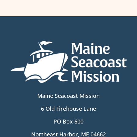
Maine Seacoast Mission
6 Old Firehouse Lane
PO Box 600
Northeast Harbor, ME 04662