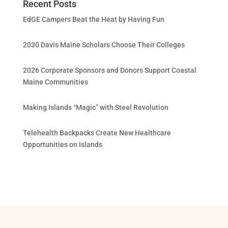
Recent Posts
EdGE Campers Beat the Heat by Having Fun
2030 Davis Maine Scholars Choose Their Colleges
2026 Corporate Sponsors and Donors Support Coastal
Maine Communities
Making Islands “Magic” with Steel Revolution
Telehealth Backpacks Create New Healthcare
Opportunities on Islands