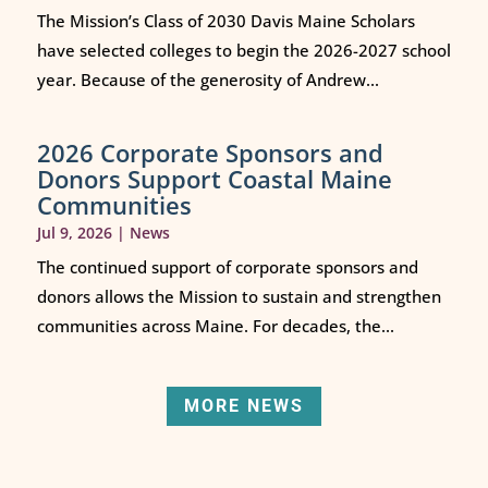
The Mission’s Class of 2030 Davis Maine Scholars
have selected colleges to begin the 2026-2027 school
year. Because of the generosity of Andrew...
2026 Corporate Sponsors and
Donors Support Coastal Maine
Communities
Jul 9, 2026
|
News
The continued support of corporate sponsors and
donors allows the Mission to sustain and strengthen
communities across Maine. For decades, the...
MORE NEWS