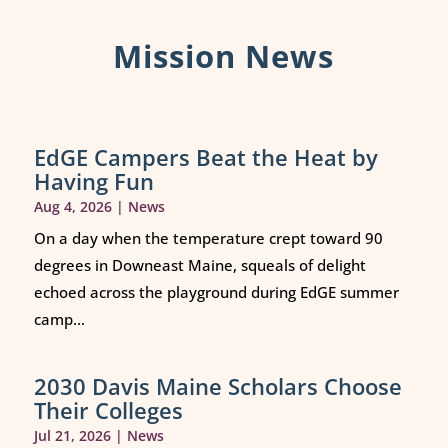
Mission News
EdGE Campers Beat the Heat by
Having Fun
Aug 4, 2026
|
News
On a day when the temperature crept toward 90
degrees in Downeast Maine, squeals of delight
echoed across the playground during EdGE summer
camp...
2030 Davis Maine Scholars Choose
Their Colleges
Jul 21, 2026
|
News