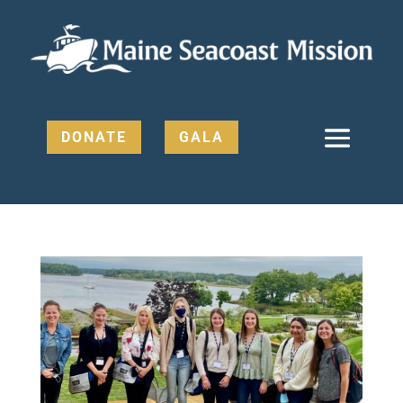
DONATE
GALA