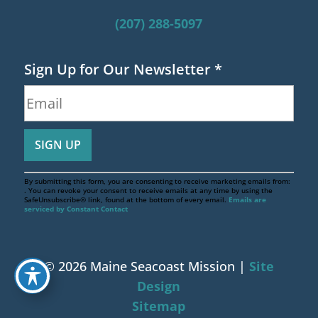
(207) 288-5097
Sign Up for Our Newsletter
*
By submitting this form, you are consenting to receive marketing emails from:
. You can revoke your consent to receive emails at any time by using the
SafeUnsubscribe® link, found at the bottom of every email.
Emails are
serviced by Constant Contact
© 2026 Maine Seacoast Mission |
Site
Design
Sitemap