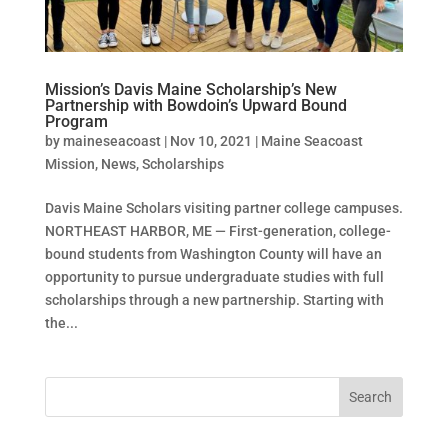
Mission’s Davis Maine Scholarship’s New
Partnership with Bowdoin’s Upward Bound
Program
by
maineseacoast
|
Nov 10, 2021
|
Maine Seacoast
Mission
,
News
,
Scholarships
Davis Maine Scholars visiting partner college campuses.
NORTHEAST HARBOR, ME — First-generation, college-
bound students from Washington County will have an
opportunity to pursue undergraduate studies with full
scholarships through a new partnership. Starting with
the...