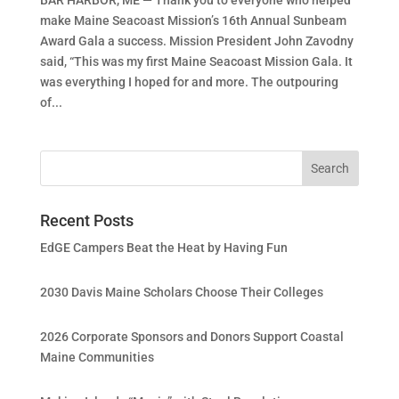
make Maine Seacoast Mission’s 16th Annual Sunbeam
Award Gala a success. Mission President John Zavodny
said, “This was my first Maine Seacoast Mission Gala. It
was everything I hoped for and more. The outpouring
of...
Recent Posts
EdGE Campers Beat the Heat by Having Fun
2030 Davis Maine Scholars Choose Their Colleges
2026 Corporate Sponsors and Donors Support Coastal
Maine Communities