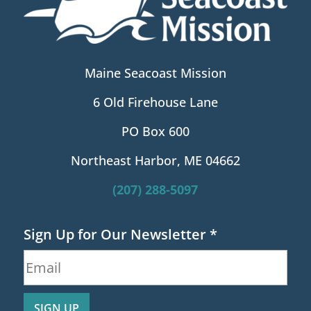
Maine Seacoast Mission
6 Old Firehouse Lane
PO Box 600
Northeast Harbor, ME 04662
(207) 288-5097
Sign Up for Our Newsletter
*