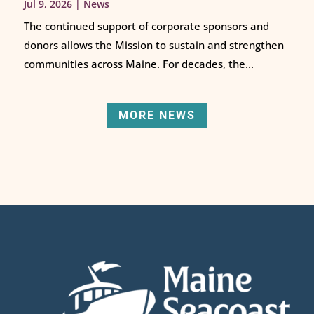
Jul 9, 2026
|
News
The continued support of corporate sponsors and
donors allows the Mission to sustain and strengthen
communities across Maine. For decades, the...
MORE NEWS