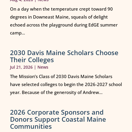
On a day when the temperature crept toward 90
degrees in Downeast Maine, squeals of delight
echoed across the playground during EdGE summer
camp...
2030 Davis Maine Scholars Choose
Their Colleges
Jul 21, 2026
|
News
The Mission’s Class of 2030 Davis Maine Scholars
have selected colleges to begin the 2026-2027 school
year. Because of the generosity of Andrew...
2026 Corporate Sponsors and
Donors Support Coastal Maine
Communities