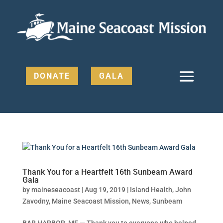
DONATE
GALA
Thank You for a Heartfelt 16th Sunbeam Award
Gala
by
maineseacoast
|
Aug 19, 2019
|
Island Health
,
John
Zavodny
,
Maine Seacoast Mission
,
News
,
Sunbeam
BAR HARBOR, ME — Thank you to everyone who helped