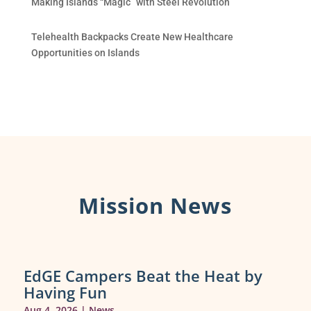
Making Islands “Magic” with Steel Revolution
Telehealth Backpacks Create New Healthcare
Opportunities on Islands
Mission News
EdGE Campers Beat the Heat by
Having Fun
Aug 4, 2026
|
News