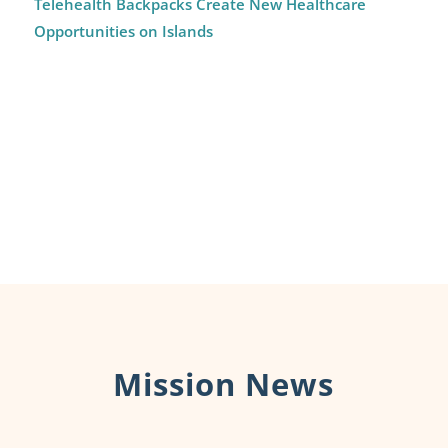
Telehealth Backpacks Create New Healthcare
Opportunities on Islands
Mission News