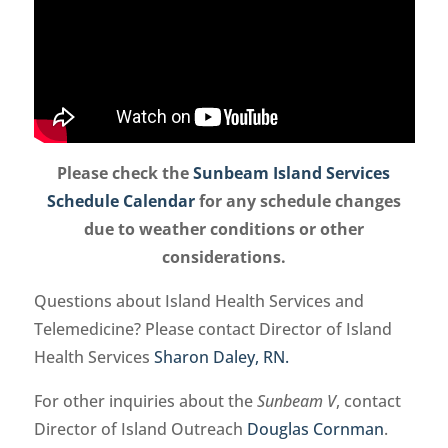
Please check the
Sunbeam Island Services
Schedule Calendar
for any schedule changes
due to weather conditions or other
considerations.
Questions about Island Health Services and
Telemedicine? Please contact Director of Island
Health Services
Sharon Daley, RN.
For other inquiries about the
Sunbeam V
, contact
Director of Island Outreach
Douglas Cornman
.