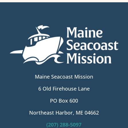
Maine Seacoast Mission
6 Old Firehouse Lane
PO Box 600
Northeast Harbor, ME 04662
(207) 288-5097