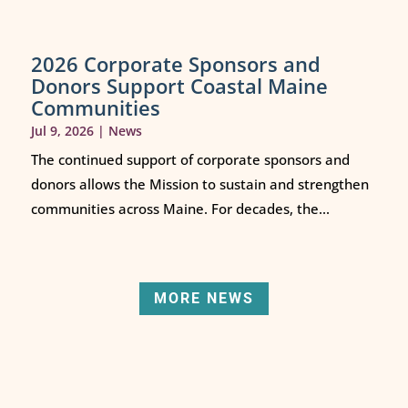
2026 Corporate Sponsors and
Donors Support Coastal Maine
Communities
Jul 9, 2026
|
News
The continued support of corporate sponsors and
donors allows the Mission to sustain and strengthen
communities across Maine. For decades, the...
MORE NEWS