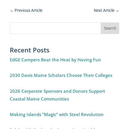
←
Previous Article
Next Article
→
Recent Posts
EdGE Campers Beat the Heat by Having Fun
2030 Davis Maine Scholars Choose Their Colleges
2026 Corporate Sponsors and Donors Support
Coastal Maine Communities
Making Islands “Magic” with Steel Revolution