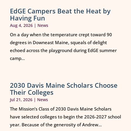
EdGE Campers Beat the Heat by
Having Fun
Aug 4, 2026
|
News
On a day when the temperature crept toward 90
degrees in Downeast Maine, squeals of delight
echoed across the playground during EdGE summer
camp...
2030 Davis Maine Scholars Choose
Their Colleges
Jul 21, 2026
|
News
The Mission’s Class of 2030 Davis Maine Scholars
have selected colleges to begin the 2026-2027 school
year. Because of the generosity of Andrew...