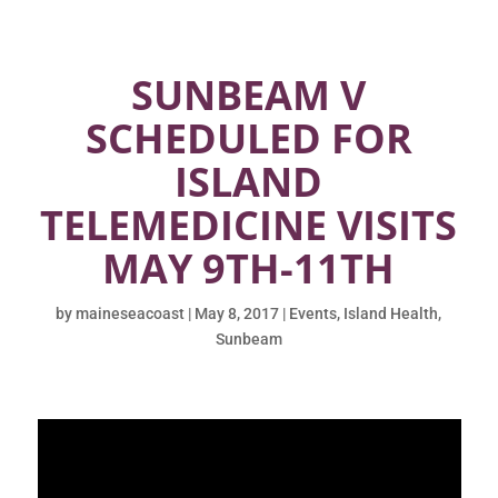
SUNBEAM V
SCHEDULED FOR
ISLAND
TELEMEDICINE VISITS
MAY 9TH-11TH
by
maineseacoast
|
May 8, 2017
|
Events
,
Island Health
,
Sunbeam