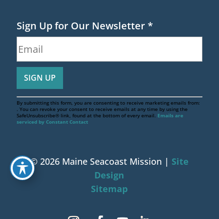
Sign Up for Our Newsletter
*
By submitting this form, you are consenting to receive marketing emails from:
. You can revoke your consent to receive emails at any time by using the
SafeUnsubscribe® link, found at the bottom of every email.
Emails are
serviced by Constant Contact
© 2026 Maine Seacoast Mission |
Site
Design
Sitemap