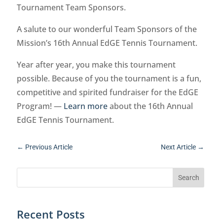
Tournament Team Sponsors.
A salute to our wonderful Team Sponsors of the
Mission’s 16th Annual EdGE Tennis Tournament.
Year after year, you make this tournament
possible. Because of you the tournament is a fun,
competitive and spirited fundraiser for the EdGE
Program! —
Learn more
about the 16th Annual
EdGE Tennis Tournament.
←
Previous Article
Next Article
→
Recent Posts