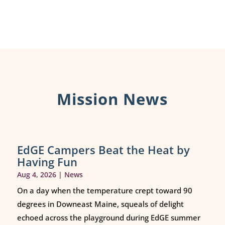
Mission News
EdGE Campers Beat the Heat by
Having Fun
Aug 4, 2026
|
News
On a day when the temperature crept toward 90
degrees in Downeast Maine, squeals of delight
echoed across the playground during EdGE summer