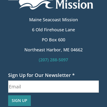
Maine Seacoast Mission
6 Old Firehouse Lane
PO Box 600
Northeast Harbor, ME 04662
(207) 288-5097
Sign Up for Our Newsletter
*