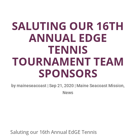
SALUTING OUR 16TH
ANNUAL EDGE
TENNIS
TOURNAMENT TEAM
SPONSORS
by
maineseacoast
|
Sep 21, 2020
|
Maine Seacoast Mission
,
News
Saluting our 16th Annual EdGE Tennis