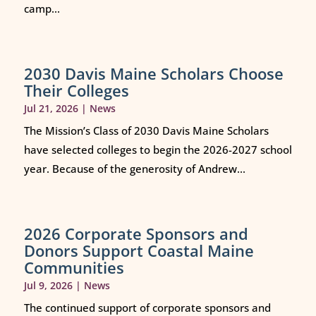
camp...
2030 Davis Maine Scholars Choose
Their Colleges
Jul 21, 2026
|
News
The Mission’s Class of 2030 Davis Maine Scholars
have selected colleges to begin the 2026-2027 school
year. Because of the generosity of Andrew...
2026 Corporate Sponsors and
Donors Support Coastal Maine
Communities
Jul 9, 2026
|
News
The continued support of corporate sponsors and