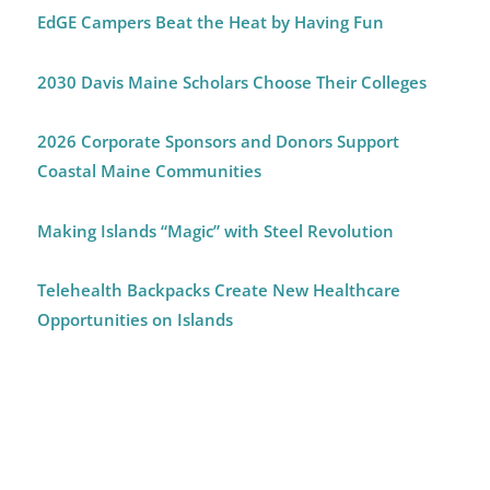
EdGE Campers Beat the Heat by Having Fun
2030 Davis Maine Scholars Choose Their Colleges
2026 Corporate Sponsors and Donors Support
Coastal Maine Communities
Making Islands “Magic” with Steel Revolution
Telehealth Backpacks Create New Healthcare
Opportunities on Islands