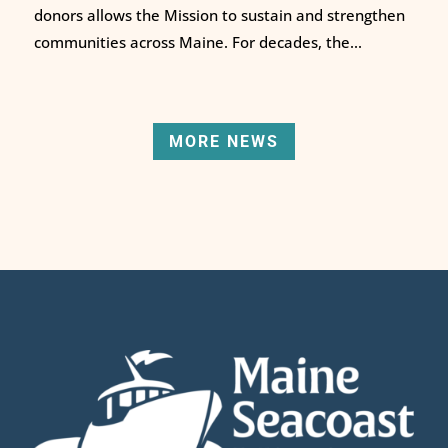
donors allows the Mission to sustain and strengthen
communities across Maine. For decades, the...
MORE NEWS