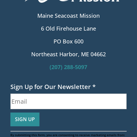
Maine Seacoast Mission
6 Old Firehouse Lane
PO Box 600
Northeast Harbor, ME 04662
(207) 288-5097
Sign Up for Our Newsletter
*
By submitting this form, you are consenting to receive marketing emails from: