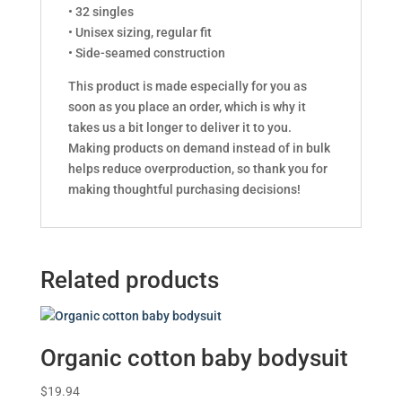
• 32 singles
• Unisex sizing, regular fit
• Side-seamed construction
This product is made especially for you as
soon as you place an order, which is why it
takes us a bit longer to deliver it to you.
Making products on demand instead of in bulk
helps reduce overproduction, so thank you for
making thoughtful purchasing decisions!
Related products
Organic cotton baby bodysuit
$
19.94