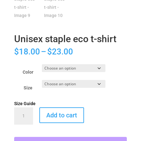
Unisex staple eco t-shirt
Price
$
18.00
–
$
23.00
range:
$18.00
through
Color
$23.00
Size
Size Guide
Unisex
Add to cart
staple
eco
t-
shirt