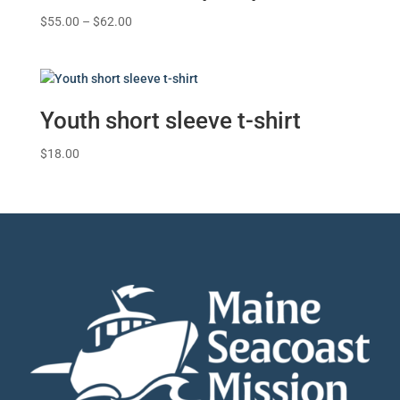
Price
$
55.00
–
$
62.00
range:
$55.00
through
$62.00
Youth short sleeve t-shirt
$
18.00