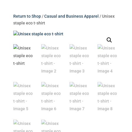
Return to Shop
/
Casual and Business Apparel
/ Unisex
staple eco t-shirt