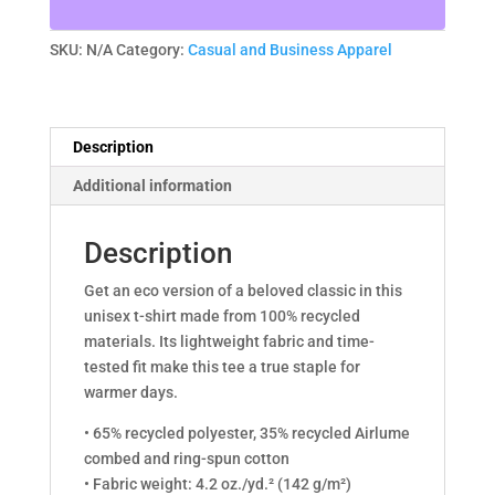
quantity
SKU:
N/A
Category:
Casual and Business Apparel
Description
Additional information
Description
Get an eco version of a beloved classic in this
unisex t-shirt made from 100% recycled
materials. Its lightweight fabric and time-
tested fit make this tee a true staple for
warmer days.
• 65% recycled polyester, 35% recycled Airlume
combed and ring-spun cotton
• Fabric weight: 4.2 oz./yd.² (142 g/m²)