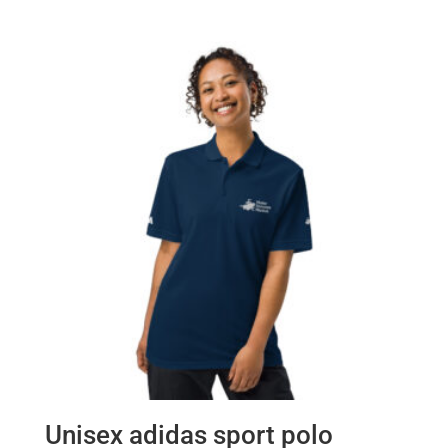
Unisex adidas sport polo