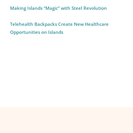
Making Islands “Magic” with Steel Revolution
Telehealth Backpacks Create New Healthcare
Opportunities on Islands