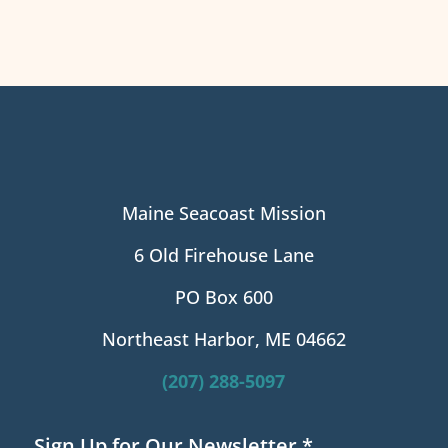
Maine Seacoast Mission
6 Old Firehouse Lane
PO Box 600
Northeast Harbor, ME 04662
(207) 288-5097
Sign Up for Our Newsletter
*