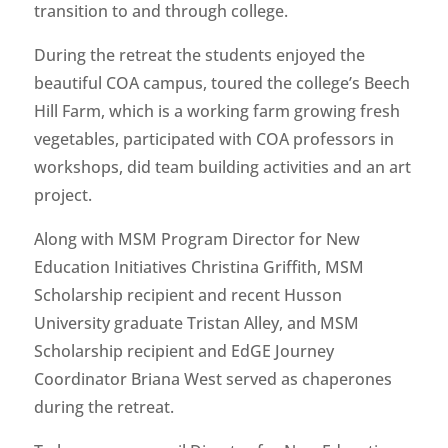
transition to and through college.
During the retreat the students enjoyed the
beautiful COA campus, toured the college’s Beech
Hill Farm, which is a working farm growing fresh
vegetables, participated with COA professors in
workshops, did team building activities and an art
project.
Along with MSM Program Director for New
Education Initiatives Christina Griffith, MSM
Scholarship recipient and recent Husson
University graduate Tristan Alley, and MSM
Scholarship recipient and EdGE Journey
Coordinator Briana West served as chaperones
during the retreat.