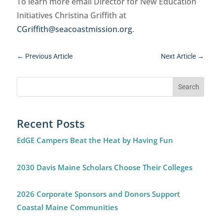
To learn more email Director for New Education
Initiatives Christina Griffith at
CGriffith@seacoastmission.org
.
←
Previous Article
Next Article
→
Recent Posts
EdGE Campers Beat the Heat by Having Fun
2030 Davis Maine Scholars Choose Their Colleges
2026 Corporate Sponsors and Donors Support
Coastal Maine Communities