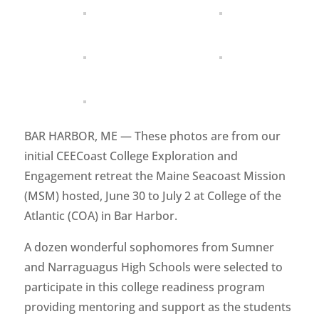
BAR HARBOR, ME — These photos are from our
initial CEECoast College Exploration and
Engagement retreat the Maine Seacoast Mission
(MSM) hosted, June 30 to July 2 at College of the
Atlantic (COA) in Bar Harbor.
A dozen wonderful sophomores from Sumner
and Narraguagus High Schools were selected to
participate in this college readiness program
providing mentoring and support as the students