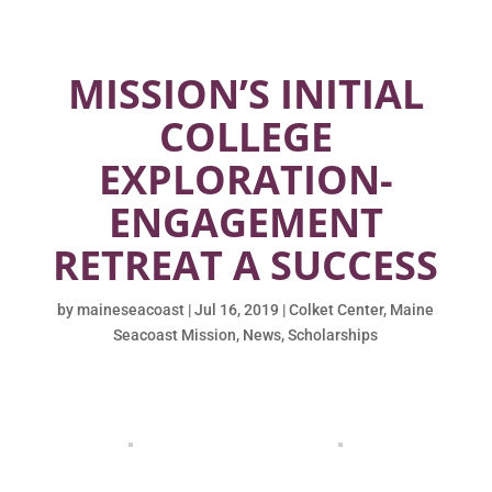
MISSION’S INITIAL
COLLEGE
EXPLORATION-
ENGAGEMENT
RETREAT A SUCCESS
by
maineseacoast
|
Jul 16, 2019
|
Colket Center
,
Maine
Seacoast Mission
,
News
,
Scholarships