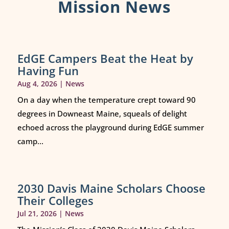
Mission News
EdGE Campers Beat the Heat by
Having Fun
Aug 4, 2026
|
News
On a day when the temperature crept toward 90
degrees in Downeast Maine, squeals of delight
echoed across the playground during EdGE summer
camp...
2030 Davis Maine Scholars Choose
Their Colleges
Jul 21, 2026
|
News