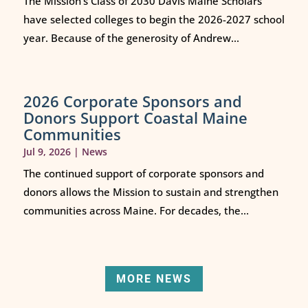
The Mission’s Class of 2030 Davis Maine Scholars
have selected colleges to begin the 2026-2027 school
year. Because of the generosity of Andrew...
2026 Corporate Sponsors and
Donors Support Coastal Maine
Communities
Jul 9, 2026
|
News
The continued support of corporate sponsors and
donors allows the Mission to sustain and strengthen
communities across Maine. For decades, the...
MORE NEWS