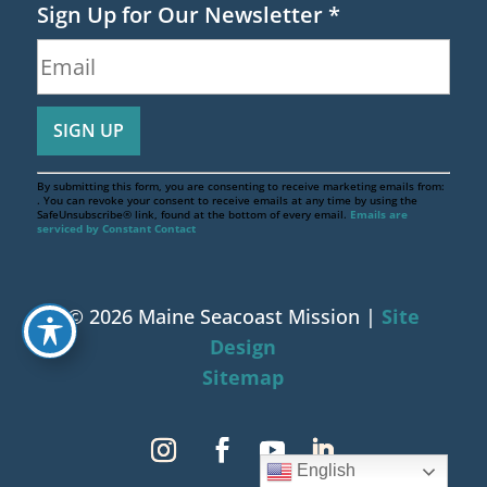
Sign Up for Our Newsletter
*
By submitting this form, you are consenting to receive marketing emails from:
. You can revoke your consent to receive emails at any time by using the
SafeUnsubscribe® link, found at the bottom of every email.
Emails are
serviced by Constant Contact
© 2026 Maine Seacoast Mission |
Site
Design
Sitemap
English