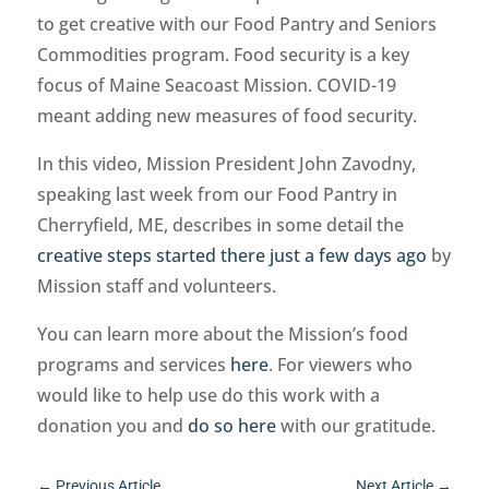
to get creative with our Food Pantry and Seniors
Commodities program. Food security is a key
focus of Maine Seacoast Mission. COVID-19
meant adding new measures of food security.
In this video, Mission President John Zavodny,
speaking last week from our Food Pantry in
Cherryfield, ME, describes in some detail the
creative steps started there just a few days ago
by
Mission staff and volunteers.
You can learn more about the Mission’s food
programs and services
here
. For viewers who
would like to help use do this work with a
donation you and
do so here
with our gratitude.
←
Previous Article
Next Article
→