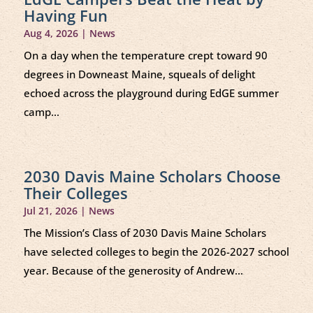
Having Fun
Aug 4, 2026
|
News
On a day when the temperature crept toward 90
degrees in Downeast Maine, squeals of delight
echoed across the playground during EdGE summer
camp...
2030 Davis Maine Scholars Choose
Their Colleges
Jul 21, 2026
|
News
The Mission’s Class of 2030 Davis Maine Scholars
have selected colleges to begin the 2026-2027 school
year. Because of the generosity of Andrew...