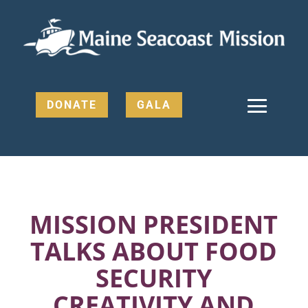
DONATE
GALA
MISSION PRESIDENT
TALKS ABOUT FOOD
SECURITY
CREATIVITY AND