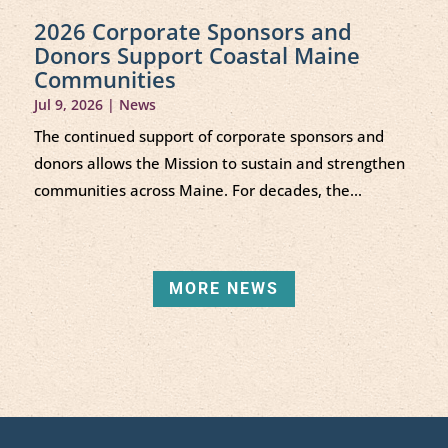
2026 Corporate Sponsors and
Donors Support Coastal Maine
Communities
Jul 9, 2026
|
News
The continued support of corporate sponsors and
donors allows the Mission to sustain and strengthen
communities across Maine. For decades, the...
MORE NEWS