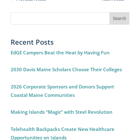
Recent Posts
EdGE Campers Beat the Heat by Having Fun
2030 Davis Maine Scholars Choose Their Colleges
2026 Corporate Sponsors and Donors Support
Coastal Maine Communities
Making Islands “Magic” with Steel Revolution
Telehealth Backpacks Create New Healthcare
Opportunities on Islands