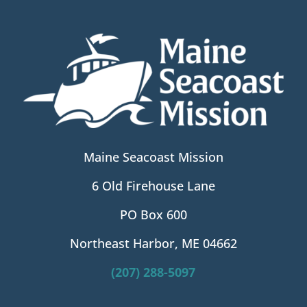
Maine Seacoast Mission
6 Old Firehouse Lane
PO Box 600
Northeast Harbor, ME 04662
(207) 288-5097