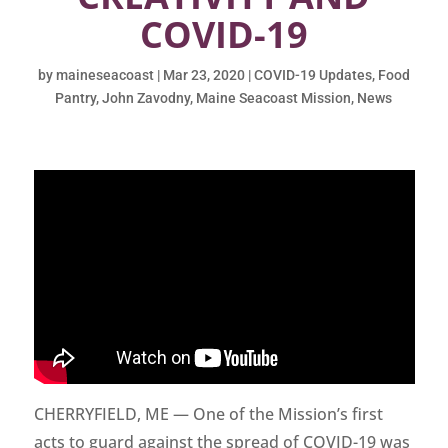
COVID-19
by
maineseacoast
|
Mar 23, 2020
|
COVID-19 Updates
,
Food
Pantry
,
John Zavodny
,
Maine Seacoast Mission
,
News
CHERRYFIELD, ME — One of the Mission’s first
acts to guard against the spread of COVID-19 was