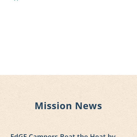
Mission News
EdGE Campers Beat the Heat by