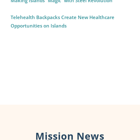
Making Islands “Magic” with Steel Revolution
Telehealth Backpacks Create New Healthcare
Opportunities on Islands
Mission News