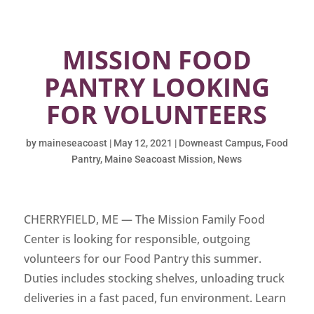
MISSION FOOD
PANTRY LOOKING
FOR VOLUNTEERS
by
maineseacoast
|
May 12, 2021
|
Downeast Campus
,
Food
Pantry
,
Maine Seacoast Mission
,
News
CHERRYFIELD, ME — The Mission Family Food
Center is looking for responsible, outgoing
volunteers for our Food Pantry this summer.
Duties includes stocking shelves, unloading truck
deliveries in a fast paced, fun environment. Learn