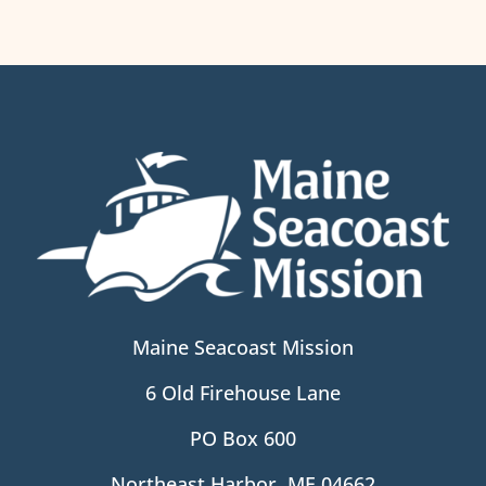
Maine Seacoast Mission
6 Old Firehouse Lane
PO Box 600
Northeast Harbor, ME 04662