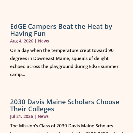
EdGE Campers Beat the Heat by
Having Fun
Aug 4, 2026
|
News
On a day when the temperature crept toward 90
degrees in Downeast Maine, squeals of delight
echoed across the playground during EdGE summer
camp...
2030 Davis Maine Scholars Choose
Their Colleges
Jul 21, 2026
|
News
The Mission’s Class of 2030 Davis Maine Scholars