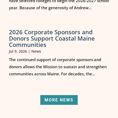
have selected colleges to begin the 2026-2027 school
year. Because of the generosity of Andrew...
2026 Corporate Sponsors and
Donors Support Coastal Maine
Communities
Jul 9, 2026
|
News
The continued support of corporate sponsors and
donors allows the Mission to sustain and strengthen
communities across Maine. For decades, the...
MORE NEWS