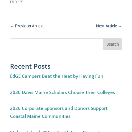
more
:
←
Previous Article
Next Article
→
Recent Posts
EdGE Campers Beat the Heat by Having Fun
2030 Davis Maine Scholars Choose Their Colleges
2026 Corporate Sponsors and Donors Support
Coastal Maine Communities