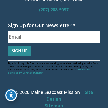
(207) 288-5097
Sign Up for Our Newsletter
*
By submitting this form, you are consenting to receive marketing emails from:
. You can revoke your consent to receive emails at any time by using the
SafeUnsubscribe® link, found at the bottom of every email.
Emails are
serviced by Constant Contact
© 2026 Maine Seacoast Mission |
Site
Design
Sitemap