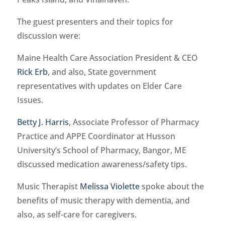
The guest presenters and their topics for
discussion were:
Maine Health Care Association President & CEO
Rick Erb
, and also, State government
representatives with updates on Elder Care
Issues.
Betty J. Harris
, Associate Professor of Pharmacy
Practice and APPE Coordinator at Husson
University’s School of Pharmacy, Bangor, ME
discussed medication awareness/safety tips.
Music Therapist
Melissa Violette
spoke about the
benefits of music therapy with dementia, and
also, as self-care for caregivers.