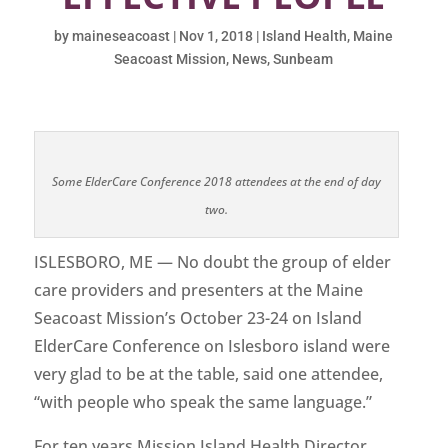
by
maineseacoast
|
Nov 1, 2018
|
Island Health
,
Maine
Seacoast Mission
,
News
,
Sunbeam
Some ElderCare Conference 2018 attendees at the end of day
two.
ISLESBORO, ME — No doubt the group of elder
care providers and presenters at the Maine
Seacoast Mission’s October 23-24 on Island
ElderCare Conference on Islesboro island were
very glad to be at the table, said one attendee,
“with people who speak the same language.”
For ten years Mission Island Health Director