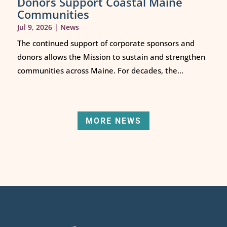
Donors Support Coastal Maine
Communities
Jul 9, 2026
|
News
The continued support of corporate sponsors and
donors allows the Mission to sustain and strengthen
communities across Maine. For decades, the...
MORE NEWS