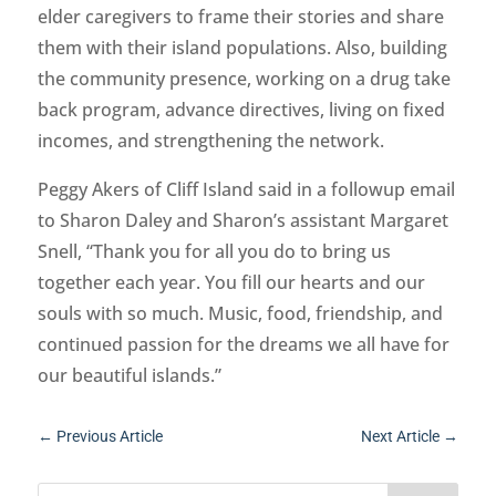
elder caregivers to frame their stories and share
them with their island populations. Also, building
the community presence, working on a drug take
back program, advance directives, living on fixed
incomes, and strengthening the network.
Peggy Akers of Cliff Island said in a followup email
to Sharon Daley and Sharon’s assistant Margaret
Snell, “Thank you for all you do to bring us
together each year. You fill our hearts and our
souls with so much. Music, food, friendship, and
continued passion for the dreams we all have for
our beautiful islands.”
←
Previous Article
Next Article
→