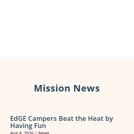
Mission News
EdGE Campers Beat the Heat by
Having Fun
Aug 4, 2026
|
News