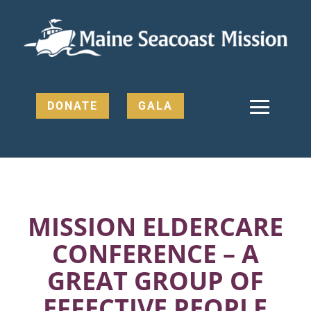
DONATE
GALA
MISSION ELDERCARE
CONFERENCE – A
GREAT GROUP OF
EFFECTIVE PEOPLE