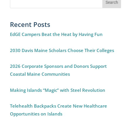
Recent Posts
EdGE Campers Beat the Heat by Having Fun
2030 Davis Maine Scholars Choose Their Colleges
2026 Corporate Sponsors and Donors Support
Coastal Maine Communities
Making Islands “Magic” with Steel Revolution
Telehealth Backpacks Create New Healthcare
Opportunities on Islands