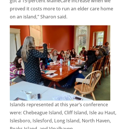
got a 15-percent MaineCare increase when we
proved it costs more to run an elder care home
on an island,” Sharon said.
Islands represented at this year’s conference
were: Chebeague Island, Cliff Island, Isle au Haut,
Islesboro, Islesford, Long Island, North Haven,
Peaks Island, and Vinalhaven.