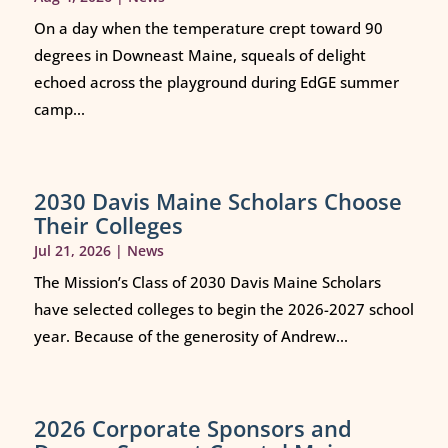
On a day when the temperature crept toward 90
degrees in Downeast Maine, squeals of delight
echoed across the playground during EdGE summer
camp...
2030 Davis Maine Scholars Choose
Their Colleges
Jul 21, 2026
|
News
The Mission’s Class of 2030 Davis Maine Scholars
have selected colleges to begin the 2026-2027 school
year. Because of the generosity of Andrew...
2026 Corporate Sponsors and