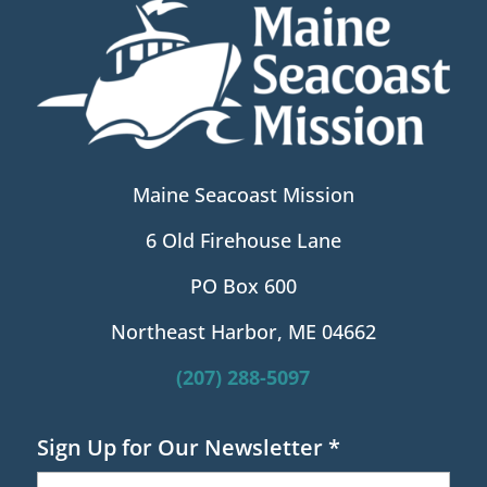
Maine Seacoast Mission
6 Old Firehouse Lane
PO Box 600
Northeast Harbor, ME 04662
(207) 288-5097
Sign Up for Our Newsletter
*