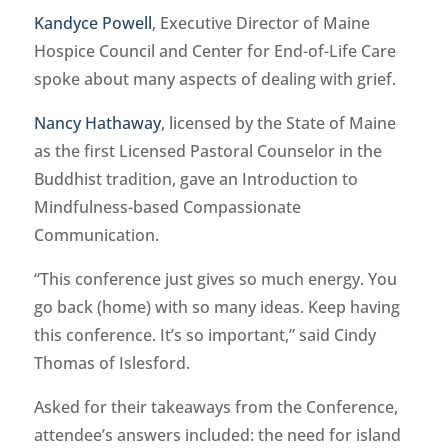
Kandyce Powell
, Executive Director of Maine
Hospice Council and Center for End-of-Life Care
spoke about many aspects of dealing with grief.
Nancy Hathaway
, licensed by the State of Maine
as the first Licensed Pastoral Counselor in the
Buddhist tradition, gave an Introduction to
Mindfulness-based Compassionate
Communication.
“This conference just gives so much energy. You
go back (home) with so many ideas. Keep having
this conference. It’s so important,” said Cindy
Thomas of Islesford.
Asked for their takeaways from the Conference,
attendee’s answers included: the need for island