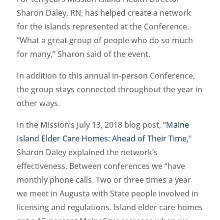
Sharon Daley, RN, has helped create a network
for the islands represented at the Conference.
“What a great group of people who do so much
for many,” Sharon said of the event.
In addition to this annual in-person Conference,
the group stays connected throughout the year in
other ways.
In the Mission’s July 13, 2018 blog post, “
Maine
Island Elder Care Homes: Ahead of Their Time
,”
Sharon Daley explained the network’s
effectiveness. Between conferences we “have
monthly phone calls. Two or three times a year
we meet in Augusta with State people involved in
licensing and regulations. Island elder care homes